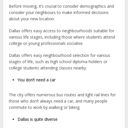
Before moving, it’s crucial to consider demographics and
consider your neighbours to make informed decisions
about your new location.
Dallas offers easy access to neighbourhoods suitable for
various life stages, including those where students attend
college or young professionals socialise.
Dallas offers easy neighbourhood selection for various
stages of life, such as high school diploma holders or
college students attending classes nearby.
You don’t need a car
The city offers numerous bus routes and light rail lines for
those who don’t always need a car, and many people
commute to work by walking or biking.
Dallas is quite diverse