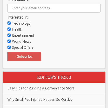
Interested In:
Technology
Health
Entertainment
World News
Special Offers
EDITOR’S PICKS
Easy Tips for Running a Convenience Store
Why Small Pet Injuries Happen So Quickly