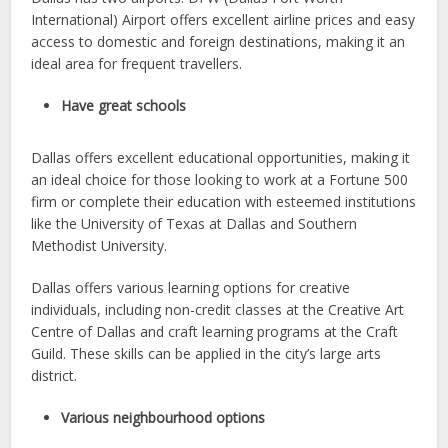
International) Airport offers excellent airline prices and easy
access to domestic and foreign destinations, making it an
ideal area for frequent travellers.
Have great schools
Dallas offers excellent educational opportunities, making it
an ideal choice for those looking to work at a Fortune 500
firm or complete their education with esteemed institutions
like the University of Texas at Dallas and Southern
Methodist University.
Dallas offers various learning options for creative
individuals, including non-credit classes at the Creative Art
Centre of Dallas and craft learning programs at the Craft
Guild. These skills can be applied in the city’s large arts
district.
Various neighbourhood options