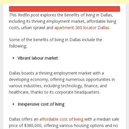
This Redfin post explores the benefits of living in Dallas,
including its thriving employment market, affordable living
costs, urban sprawl and
apartment 360 locator Dallas.
Some of the benefits of living in Dallas include the
following;
Vibrant labour market
Dallas boasts a thriving employment market with a
developing economy, offering numerous opportunities in
various industries, including technology, finance, and
healthcare, thanks to its corporate headquarters.
Inexpensive cost of living
Dallas offers an
affordable cost of living
with a median sale
price of $380,000, offering various housing options and no