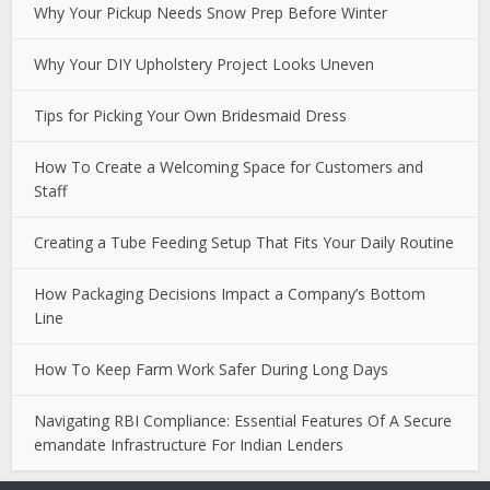
Why Your Pickup Needs Snow Prep Before Winter
Why Your DIY Upholstery Project Looks Uneven
Tips for Picking Your Own Bridesmaid Dress
How To Create a Welcoming Space for Customers and
Staff
Creating a Tube Feeding Setup That Fits Your Daily Routine
How Packaging Decisions Impact a Company’s Bottom
Line
How To Keep Farm Work Safer During Long Days
Navigating RBI Compliance: Essential Features Of A Secure
emandate Infrastructure For Indian Lenders