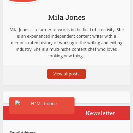
Mila Jones
Mila Jones is a farmer of words in the field of creativity. She
is an experienced independent content writer with a
demonstrated history of working in the writing and editing
industry. She is a multi-niche content chef who loves
cooking new things.
View all posts
Newsletter
Email Address