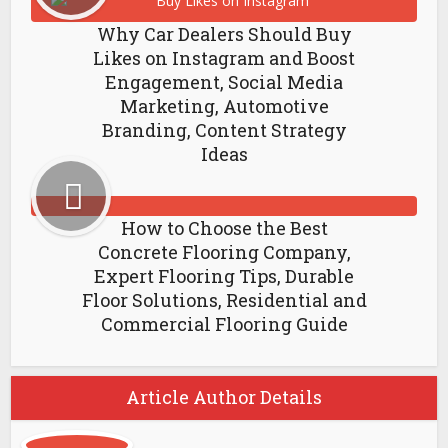
Why Car Dealers Should Buy
Likes on Instagram and Boost
Engagement, Social Media
Marketing, Automotive
Branding, Content Strategy
Ideas
How to Choose the Best
Concrete Flooring Company,
Expert Flooring Tips, Durable
Floor Solutions, Residential and
Commercial Flooring Guide
Article Author Details