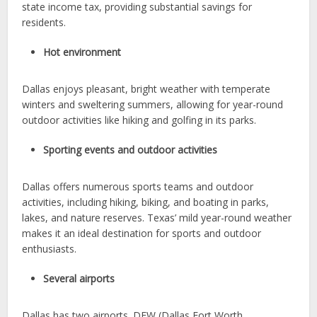
state income tax, providing substantial savings for
residents.
Hot environment
Dallas enjoys pleasant, bright weather with temperate
winters and sweltering summers, allowing for year-round
outdoor activities like hiking and golfing in its parks.
Sporting events and outdoor activities
Dallas offers numerous sports teams and outdoor
activities, including hiking, biking, and boating in parks,
lakes, and nature reserves. Texas’ mild year-round weather
makes it an ideal destination for sports and outdoor
enthusiasts.
Several airports
Dallas has two airports. DFW (Dallas Fort Worth