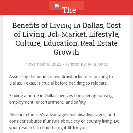
Benefits of Living in Dallas, Cost
of Living, Job Market, Lifestyle,
Culture, Education, Real Estate
Growth
November 8, 2025
Written By:
Mila Jones
Assessing the benefits and drawbacks of relocating to
Dallas, Texas, is crucial before deciding to relocate.
Finding a home in Dallas involves considering housing,
employment, entertainment, and safety.
Research the city’s advantages and disadvantages, and
consider suburbs if unsure about city or country living. Do
your research to find the right fit for you.