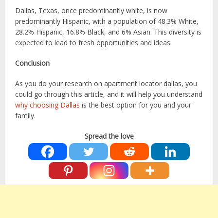
Dallas, Texas, once predominantly white, is now
predominantly Hispanic, with a population of 48.3% White,
28.2% Hispanic, 16.8% Black, and 6% Asian. This diversity is
expected to lead to fresh opportunities and ideas.
Conclusion
As you do your research on apartment locator dallas, you
could go through this article, and it will help you understand
why choosing Dallas
is the best option for you and your
family.
Spread the love