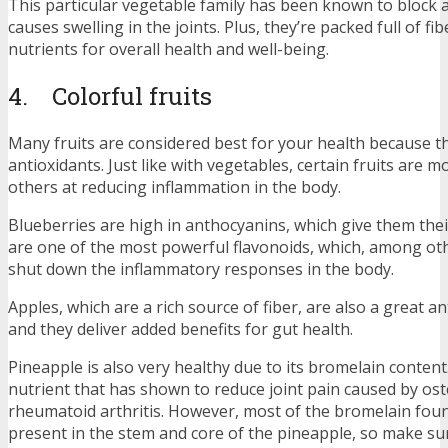
This particular vegetable family has been known to block
causes swelling in the joints. Plus, they’re packed full of fi
nutrients for overall health and well-being.
4. Colorful fruits
Many fruits are considered best for your health because t
antioxidants. Just like with vegetables, certain fruits are m
others at reducing inflammation in the body.
Blueberries are high in anthocyanins, which give them thei
are one of the most powerful flavonoids, which, among oth
shut down the inflammatory responses in the body.
Apples, which are a rich source of fiber, are also a great an
and they deliver added benefits for gut health.
Pineapple is also very healthy due to its bromelain content
nutrient that has shown to reduce joint pain caused by ost
rheumatoid arthritis. However, most of the bromelain foun
present in the stem and core of the pineapple, so make su