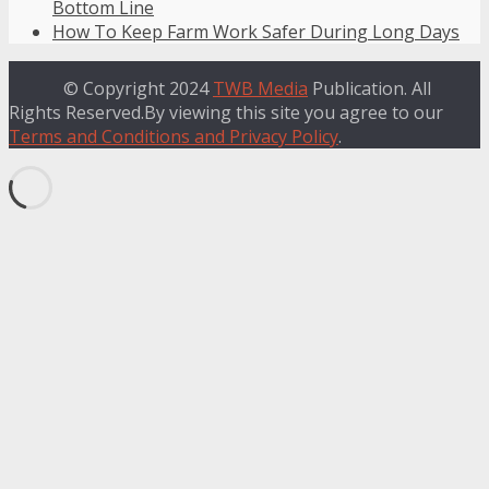
Bottom Line
How To Keep Farm Work Safer During Long Days
© Copyright 2024
TWB Media
Publication. All
Rights Reserved.By viewing this site you agree to our
Terms and Conditions and Privacy Policy
.