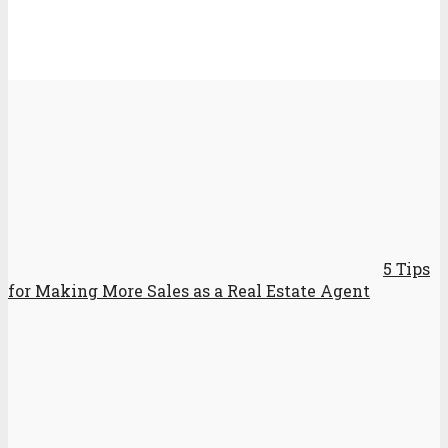
5 Tips
for Making More Sales as a Real Estate Agent