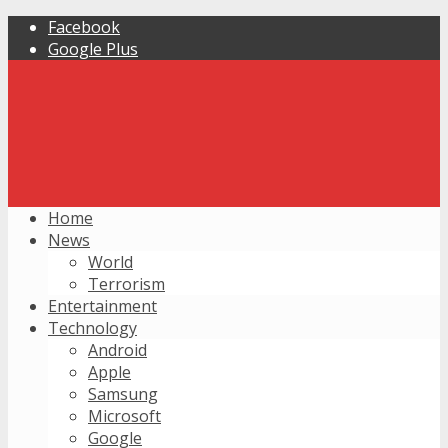
Facebook
Google Plus
Home
News
World
Terrorism
Entertainment
Technology
Android
Apple
Samsung
Microsoft
Google