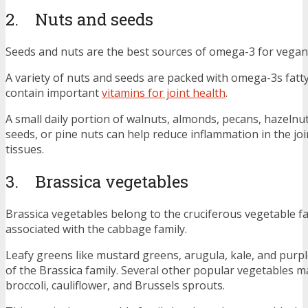
2. Nuts and seeds
Seeds and nuts are the best sources of omega-3 for vegan
A variety of nuts and seeds are packed with omega-3s fatty
contain important
vitamins for joint health
.
A small daily portion of walnuts, almonds, pecans, hazelnuts
seeds, or pine nuts can help reduce inflammation in the jo
tissues.
3. Brassica vegetables
Brassica vegetables belong to the cruciferous vegetable f
associated with the cabbage family.
Leafy greens like mustard greens, arugula, kale, and purp
of the Brassica family. Several other popular vegetables ma
broccoli, cauliflower, and Brussels sprouts.