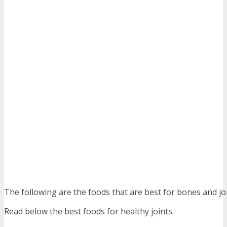
The following are the foods that are best for bones and joi
Read below the best foods for healthy joints.