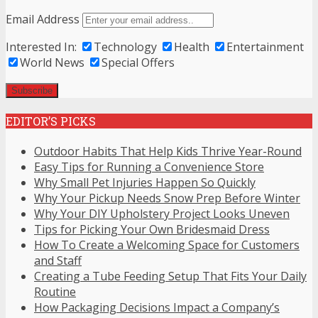
Email Address
Interested In:
Technology
Health
Entertainment
World News
Special Offers
EDITOR’S PICKS
Outdoor Habits That Help Kids Thrive Year-Round
Easy Tips for Running a Convenience Store
Why Small Pet Injuries Happen So Quickly
Why Your Pickup Needs Snow Prep Before Winter
Why Your DIY Upholstery Project Looks Uneven
Tips for Picking Your Own Bridesmaid Dress
How To Create a Welcoming Space for Customers
and Staff
Creating a Tube Feeding Setup That Fits Your Daily
Routine
How Packaging Decisions Impact a Company’s