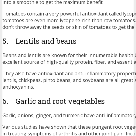
into a smoothie to get the maximum benefit.
Tomatoes contain a very powerful antioxidant called lyco
tomatoes are even more lycopene-rich than raw tomatoes.
don’t throw away the seeds or skin of tomatoes to get the 
5. Lentils and beans
Beans and lentils are known for their innumerable health b
excellent source of high-quality protein, fiber, and essentia
They also have antioxidant and anti-inflammatory properti
lentils, chickpeas, pinto beans, and soybeans are all great
anthocyanins.
6. Garlic and root vegetables
Garlic, onions, ginger, and turmeric have anti-inflammator
Various studies have shown that these pungent root veget
in treating symptoms of arthritis and other joint pain. Inc