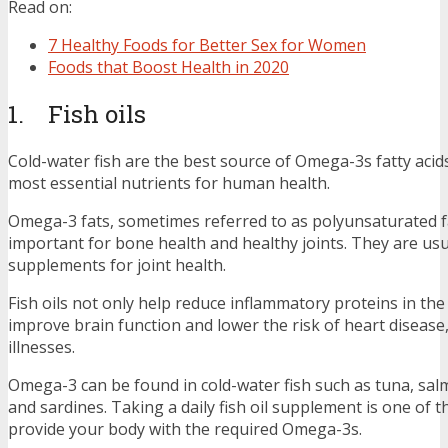
Read on:
7 Healthy Foods for Better Sex for Women
Foods that Boost Health in 2020
1. Fish oils
Cold-water fish are the best source of Omega-3s fatty acids
most essential nutrients for human health.
Omega-3 fats, sometimes referred to as polyunsaturated fa
important for bone health and healthy joints. They are usu
supplements for joint health.
Fish oils not only help reduce inflammatory proteins in the
improve brain function and lower the risk of heart disease
illnesses.
Omega-3 can be found in cold-water fish such as tuna, salm
and sardines. Taking a daily fish oil supplement is one of t
provide your body with the required Omega-3s.