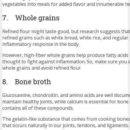
vegetables into meals for added flavor and innumerable he
7. Whole grains
Refined flour might taste good, but research suggests that
refined grains such as white bread, white rice, and regular
inflammatory response in the body.
However, high-fiber whole grains help produce fatty acids 
thought to fight against inflammation. So, make sure you a
whole grains and avoid refined flour.
8. Bone broth
Glucosamine, chondroitin, and amino acids are well docum
maintain healthy joints, while calcium is essential for bon
contains all of these compounds.
The gelatin-like substance that comes from cooking bones 
that occurs naturally in our joints, tendons, and ligaments.