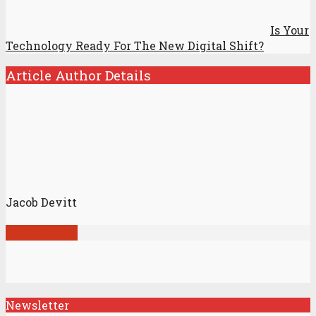
Is Your
Technology Ready For The New Digital Shift?
Article Author Details
Jacob Devitt
View all posts
Newsletter