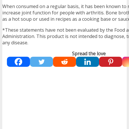
When consumed on a regular basis, it has been known to r
increase joint function for people with arthritis. Bone br
as a hot soup or used in recipes as a cooking base or sauc
*These statements have not been evaluated by the Food 
Administration. This product is not intended to diagnose, t
any disease.
Spread the love