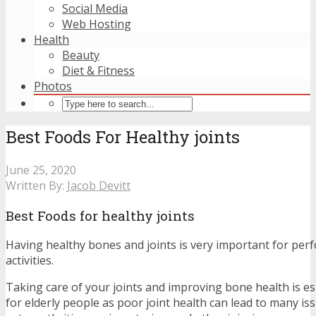
Social Media
Web Hosting
Health
Beauty
Diet & Fitness
Photos
Best Foods For Healthy joints
June 25, 2020
Written By:
Jacob Devitt
Best Foods for healthy joints
Having healthy bones and joints is very important for perf
activities.
Taking care of your joints and improving bone health is es
for elderly people as poor joint health can lead to many iss