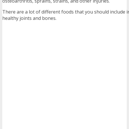
osteoarthritis, sprains, strains, and other injuries.
There are a lot of different foods that you should include i
healthy joints and bones.