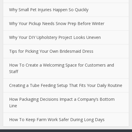
Why Small Pet Injuries Happen So Quickly
Why Your Pickup Needs Snow Prep Before Winter
Why Your DIY Upholstery Project Looks Uneven
Tips for Picking Your Own Bridesmaid Dress
How To Create a Welcoming Space for Customers and
Staff
Creating a Tube Feeding Setup That Fits Your Daily Routine
How Packaging Decisions Impact a Company’s Bottom
Line
How To Keep Farm Work Safer During Long Days