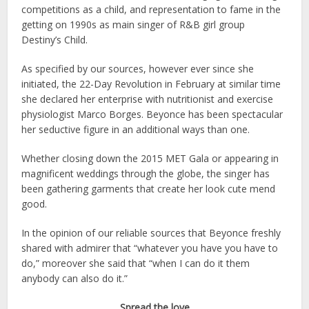
competitions as a child, and representation to fame in the
getting on 1990s as main singer of R&B girl group
Destiny’s Child.
As specified by our sources, however ever since she
initiated, the 22-Day Revolution in February at similar time
she declared her enterprise with nutritionist and exercise
physiologist Marco Borges. Beyonce has been spectacular
her seductive figure in an additional ways than one.
Whether closing down the 2015 MET Gala or appearing in
magnificent weddings through the globe, the singer has
been gathering garments that create her look cute mend
good.
In the opinion of our reliable sources that Beyonce freshly
shared with admirer that “whatever you have you have to
do,” moreover she said that “when I can do it them
anybody can also do it.”
Spread the love