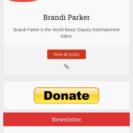
Brandi Parker
Brandi Parker is the World Beast Deputy Entertainment
Editor.
View all posts
Newsletter