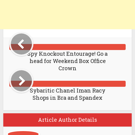
Spy Knockout Entourage! Go a
head for Weekend Box Office
Crown
Sybaritic Chanel Iman Racy
Shops in Bra and Spandex
Article Author Details