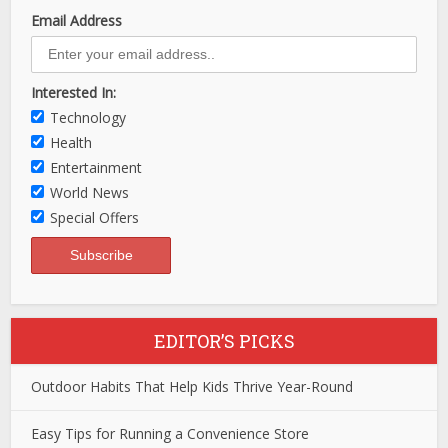
Email Address
Interested In:
Technology
Health
Entertainment
World News
Special Offers
EDITOR’S PICKS
Outdoor Habits That Help Kids Thrive Year-Round
Easy Tips for Running a Convenience Store