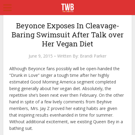
Beyonce Exposes In Cleavage-
Baring Swimsuit After Talk over
Her Vegan Diet
June 9, 2015
Written By:
Brandi Parker
Although Beyonce fans possibly will be open-handed the
“Drunk in Love” singer a tough time after her highly
estimated Good Morning America segment completed
being generally about her vegan diet. Absolutely, the
repetitive she’s been next ever then February. On the other
hand in spite of a few lively comments from Beyhive
members, Mrs. Jay Z proved her eating habits are given
that inspiring results evenhanded in time for summer.
Without additional excitement, we existing Queen Bey in a
bathing suit.