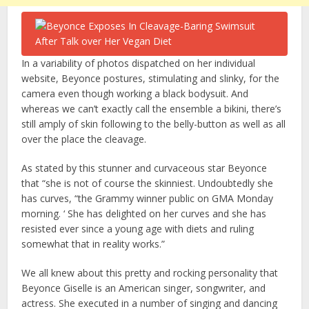
In a variability of photos dispatched on her individual
website, Beyonce postures, stimulating and slinky, for the
camera even though working a black bodysuit. And
whereas we can’t exactly call the ensemble a bikini, there’s
still amply of skin following to the belly-button as well as all
over the place the cleavage.
As stated by this stunner and curvaceous star Beyonce
that “she is not of course the skinniest. Undoubtedly she
has curves, “the Grammy winner public on GMA Monday
morning. ‘ She has delighted on her curves and she has
resisted ever since a young age with diets and ruling
somewhat that in reality works.”
We all knew about this pretty and rocking personality that
Beyonce Giselle is an American singer, songwriter, and
actress. She executed in a number of singing and dancing