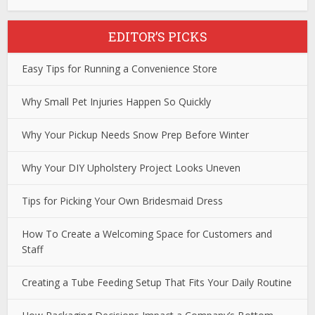
EDITOR’S PICKS
Easy Tips for Running a Convenience Store
Why Small Pet Injuries Happen So Quickly
Why Your Pickup Needs Snow Prep Before Winter
Why Your DIY Upholstery Project Looks Uneven
Tips for Picking Your Own Bridesmaid Dress
How To Create a Welcoming Space for Customers and
Staff
Creating a Tube Feeding Setup That Fits Your Daily Routine