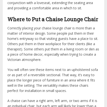
conjunction with a loveseat, extending the seating area
and providing a comfortable area in which to sit.
Where to Put a Chaise Lounge Chair
Correctly placing your chaise lounge chair is more than a
matter of interior design. Some people put them in their
home’s entryway so that visiting guests have a place to sit.
Others put them in their workplace for their clients (like a
therapist). Some others put them in a living room or den as
a piece of home decor, especially when trying to create a
Victorian atmosphere.
You will often see these items next to an upholstered sofa
or as part of a reversible sectional. That way, it’s easy to
place the longer piece of furniture in an area where it fits
well in the setting. The versatility makes these chairs
perfect for installation in small spaces.
A chaise can have a right arm, left arm, or two arms if it is
an individual chair, but each arm will likely be lower than a