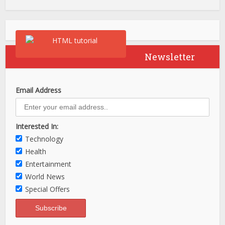
Newsletter
Email Address
Interested In:
Technology
Health
Entertainment
World News
Special Offers