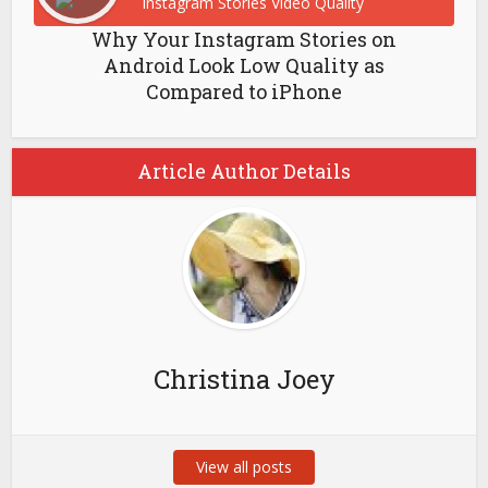
Why Your Instagram Stories on
Android Look Low Quality as
Compared to iPhone
Article Author Details
Christina Joey
View all posts