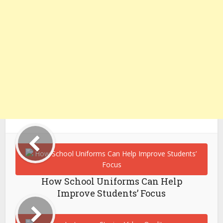
How School Uniforms Can Help
Improve Students’ Focus