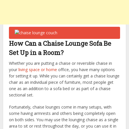
How Can a Chaise Lounge Sofa Be
Set Up in a Room?
Whether you are putting a chaise or reversible chaise in
your
living space or home
office, you have many options
for setting it up. While you can certainly get a chaise lounge
chair as an individual piece of furniture, most people get
one as an addition to a sofa bed or as part of a chaise
sectional set.
Fortunately, chaise lounges come in many setups, with
some having armrests and others being completely open
on both sides. You may use the lounging chaise as a single
area to sit or rest throughout the day, or you can use it in