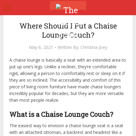
Where Should I Put a Chaise
Lounge Couch?
May 6, 2021
Written By:
Christina Joey
A chaise lounge is basically a seat with an extended area to
put up one’s legs. Unlike a recliner, they’re comfortable
rigid, allowing a person to comfortably rest or sleep on it if
they are so inclined. The accessibility and comfort of this
piece of living room furniture have made chaise loungers
incredibly popular for decades, but they are more versatile
than most people realize.
What is a Chaise Lounge Couch?
The easiest way to envision a chaise lounge seat is a seat
with an attached ottoman, a backrest and headrest like a