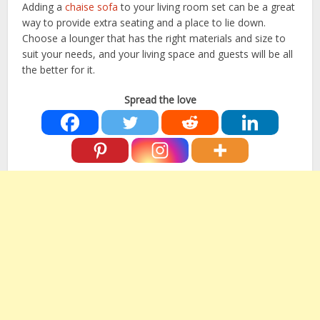
Adding a
chaise sofa
to your living room set can be a great
way to provide extra seating and a place to lie down.
Choose a lounger that has the right materials and size to
suit your needs, and your living space and guests will be all
the better for it.
Spread the love