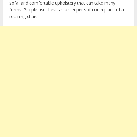
sofa, and comfortable upholstery that can take many
forms. People use these as a sleeper sofa or in place of a
reclining chair.