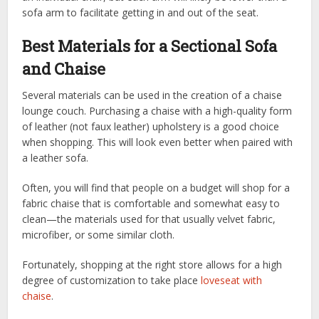
sofa arm to facilitate getting in and out of the seat.
Best Materials for a Sectional Sofa
and Chaise
Several materials can be used in the creation of a chaise
lounge couch. Purchasing a chaise with a high-quality form
of leather (not faux leather) upholstery is a good choice
when shopping. This will look even better when paired with
a leather sofa.
Often, you will find that people on a budget will shop for a
fabric chaise that is comfortable and somewhat easy to
clean—the materials used for that usually velvet fabric,
microfiber, or some similar cloth.
Fortunately, shopping at the right store allows for a high
degree of customization to take place
loveseat with
chaise
.