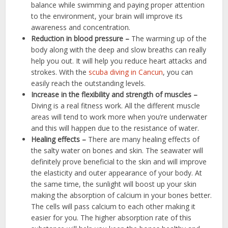
balance while swimming and paying proper attention
to the environment, your brain will improve its
awareness and concentration.
Reduction in blood pressure –
The warming up of the
body along with the deep and slow breaths can really
help you out. It will help you reduce heart attacks and
strokes. With the
scuba diving in Cancun
,
you can
easily reach the outstanding levels.
Increase in the flexibility and strength of muscles –
Diving is a real fitness work. All the different muscle
areas will tend to work more when you’re underwater
and this will happen due to the resistance of water.
Healing effects –
There are many healing effects of
the salty water on bones and skin. The seawater will
definitely prove beneficial to the skin and will improve
the elasticity and outer appearance of your body. At
the same time, the sunlight will boost up your skin
making the absorption of calcium in your bones better.
The cells will pass calcium to each other making it
easier for you. The higher absorption rate of this