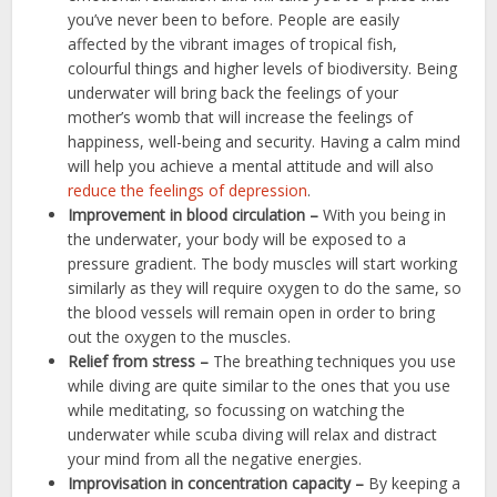
you’ve never been to before. People are easily
affected by the vibrant images of tropical fish,
colourful things and higher levels of biodiversity. Being
underwater will bring back the feelings of your
mother’s womb that will increase the feelings of
happiness, well-being and security. Having a calm mind
will help you achieve a mental attitude and will also
reduce the feelings of depression
.
Improvement in blood circulation –
With you being in
the underwater, your body will be exposed to a
pressure gradient. The body muscles will start working
similarly as they will require oxygen to do the same, so
the blood vessels will remain open in order to bring
out the oxygen to the muscles.
Relief from stress –
The breathing techniques you use
while diving are quite similar to the ones that you use
while meditating, so focussing on watching the
underwater while scuba diving will relax and distract
your mind from all the negative energies.
Improvisation in concentration capacity –
By keeping a