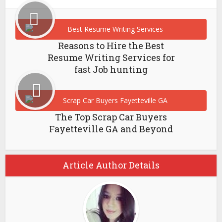
Reasons to Hire the Best
Resume Writing Services for
fast Job hunting
The Top Scrap Car Buyers
Fayetteville GA and Beyond
Article Author Details