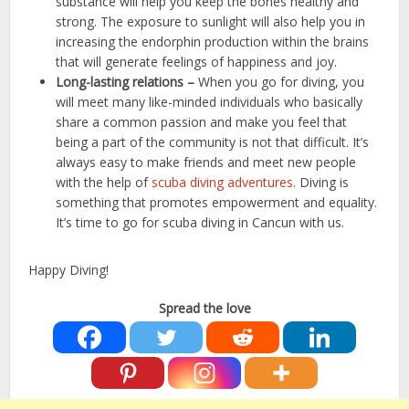
substance will help you keep the bones healthy and
strong. The exposure to sunlight will also help you in
increasing the endorphin production within the brains
that will generate feelings of happiness and joy.
Long-lasting relations –
When you go for diving, you
will meet many like-minded individuals who basically
share a common passion and make you feel that
being a part of the community is not that difficult. It’s
always easy to make friends and meet new people
with the help of
scuba diving adventures
. Diving is
something that promotes empowerment and equality.
It’s time to go for scuba diving in Cancun with us.
Happy Diving!
Spread the love