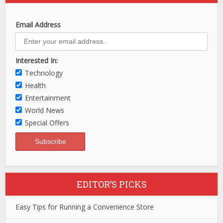
Email Address
Interested In:
Technology
Health
Entertainment
World News
Special Offers
EDITOR’S PICKS
Easy Tips for Running a Convenience Store