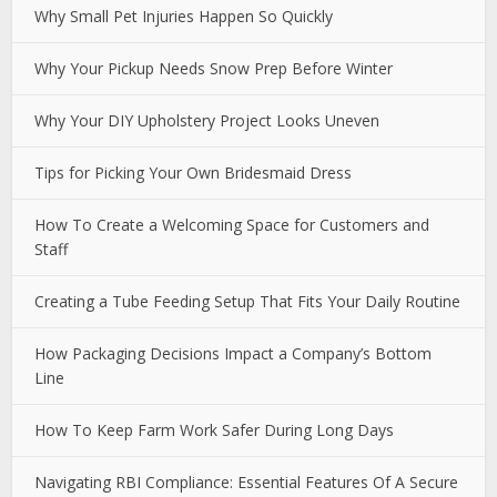
Why Small Pet Injuries Happen So Quickly
Why Your Pickup Needs Snow Prep Before Winter
Why Your DIY Upholstery Project Looks Uneven
Tips for Picking Your Own Bridesmaid Dress
How To Create a Welcoming Space for Customers and
Staff
Creating a Tube Feeding Setup That Fits Your Daily Routine
How Packaging Decisions Impact a Company’s Bottom
Line
How To Keep Farm Work Safer During Long Days
Navigating RBI Compliance: Essential Features Of A Secure