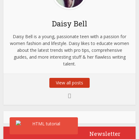
Daisy Bell
Daisy Bell is a young, passionate teen with a passion for
women fashion and lifestyle. Daisy likes to educate women
about the latest trends with pro tips, comprehensive
guides, and more interesting stuff & her flawless writing
talent.
View all posts
Newsletter