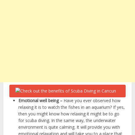
Emotional well being –
Have you ever observed how
relaxing it is to watch the fishes in an aquarium? If yes,
then you might know how relaxing it might be to go
for scuba diving. In the same way, the underwater
environment is quite calming. It will provide you with
emotional relaxation and will take you to a place that