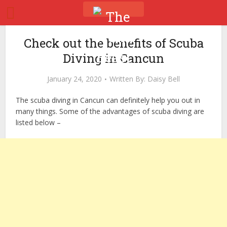
Check out the benefits of Scuba
Diving in Cancun
January 24, 2020
Written By:
Daisy Bell
The scuba diving in Cancun can definitely help you out in
many things. Some of the advantages of scuba diving are
listed below –