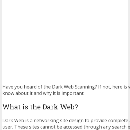
Have you heard of the Dark Web Scanning? If not, here is
know about it and why it is important.
What is the Dark Web?
Dark Web is a networking site design to provide complete
user. These sites cannot be accessed through any search 