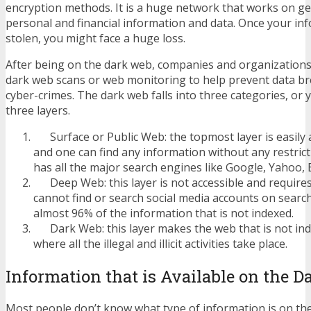
encryption methods. It is a huge network that works on ge
personal and financial information and data. Once your inf
stolen, you might face a huge loss.
After being on the dark web, companies and organization
dark web scans or web monitoring to help prevent data b
cyber-crimes. The dark web falls into three categories, or 
three layers.
Surface or Public Web: the topmost layer is easily a
and one can find any information without any restric
has all the major search engines like Google, Yahoo, B
Deep Web: this layer is not accessible and requires
cannot find or search social media accounts on searc
almost 96% of the information that is not indexed.
Dark Web: this layer makes the web that is not inde
where all the illegal and illicit activities take place.
Information that is Available on the 
Most people don’t know what type of information is on th