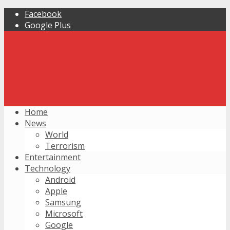
Facebook
Google Plus
Home
News
World
Terrorism
Entertainment
Technology
Android
Apple
Samsung
Microsoft
Google