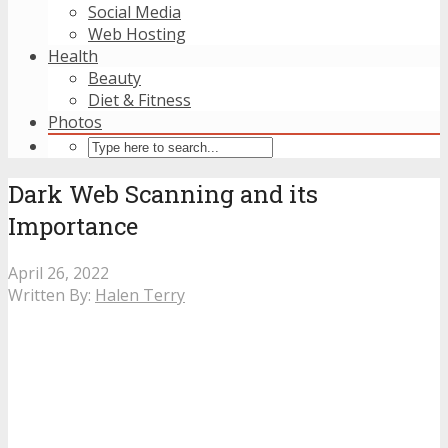
Social Media
Web Hosting
Health
Beauty
Diet & Fitness
Photos
Dark Web Scanning and its
Importance
April 26, 2022
Written By:
Halen Terry