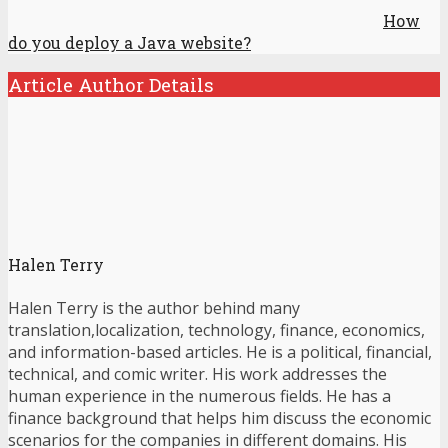
How
do you deploy a Java website?
Article Author Details
Halen Terry
Halen Terry is the author behind many
translation,localization, technology, finance, economics,
and information-based articles. He is a political, financial,
technical, and comic writer. His work addresses the
human experience in the numerous fields. He has a
finance background that helps him discuss the economic
scenarios for the companies in different domains. His