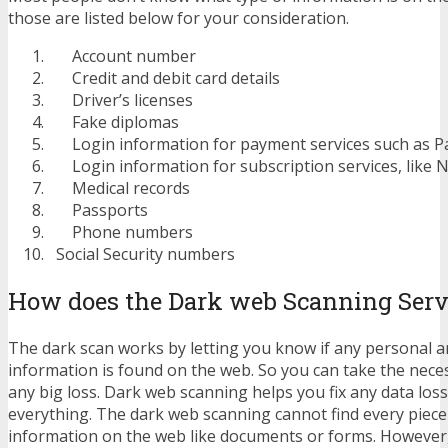
those are listed below for your consideration.
Account number
Credit and debit card details
Driver’s licenses
Fake diplomas
Login information for payment services such as Pa
Login information for subscription services, like N
Medical records
Passports
Phone numbers
Social Security numbers
How does the Dark web Scanning Serv
The dark scan works by letting you know if any personal an
information is found on the web. So you can take the nece
any big loss. Dark web scanning helps you fix any data loss, 
everything. The dark web scanning cannot find every piece
information on the web like documents or forms. However, i