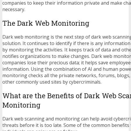
companies to keep their information private and make ch
necessary.
The Dark Web Monitoring
Dark web monitoring is the next step of dark web scannin
solution. It continues to identify if there is any informatio
by monitoring the activities. It keeps track of data and ot
notifies organizations to make changes. Dark web monitor
companies lose their precious data; it helps save employee
information. Using the combination of AI and human powe
monitoring checks all the private networks, forums, blogs
other commonly used sites by cybercriminals.
What are the Benefits of Dark Web Sc
Monitoring
Dark web scanning and monitoring can help avoid cybercri
threats before it is too late. Some of the common benefit