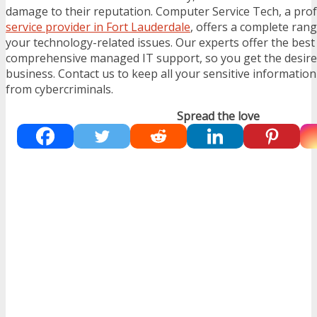
damage to their reputation. Computer Service Tech, a pro
service provider in Fort Lauderdale
, offers a complete range
your technology-related issues. Our experts offer the bes
comprehensive managed IT support, so you get the desir
business. Contact us to keep all your sensitive informatio
from cybercriminals.
Spread the love