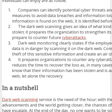
individuals can enjoy are as follow;
Companies can identify potential cyber threats an
measures to avoid data breaches and information loss.
information is found on the web, it is identified befor
The dark web scanning gives an idea of what kind o
stolen; it prepares the organization to strengthen it
prepare to counter future
cyberattacks
.
Dark web monitoring clearly states if the employee
data is in danger by scanning it on the dark web. Co
theft of this sensitive information and create an air of 
It prepares organizations to counter any cyberatta
reduces the time to recover the loss as, in many case
know that their information has been stolen and is av
web, let alone the recovery.
In a nutshell
Dark web scanning
service is the need of the hour; with th
advancements and the world getting closer, the chances of
have escalate. At the end of the day, no one wants to be 