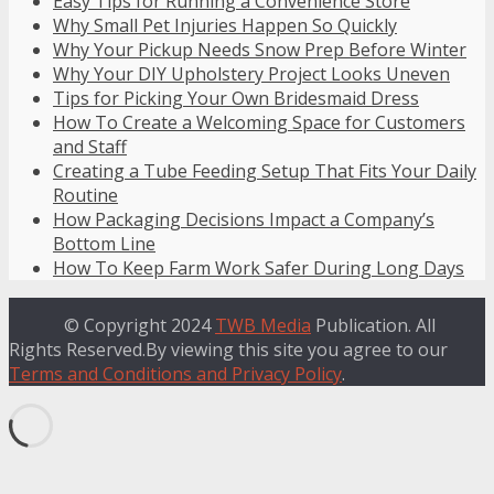
Easy Tips for Running a Convenience Store
Why Small Pet Injuries Happen So Quickly
Why Your Pickup Needs Snow Prep Before Winter
Why Your DIY Upholstery Project Looks Uneven
Tips for Picking Your Own Bridesmaid Dress
How To Create a Welcoming Space for Customers
and Staff
Creating a Tube Feeding Setup That Fits Your Daily
Routine
How Packaging Decisions Impact a Company’s
Bottom Line
How To Keep Farm Work Safer During Long Days
© Copyright 2024
TWB Media
Publication. All
Rights Reserved.By viewing this site you agree to our
Terms and Conditions and Privacy Policy
.