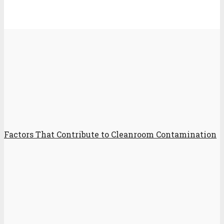
Factors That Contribute to Cleanroom Contamination