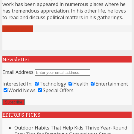
work has been appeared in numerous places where he
has tremendous appreciation. In his other life, he loves
to read and discuss political matters in his gatherings.
View all posts
Newsletter
Email Address
Interested In:
Technology
Health
Entertainment
World News
Special Offers
EDITOR’S PICKS
Outdoor Habits That Help Kids Thrive Year-Round