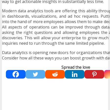
way to get actionable insights in substantially less time.
Modern data analytics tools are offering this ability thro
in dashboards, visualizations, and ad hoc requests. Put
into the hand of more employees allows them to make deci
All aspects of operations can be improved through data. 
asking the right questions and allowing employees the 
discoveries. This will allow your enterprise to grow much f
inquiries need to run through the same limited pipeline.
Data analytics is opening new doors for organizations that c
Consider how all these ways you can boost growth with da
Spread the love