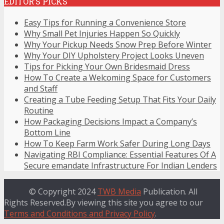
EDITOR’S PICKS
Easy Tips for Running a Convenience Store
Why Small Pet Injuries Happen So Quickly
Why Your Pickup Needs Snow Prep Before Winter
Why Your DIY Upholstery Project Looks Uneven
Tips for Picking Your Own Bridesmaid Dress
How To Create a Welcoming Space for Customers
and Staff
Creating a Tube Feeding Setup That Fits Your Daily
Routine
How Packaging Decisions Impact a Company’s
Bottom Line
How To Keep Farm Work Safer During Long Days
Navigating RBI Compliance: Essential Features Of A
Secure emandate Infrastructure For Indian Lenders
© Copyright 2024
TWB Media
Publication. All
Rights Reserved.By viewing this site you agree to our
Terms and Conditions and Privacy Policy
.