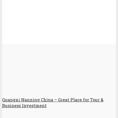
Guangxi Nanning China – Great Place for Tour &
Business Investment