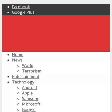
Facebook
Google Plus
Home
News
World
Terrorism
Entertainment
Technology
Android
Apple
Samsung
Microsoft
Google