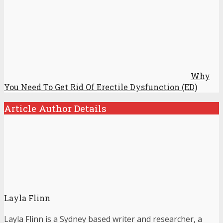
Why
You Need To Get Rid Of Erectile Dysfunction (ED)
Article Author Details
Layla Flinn
Layla Flinn is a Sydney based writer and researcher, a