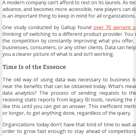
A modern company can’t afford to rest on its laurels. As t
advance, and becomes more accessible, new players can dis
is an important thing to keep in mind for all organizations.
One study conducted by Gallup found
over 70 percent 
thinking of switching to a different product provider. You
the competition by constantly improving what you offer, 
businesses, consumers, or any other clients. Data can help
you a clearer picture of what is and isn’t working.
Time Is of the Essence
The old way of using data was necessary to business 
near the benefits that can be obtained today. What’s mean
data analytics? The process of sending requests to the
receiving static reports from legacy BI tools, revising the
like this until you can get an answer. This inefficient me
or longer, to get anything done, regardless of the query.
Organizations today don’t have that kind of time to wait 
order to grow fast enough to stay ahead of competitors