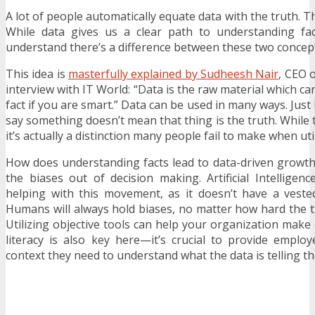
A lot of people automatically equate data with the truth. This
While data gives us a clear path to understanding fact
understand there’s a difference between these two concep
This idea is
masterfully explained by Sudheesh Nair
, CEO 
interview with IT World: “Data is the raw material which ca
fact if you are smart.” Data can be used in many ways. Just
say something doesn’t mean that thing is the truth. While t
it’s actually a distinction many people fail to make when util
How does understanding facts lead to data-driven growth? 
the biases out of decision making. Artificial Intelligenc
helping with this movement, as it doesn’t have a veste
Humans will always hold biases, no matter how hard the 
Utilizing objective tools can help your organization make
literacy is also key here—it’s crucial to provide emplo
context they need to understand what the data is telling t