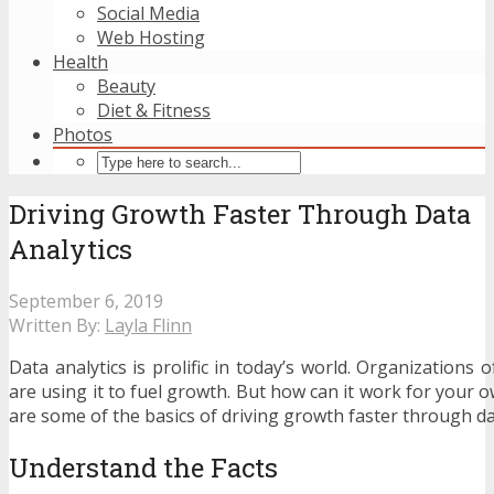
Social Media
Web Hosting
Health
Beauty
Diet & Fitness
Photos
Driving Growth Faster Through Data
Analytics
September 6, 2019
Written By:
Layla Flinn
Data analytics is prolific in today’s world. Organizations o
are using it to fuel growth. But how can it work for your
are some of the basics of driving growth faster through dat
Understand the Facts