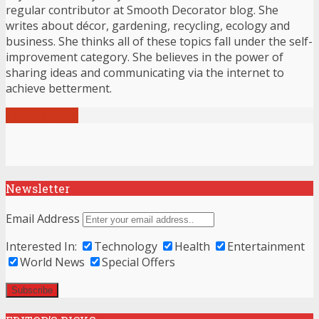
regular contributor at Smooth Decorator blog. She
writes about décor, gardening, recycling, ecology and
business. She thinks all of these topics fall under the self-
improvement category. She believes in the power of
sharing ideas and communicating via the internet to
achieve betterment.
View all posts
Newsletter
Email Address
Interested In:
Technology
Health
Entertainment
World News
Special Offers