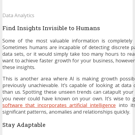
Data Analytics
Find Insights Invisible to Humans
Some of the most valuable information is completely 
Sometimes humans are incapable of detecting discrete p
data sets, or it would simply take too many hours to reali
want to achieve faster growth for your business, however,
these insights.
This is another area where AI is making growth possib
previously unachievable. It’s capable of looking at data 
than us. Spotting these unseen trends can catapult your
you never could have known on your own. It’s wise to 
software that incorporates artificial intelligence
into it
significant patterns, anomalies and relationships quickly.
Stay Adaptable