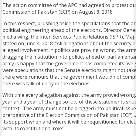
The action committee of the APC had agreed to protest out
Commission of Pakistan (ECP) on August 8, 2018.
In this respect, brushing aside the speculations that the a
political engineering ahead of the elections, Director Gene
media wing, the Inter-Services Public Relations (ISPR), Maj
stated on June 4, 2018: “All allegations about the security 
alleged involvement in politics are proving wrong, the arm
dragging the institution into politics ahead of parliament
army is happy that the government has completed its five-
were speculations that the Senate elections might not take
there were rumours that the government would not comple
there was talk of delay in the elections.
With time every allegation against the army proved wrong…
year and a year of change so lots of these statements shou
context…The army must not be dragged into political issues
prerogative of the Election Commission of Pakistan (ECP)…
its support when and where it will be requisitioned for elect
with its constitutional role”.