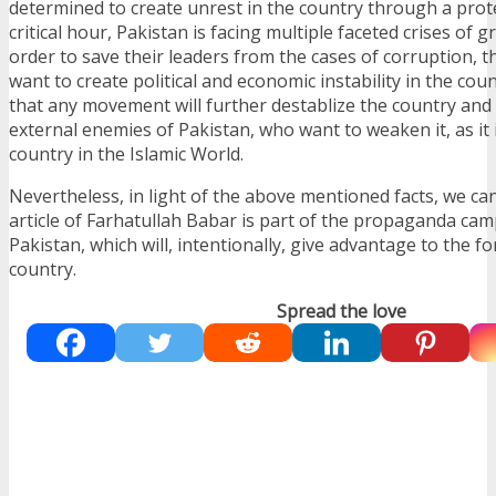
determined to create unrest in the country through a prot
critical hour, Pakistan is facing multiple faceted crises of g
order to save their leaders from the cases of corruption, th
want to create political and economic instability in the co
that any movement will further destablize the country and w
external enemies of Pakistan, who want to weaken it, as it 
country in the Islamic World.
Nevertheless, in light of the above mentioned facts, we ca
article of Farhatullah Babar is part of the propaganda ca
Pakistan, which will, intentionally, give advantage to the fo
country.
Spread the love