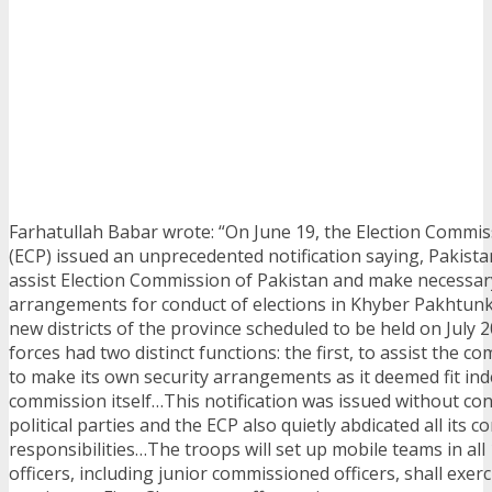
Farhatullah Babar wrote: “On June 19, the Election Commis
(ECP) issued an unprecedented notification saying, Pakista
assist Election Commission of Pakistan and make necessar
arrangements for conduct of elections in Khyber Pakhtun
new districts of the province scheduled to be held on July
forces had two distinct functions: the first, to assist the 
to make its own security arrangements as it deemed fit in
commission itself…This notification was issued without con
political parties and the ECP also quietly abdicated all its c
responsibilities…The troops will set up mobile teams in all
officers, including junior commissioned officers, shall exer