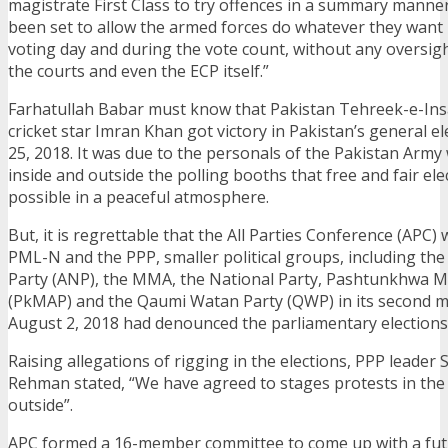
magistrate First Class to try offences in a summary manne
been set to allow the armed forces do whatever they want 
voting day and during the vote count, without any oversigh
the courts and even the ECP itself.”
Farhatullah Babar must know that Pakistan Tehreek-e-Insa
cricket star Imran Khan got victory in Pakistan’s general el
25, 2018. It was due to the personals of the Pakistan Arm
inside and outside the polling booths that free and fair el
possible in a peaceful atmosphere.
But, it is regrettable that the All Parties Conference (APC)
PML-N and the PPP, smaller political groups, including th
Party (ANP), the MMA, the National Party, Pashtunkhwa Mi
(PkMAP) and the Qaumi Watan Party (QWP) in its second m
August 2, 2018 had denounced the parliamentary elections
Raising allegations of rigging in the elections, PPP leader
Rehman stated, “We have agreed to stages protests in th
outside”.
APC formed a 16-member committee to come up with a futu