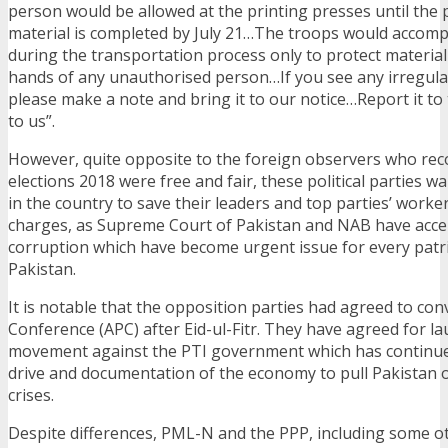
person would be allowed at the printing presses until the p
material is completed by July 21…The troops would accompa
during the transportation process only to protect material 
hands of any unauthorised person…If you see any irregular
please make a note and bring it to our notice…Report it to
to us”.
However, quite opposite to the foreign observers who rec
elections 2018 were free and fair, these political parties w
in the country to save their leaders and top parties’ work
charges, as Supreme Court of Pakistan and NAB have accel
corruption which have become urgent issue for every patrio
Pakistan.
It is notable that the opposition parties had agreed to con
Conference (APC) after Eid-ul-Fitr. They have agreed for l
movement against the PTI government which has continue
drive and documentation of the economy to pull Pakistan o
crises.
Despite differences, PML-N and the PPP, including some o