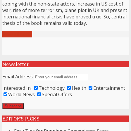
coping with the non-state actors, increase in US cost of
war, rise of more terrorism, plane plot in UK and present
international financial crisis have proved true. So, central
thesis of the book remains valid today.
View all posts
Newsletter
Email Address
Interested In:
Technology
Health
Entertainment
World News
Special Offers
EDITOR’S PICKS
Easy Tips for Running a Convenience Store