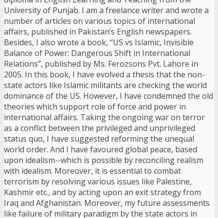
University of Punjab. I am a freelance writer and wrote a
number of articles on various topics of international
affairs, published in Pakistan’s English newspapers.
Besides, I also wrote a book, “US vs Islamic, Invisible
Balance of Power: Dangerous Shift in International
Relations”, published by Ms. Ferozsons Pvt. Lahore in
2005. In this book, I have evolved a thesis that the non-
state actors like Islamic militants are checking the world
dominance of the US. However, I have condemned the old
theories which support role of force and power in
international affairs. Taking the ongoing war on terror
as a conflict between the privileged and unprivileged
status quo, I have suggested reforming the unequal
world order. And I have favoured global peace, based
upon idealism--which is possible by reconciling realism
with idealism. Moreover, it is essential to combat
terrorism by resolving various issues like Palestine,
Kashmir etc., and by acting upon an exit strategy from
Iraq and Afghanistan. Moreover, my future assessments
like failure of military paradigm by the state actors in