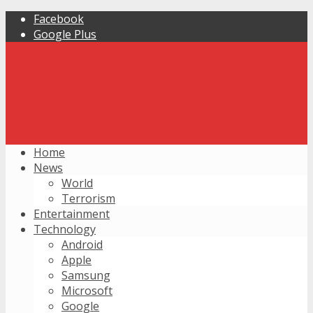
Facebook
Google Plus
Home
News
World
Terrorism
Entertainment
Technology
Android
Apple
Samsung
Microsoft
Google