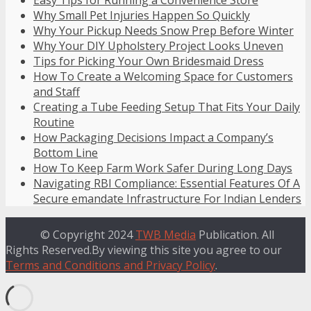
Why Small Pet Injuries Happen So Quickly
Why Your Pickup Needs Snow Prep Before Winter
Why Your DIY Upholstery Project Looks Uneven
Tips for Picking Your Own Bridesmaid Dress
How To Create a Welcoming Space for Customers
and Staff
Creating a Tube Feeding Setup That Fits Your Daily
Routine
How Packaging Decisions Impact a Company’s
Bottom Line
How To Keep Farm Work Safer During Long Days
Navigating RBI Compliance: Essential Features Of A
Secure emandate Infrastructure For Indian Lenders
© Copyright 2024
TWB Media
Publication. All
Rights Reserved.By viewing this site you agree to our
Terms and Conditions and Privacy Policy
.