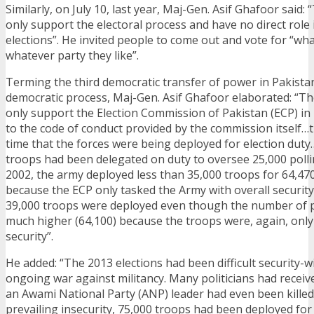
Similarly, on July 10, last year, Maj-Gen. Asif Ghafoor said:
only support the electoral process and have no direct role 
elections”. He invited people to come out and vote for “wh
whatever party they like”.
Terming the third democratic transfer of power in Pakistan
democratic process, Maj-Gen. Asif Ghafoor elaborated: “Th
only support the Election Commission of Pakistan (ECP) in 
to the code of conduct provided by the commission itself…th
time that the forces were being deployed for election duty
troops had been delegated on duty to oversee 25,000 poll
2002, the army deployed less than 35,000 troops for 64,470
because the ECP only tasked the Army with overall security.
39,000 troops were deployed even though the number of p
much higher (64,100) because the troops were, again, only 
security”.
He added: “The 2013 elections had been difficult security-w
ongoing war against militancy. Many politicians had receiv
an Awami National Party (ANP) leader had even been killed
prevailing insecurity, 75,000 troops had been deployed for