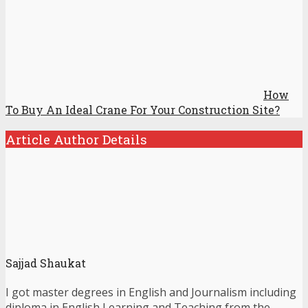
How
To Buy An Ideal Crane For Your Construction Site?
Article Author Details
Sajjad Shaukat
I got master degrees in English and Journalism including
diploma in English Learning and Teaching from the