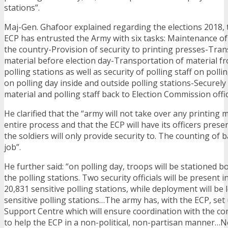
stations”.
Maj-Gen. Ghafoor explained regarding the elections 2018, t
ECP has entrusted the Army with six tasks: Maintenance of 
the country-Provision of security to printing presses-Tran
material before election day-Transportation of material fr
polling stations as well as security of polling staff on pol
on polling day inside and outside polling stations-Securely
material and polling staff back to Election Commission offic
He clarified that the “army will not take over any printing 
entire process and that the ECP will have its officers presen
the soldiers will only provide security to. The counting of b
job”.
He further said: “on polling day, troops will be stationed b
the polling stations. Two security officials will be present 
20,831 sensitive polling stations, while deployment will be
sensitive polling stations…The army has, with the ECP, set
Support Centre which will ensure coordination with the 
to help the ECP in a non-political, non-partisan manner…