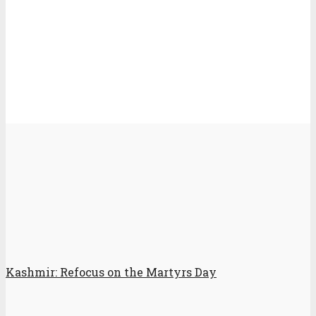
Kashmir: Refocus on the Martyrs Day