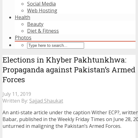
Social Media
Web Hosting
Health
Beauty
Diet & Fitness
Photos
Elections in Khyber Pakhtunkhwa:
Propaganda against Pakistan’s Armed
Forces
July 11, 2019
Written By:
Sajjad Shaukat
An anti-state article under the caption Wither ECP?, writte
Babar, published in the Weekly Friday Times on June 28, 20
unturned in maligning the Pakistan’s Armed Forces.