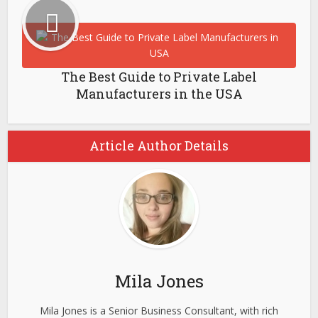
The Best Guide to Private Label
Manufacturers in the USA
Article Author Details
Mila Jones
Mila Jones is a Senior Business Consultant, with rich