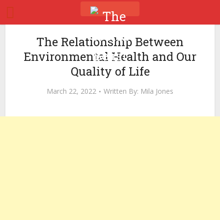
The Relationship Between
Environmental Health and Our
Quality of Life
March 22, 2022
Written By:
Mila Jones