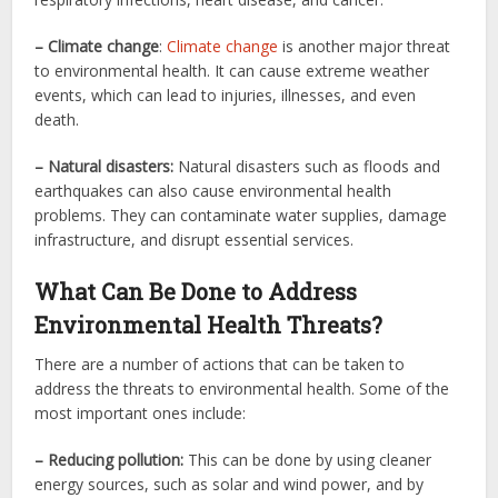
– Climate change
:
Climate change
is another major threat
to environmental health. It can cause extreme weather
events, which can lead to injuries, illnesses, and even
death.
– Natural disasters:
Natural disasters such as floods and
earthquakes can also cause environmental health
problems. They can contaminate water supplies, damage
infrastructure, and disrupt essential services.
What Can Be Done to Address
Environmental Health Threats?
There are a number of actions that can be taken to
address the threats to environmental health. Some of the
most important ones include:
– Reducing pollution:
This can be done by using cleaner
energy sources, such as solar and wind power, and by