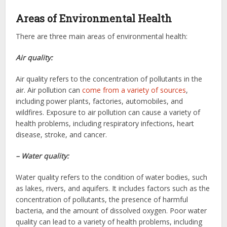
Areas of Environmental Health
There are three main areas of environmental health:
Air quality:
Air quality refers to the concentration of pollutants in the
air. Air pollution can
come from a variety of sources
,
including power plants, factories, automobiles, and
wildfires. Exposure to air pollution can cause a variety of
health problems, including respiratory infections, heart
disease, stroke, and cancer.
– Water quality:
Water quality refers to the condition of water bodies, such
as lakes, rivers, and aquifers. It includes factors such as the
concentration of pollutants, the presence of harmful
bacteria, and the amount of dissolved oxygen. Poor water
quality can lead to a variety of health problems, including