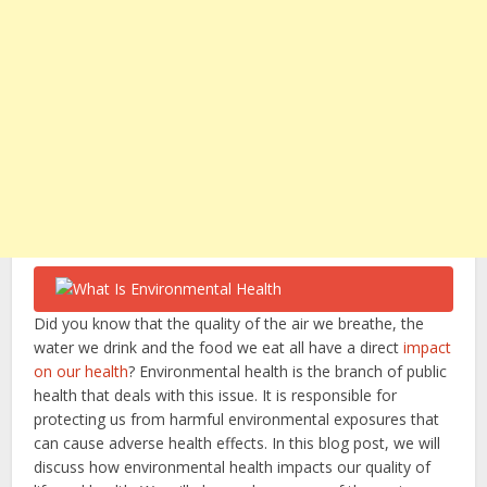
Did you know that the quality of the air we breathe, the
water we drink and the food we eat all have a direct
impact
on our health
? Environmental health is the branch of public
health that deals with this issue. It is responsible for
protecting us from harmful environmental exposures that
can cause adverse health effects. In this blog post, we will
discuss how environmental health impacts our quality of