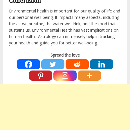
Conclusion
Environmental health is important for our quality of life and
our personal well-being. It impacts many aspects, including
the air we breathe, the water we drink, and the food that
sustains us. Environmental Health has vast implications on
human health. Astrology can immensely help in tracking
your health and guide you for better well-being.
Spread the love