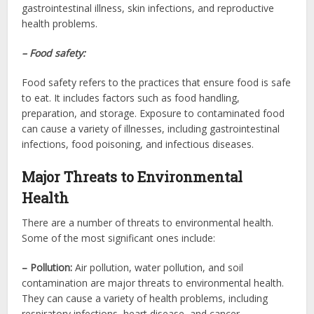
gastrointestinal illness, skin infections, and reproductive
health problems.
– Food safety:
Food safety refers to the practices that ensure food is safe
to eat. It includes factors such as food handling,
preparation, and storage. Exposure to contaminated food
can cause a variety of illnesses, including gastrointestinal
infections, food poisoning, and infectious diseases.
Major Threats to Environmental
Health
There are a number of threats to environmental health.
Some of the most significant ones include:
– Pollution:
Air pollution, water pollution, and soil
contamination are major threats to environmental health.
They can cause a variety of health problems, including
respiratory infections, heart disease, and cancer.