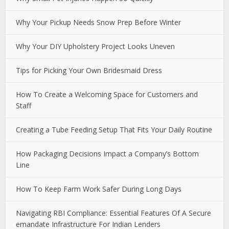
Why Your Pickup Needs Snow Prep Before Winter
Why Your DIY Upholstery Project Looks Uneven
Tips for Picking Your Own Bridesmaid Dress
How To Create a Welcoming Space for Customers and
Staff
Creating a Tube Feeding Setup That Fits Your Daily Routine
How Packaging Decisions Impact a Company’s Bottom
Line
How To Keep Farm Work Safer During Long Days
Navigating RBI Compliance: Essential Features Of A Secure
emandate Infrastructure For Indian Lenders