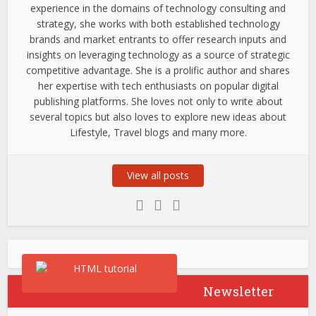
experience in the domains of technology consulting and
strategy, she works with both established technology
brands and market entrants to offer research inputs and
insights on leveraging technology as a source of strategic
competitive advantage. She is a prolific author and shares
her expertise with tech enthusiasts on popular digital
publishing platforms. She loves not only to write about
several topics but also loves to explore new ideas about
Lifestyle, Travel blogs and many more.
View all posts
Newsletter