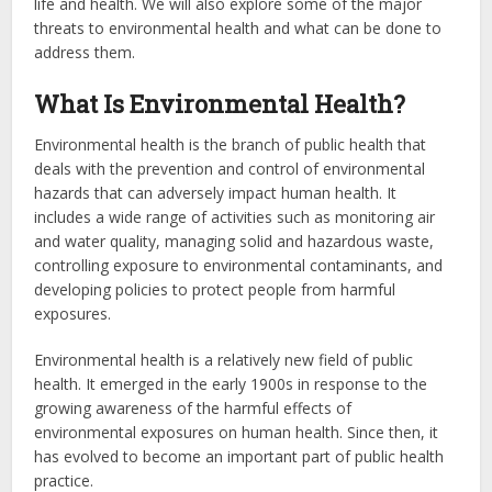
life and health. We will also explore some of the major
threats to environmental health and what can be done to
address them.
What Is Environmental Health?
Environmental health is the branch of public health that
deals with the prevention and control of environmental
hazards that can adversely impact human health. It
includes a wide range of activities such as monitoring air
and water quality, managing solid and hazardous waste,
controlling exposure to environmental contaminants, and
developing policies to protect people from harmful
exposures.
Environmental health is a relatively new field of public
health. It emerged in the early 1900s in response to the
growing awareness of the harmful effects of
environmental exposures on human health. Since then, it
has evolved to become an important part of public health
practice.