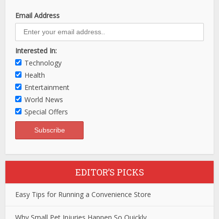
Email Address
Interested In:
Technology
Health
Entertainment
World News
Special Offers
EDITOR’S PICKS
Easy Tips for Running a Convenience Store
Why Small Pet Injuries Happen So Quickly