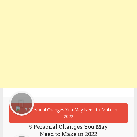
5 Personal Changes You May
Need to Make in 2022