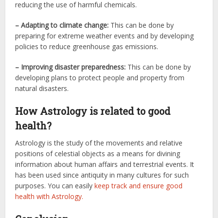
reducing the use of harmful chemicals.
– Adapting to climate change:
This can be done by
preparing for extreme weather events and by developing
policies to reduce greenhouse gas emissions.
– Improving disaster preparedness:
This can be done by
developing plans to protect people and property from
natural disasters.
How Astrology is related to good
health?
Astrology is the study of the movements and relative
positions of celestial objects as a means for divining
information about human affairs and terrestrial events. It
has been used since antiquity in many cultures for such
purposes. You can easily
keep track and ensure good
health with Astrology.