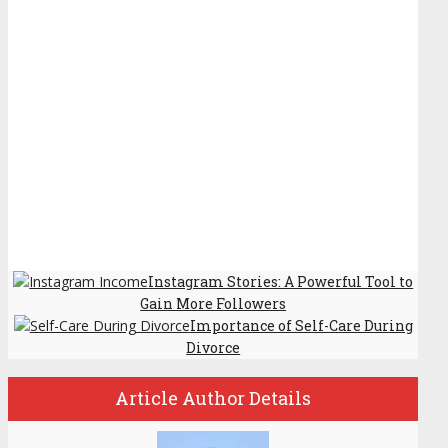
Instagram Stories: A Powerful Tool to
Gain More Followers
Importance of Self-Care During
Divorce
Article Author Details