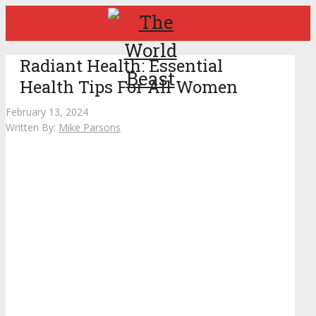
Radiant Health: Essential
Health Tips For All Women
February 13, 2024
Written By:
Mike Parsons