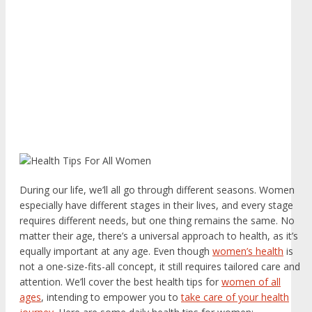
During our life, we’ll all go through different seasons. Women
especially have different stages in their lives, and every stage
requires different needs, but one thing remains the same. No
matter their age, there’s a universal approach to health, as it’s
equally important at any age. Even though
women’s health
is
not a one-size-fits-all concept, it still requires tailored care and
attention. We’ll cover the best health tips for
women of all
ages
, intending to empower you to
take care of your health