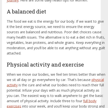
journey
. Here are some daily health tips for women:
A balanced diet
The food we eat is the energy for our body. If we want to give
it the best energy source, we need to ensure the energy
sources are balanced and nutritious. Poor diet choices cause
many health issues. The alternative is to eat a diet rich in fruits,
vegetables, lean proteins, and whole grains. Keep everything in
moderation, and you’ll be able to eat anything without any guilt
attached.
Physical activity and exercise
When we move our bodies, we feel ten times better than when
we sit all day or go everywhere by car. That’s because
physical
activity
is the cure and what our bodies need to reach their full
potential. Infuse your days with as much physical activity as
you can. The easiest way is to walk anywhere to get the basic
amount of physical activity. Include three to four
full body
exercises
into your week, and you’ll keep your body strong and