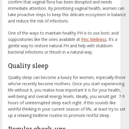
confirm that vaginal flora has been disrupted and needs
immediate attention. By prioritising vaginal health, women can
take proactive steps to keep this delicate ecosystem in balance
and reduce the risk of infections.
One of the ways to maintain healthy PH is to use boric acid
suppositories like the ones available at
Pinc Wellness
. It’s a
gentle way to restore natural PH and help with stubborn
bacterial infections or thrush in a natural way.
Quality sleep
Quality sleep can become a luxury for women, especially those
who’ve recently become mothers. Once you start experiencing
life without it, you realise how important it is for your health,
well-being and overall energy levels. Ideally, you would get 7-9
hours of uninterrupted sleep each night. If this sounds like
wishful thinking in your current season of life, at least try to set
up a relaxing bedtime routine to promote restful sleep.
Regular check-ups