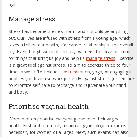
agile.
Manage stress
Stress has become the new norm, and it should be anything
but. Our lives are infused with stress from a young age, which
takes a toll on our health, life, career, relationships, and overall
joy. Even though we’re often busy, we need to carve out time
for things that bring us joy and help us
manage stress
. Exercise
is a great tool against stress, so aim to exercise three to four
times a week. Techniques like
meditation
, yoga, or engaging in
hobbies you love also work perfectly against stress. Just ensure
to Prioritize self-care to recharge and rejuvenate your mind
and body.
Prioritise vaginal health
Women often prioritise everything else over their vaginal
health. First and foremost, an annual gynecological exam is
necessary for women of all ages. Next, such exams can also