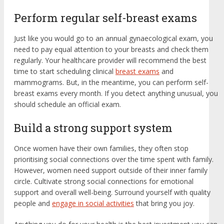
Perform regular self-breast exams
Just like you would go to an annual gynaecological exam, you
need to pay equal attention to your breasts and check them
regularly. Your healthcare provider will recommend the best
time to start scheduling clinical
breast exams
and
mammograms. But, in the meantime, you can perform self-
breast exams every month. If you detect anything unusual, you
should schedule an official exam.
Build a strong support system
Once women have their own families, they often stop
prioritising social connections over the time spent with family.
However, women need support outside of their inner family
circle. Cultivate strong social connections for emotional
support and overall well-being. Surround yourself with quality
people and
engage in social activities
that bring you joy.