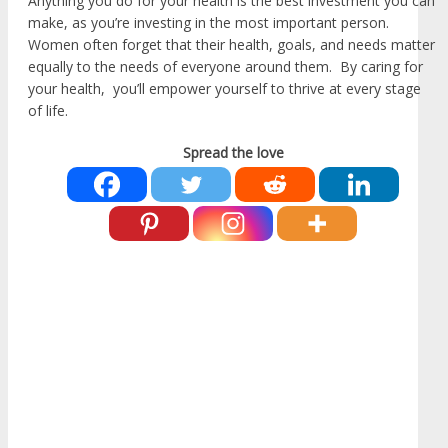
Anything you do for your health is the best investment you can
make, as you’re investing in the most important person.
Women often forget that their health, goals, and needs matter
equally to the needs of everyone around them. By caring for
your health, you’ll empower yourself to thrive at every stage
of life.
Spread the love