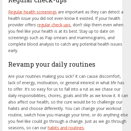
Regular health screenings
are important as they can detect a
health issue you did not even know it existed. If your health
provider offers
regular check-ups
, don’t skip them even when
you feel like your health is at its best. Stay up to date on
screenings such as Pap smears and mammograms, and
complete blood analysis to catch any potential health issues
early.
Revamp your daily routines
Are your routines making you sick? It can cause discomfort,
lack of energy, motivation, or general interest in what life has
to offer. It’s so easy for us to fall into a rut as we chase our
daily responsibilities, chores, goals and life as we know it. It can
also affect our health, so the cure would be to challenge our
habits and choose differently. You can change your workout
routine, switch how you manage your time, or do anything else
you feel like could go through a change. Just as we go through
seasons, so can our
habits and routines
.