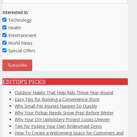
Interested In:
Technology
Health
Entertainment
World News
Special Offers
EDITOR’S PICKS
Outdoor Habits That Help Kids Thrive Year-Round
Easy Tips for Running a Convenience Store
Why Small Pet Injuries Happen So Quickly
Why Your Pickup Needs Snow Prep Before Winter
Why Your DIY Upholstery Project Looks Uneven
Tips for Picking Your Own Bridesmaid Dress
How To Create a Welcoming Space for Customers and