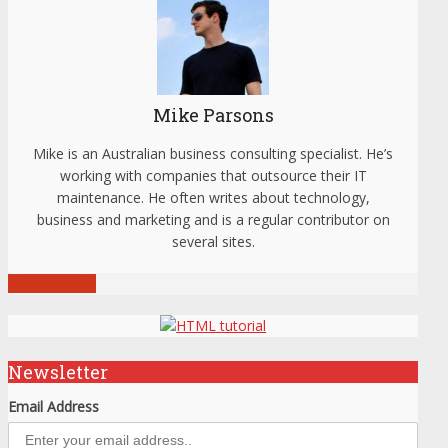
Mike Parsons
Mike is an Australian business consulting specialist. He’s
working with companies that outsource their IT
maintenance. He often writes about technology,
business and marketing and is a regular contributor on
several sites.
View all posts
Newsletter
Email Address