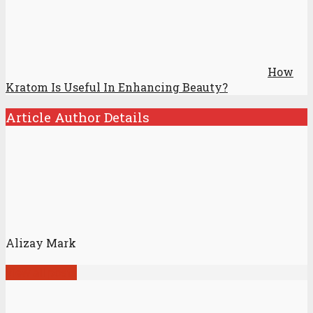
How
Kratom Is Useful In Enhancing Beauty?
Article Author Details
Alizay Mark
View all posts