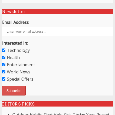
Newsletter
Email Address
Interested In:
Technology
Health
Entertainment
World News
Special Offers
EDITOR’S PICKS
Outdoor Habits That Help Kids Thrive Year-Round