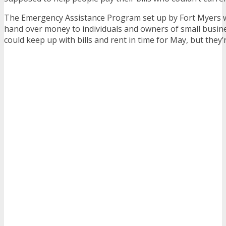
The Emergency Assistance Program set up by Fort Myers 
hand over money to individuals and owners of small busine
could keep up with bills and rent in time for May, but they’re