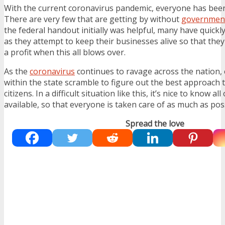
With the current coronavirus pandemic, everyone has been l
There are very few that are getting by without
government
the federal handout initially was helpful, many have quick
as they attempt to keep their businesses alive so that the
a profit when this all blows over.
As the
coronavirus
continues to ravage across the nation, e
within the state scramble to figure out the best approach t
citizens. In a difficult situation like this, it’s nice to know al
available, so that everyone is taken care of as much as pos
Spread the love