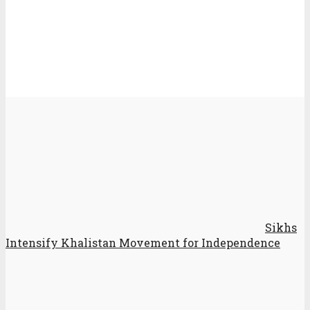
Sikhs
Intensify Khalistan Movement for Independence