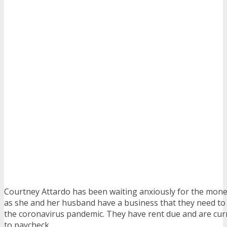
Courtney Attardo has been waiting anxiously for the mon
as she and her husband have a business that they need t
the coronavirus pandemic. They have rent due and are curr
to paycheck.