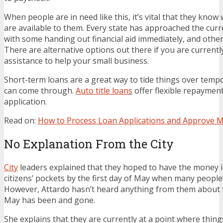
When people are in need like this, it’s vital that they know
are available to them. Every state has approached the curren
with some handing out financial aid immediately, and others
There are alternative options out there if you are currently
assistance to help your small business.
Short-term loans are a great way to tide things over tempora
can come through.
Auto title loans
offer flexible repaymen
application.
Read on:
How to Process Loan Applications and Approve M
No Explanation From the City
City
leaders explained that they hoped to have the money i
citizens’ pockets by the first day of May when many people
However, Attardo hasn’t heard anything from them about th
May has been and gone.
She explains that they are currently at a point where thing