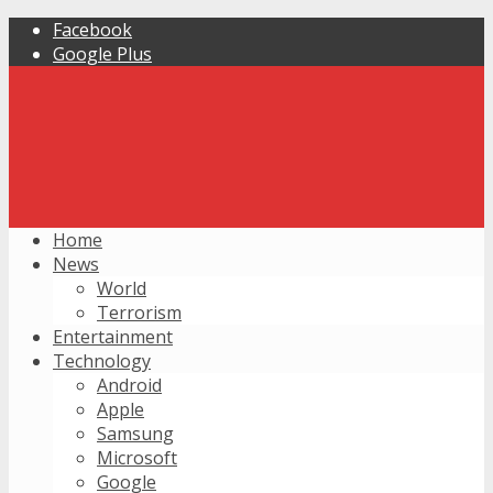
Facebook
Google Plus
Home
News
World
Terrorism
Entertainment
Technology
Android
Apple
Samsung
Microsoft
Google