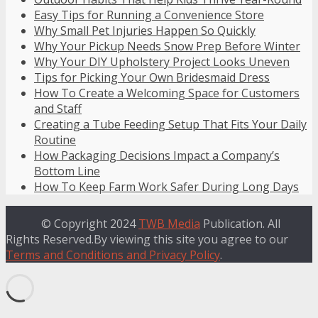
Easy Tips for Running a Convenience Store
Why Small Pet Injuries Happen So Quickly
Why Your Pickup Needs Snow Prep Before Winter
Why Your DIY Upholstery Project Looks Uneven
Tips for Picking Your Own Bridesmaid Dress
How To Create a Welcoming Space for Customers
and Staff
Creating a Tube Feeding Setup That Fits Your Daily
Routine
How Packaging Decisions Impact a Company’s
Bottom Line
How To Keep Farm Work Safer During Long Days
© Copyright 2024
TWB Media
Publication. All
Rights Reserved.By viewing this site you agree to our
Terms and Conditions and Privacy Policy
.