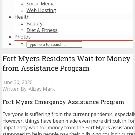
Social Media
Web Hosting
Health
Beauty
Diet & Fitness
Photos
Fort Myers Residents Wait for Money
from Assistance Program
June 30, 2020
Written By:
Alizay Mark
Fort Myers Emergency Assistance Program
Everyone is suffering from the current pandemic, especially 
However, things have been made even more difficult in For
impatiently wait for money from the Fort Myers assistanc
supposed to help people pay their bills who couldn’t curren