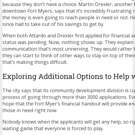
because they don’t have a choice. Martin Drexler, another
downtown Fort Myers, says that it’s incredibly frustratin
the money is even going to reach people in need or not. H
since had to take out of his savings to get by.
When both Attardo and Drexler first applied for financial aid
status was pending. Now, nothing shows up. They explain th
communication that’s most unnerving. They would rather b
they can start to think of other ways to stay on top of their b
that’s making things difficult.
Exploring Additional Options to Help 
The city says that its community development division is cu
process of going through more than 3000 applications. Even 
hope that the Fort Myer’s financial handout will provide eno
those in need right now.
Nobody knows when the applicants will get any help, so righ
waiting game that everyone is forced to play.