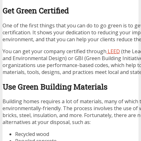
Get Green Certified
One of the first things that you can do to go green is to g
certification. It shows your dedication to reducing your im
environment, and that you can help your clients reduce thei
You can get your company certified through
LEED
(the Lea
and Environmental Design) or GBI (Green Building Initiativ
organizations use performance-based codes, which help t
materials, tools, designs, and practices meet local and sta
Use Green Building Materials
Building homes requires a lot of materials, many of which t
environmentally-friendly. The process involves the use of 
bricks, steel, insulation, and more. Fortunately, there ar
alternatives at your disposal, such as:
Recycled wood