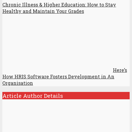
Chronic Illness & Higher Education: How to Stay
Healthy and Maintain Your Grades
Here’s
How HRIS Software Fosters Development in An
Organisation
Article Author Details