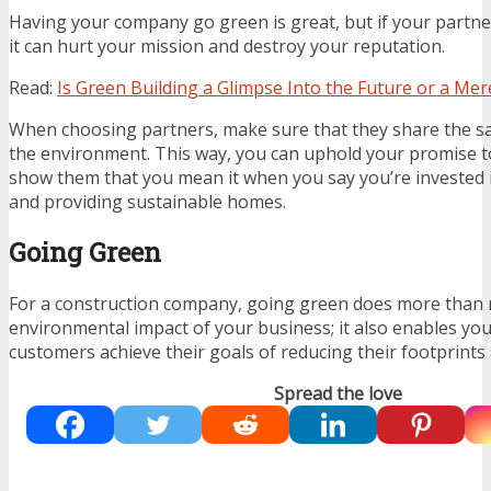
Having your company go green is great, but if your partner
it can hurt your mission and destroy your reputation.
Read:
Is Green Building a Glimpse Into the Future or a Mer
When choosing partners, make sure that they share the s
the environment. This way, you can uphold your promise to
show them that you mean it when you say you’re invested 
and providing sustainable homes.
Going Green
For a construction company, going green does more than r
environmental impact of your business; it also enables you
customers achieve their goals of reducing their footprints 
Spread the love