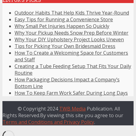
Outdoor Habits That Help Kids Thrive Year-Round
Easy Tips for Running a Convenience Store
Why Small Pet Injuries Happen So Quickly
Why Your Pickup Needs Snow Prep Before Winter
Why Your DIY Upholstery Project Looks Uneven
Tips for Picking Your Own Bridesmaid Dress
How To Create a Welcoming Space for Customers
and Staff
Creating a Tube Feeding Setup That Fits Your Daily
Routine
How Packaging Decisions Impact a Company’s
Bottom Line
How To Keep Farm Work Safer During Long Days
© Copyright 2024
TWB Media
Publication. All
Rights Reserved.By viewing this site you agree to our
Terms and Conditions and Privacy Policy
.