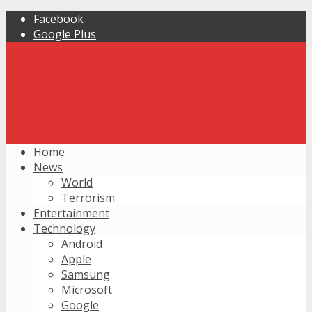
Facebook
Google Plus
Home
News
World
Terrorism
Entertainment
Technology
Android
Apple
Samsung
Microsoft
Google