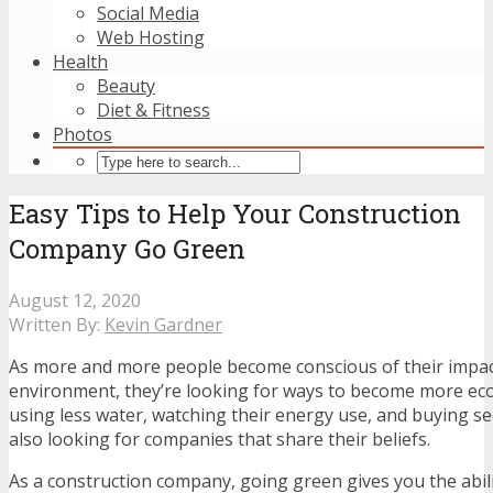
Social Media
Web Hosting
Health
Beauty
Diet & Fitness
Photos
Easy Tips to Help Your Construction
Company Go Green
August 12, 2020
Written By:
Kevin Gardner
As more and more people become conscious of their impac
environment, they’re looking for ways to become more eco-
using less water, watching their energy use, and buying s
also looking for companies that share their beliefs.
As a construction company, going green gives you the abili