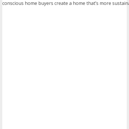
conscious home buyers create a home that’s more sustain