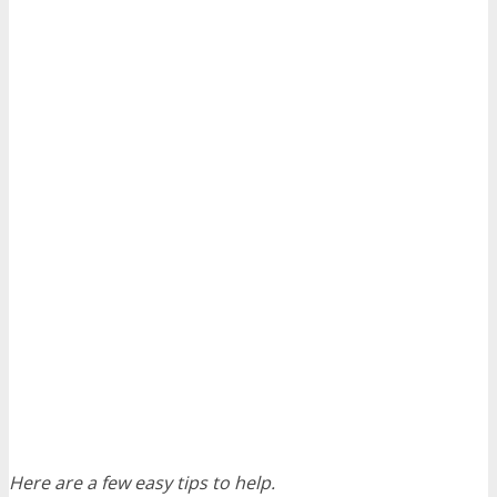
Here are a few easy tips to help.