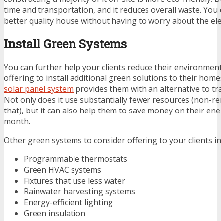
time and transportation, and it reduces overall waste. You 
better quality house without having to worry about the e
Install Green Systems
You can further help your clients reduce their environment
offering to install additional green solutions to their homes
solar panel system
provides them with an alternative to trad
Not only does it use substantially fewer resources (non-r
that), but it can also help them to save money on their en
month.
Other green systems to consider offering to your clients in
Programmable thermostats
Green HVAC systems
Fixtures that use less water
Rainwater harvesting systems
Energy-efficient lighting
Green insulation