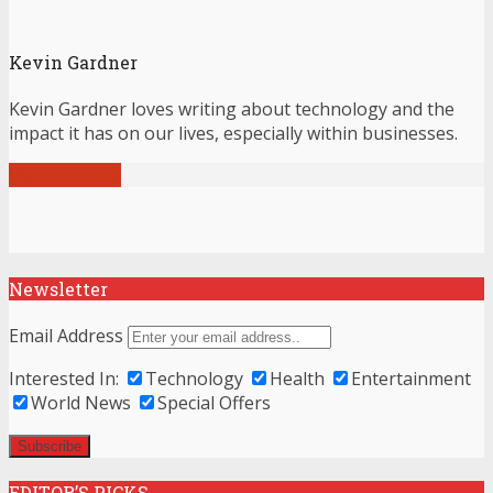
Kevin Gardner
Kevin Gardner loves writing about technology and the
impact it has on our lives, especially within businesses.
View all posts
Newsletter
Email Address
Interested In:
Technology
Health
Entertainment
World News
Special Offers
EDITOR’S PICKS