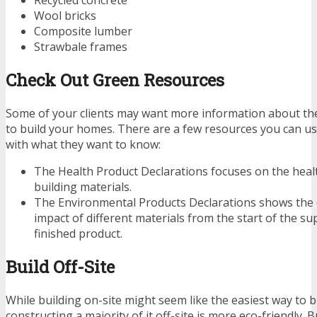
Recycled concrete
Wool bricks
Composite lumber
Strawbale frames
Check Out Green Resources
Some of your clients may want more information about th
to build your homes. There are a few resources you can u
with what they want to know:
The Health Product Declarations focuses on the health
building materials.
The Environmental Products Declarations shows the
impact of different materials from the start of the su
finished product.
Build Off-Site
While building on-site might seem like the easiest way to b
constructing a majority of it off-site is more eco-friendly. B