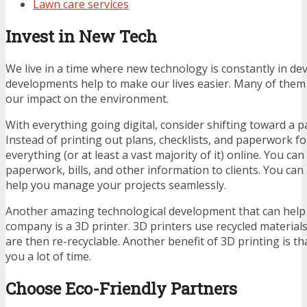
Lawn care services
Invest in New Tech
We live in a time where new technology is constantly in d
developments help to make our lives easier. Many of them 
our impact on the environment.
With everything going digital, consider shifting toward a 
Instead of printing out plans, checklists, and paperwork for
everything (or at least a vast majority of it) online. You ca
paperwork, bills, and other information to clients. You can
help you manage your projects seamlessly.
Another amazing technological development that can help
company is a 3D printer. 3D printers use recycled material
are then re-recyclable. Another benefit of 3D printing is tha
you a lot of time.
Choose Eco-Friendly Partners