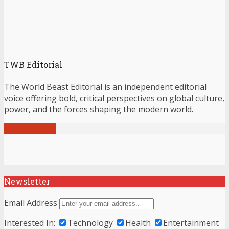
TWB Editorial
The World Beast Editorial is an independent editorial
voice offering bold, critical perspectives on global culture,
power, and the forces shaping the modern world.
View all posts
Newsletter
Email Address
Interested In:
Technology
Health
Entertainment