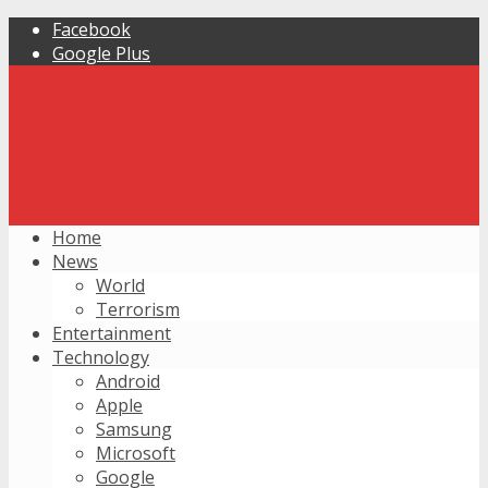
Facebook
Google Plus
Home
News
World
Terrorism
Entertainment
Technology
Android
Apple
Samsung
Microsoft
Google