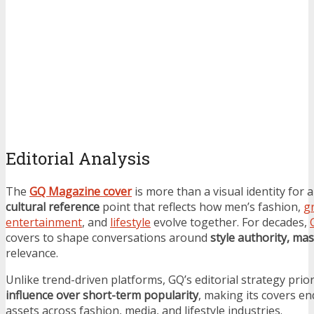
Editorial Analysis
The
GQ Magazine cover
is more than a visual identity for a
cultural reference
point that reflects how men’s fashion,
g
entertainment
, and
lifestyle
evolve together. For decades,
covers to shape conversations around
style authority, mas
relevance.
Unlike trend-driven platforms, GQ’s editorial strategy prior
influence over short-term popularity
, making its covers e
assets across fashion, media, and lifestyle industries.