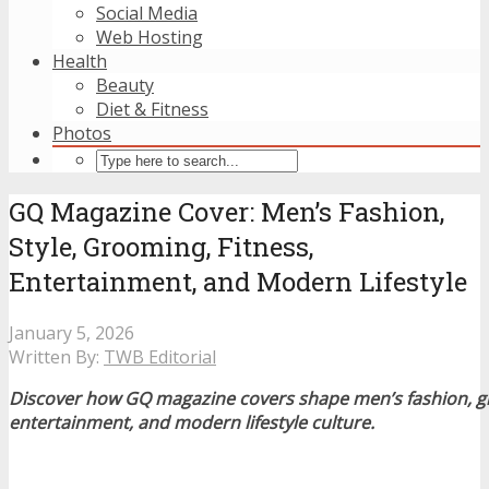
Social Media
Web Hosting
Health
Beauty
Diet & Fitness
Photos
GQ Magazine Cover: Men’s Fashion,
Style, Grooming, Fitness,
Entertainment, and Modern Lifestyle
January 5, 2026
Written By:
TWB Editorial
Discover how GQ magazine covers shape men’s fashion, gr
entertainment, and modern lifestyle culture.