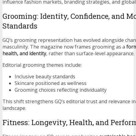
influence fashion markets, branding strategies, and globa
Grooming: Identity, Confidence, and M
Standards
GQ’s grooming representation has evolved alongside chan
masculinity. The magazine now frames grooming as a
form
health, and identity
, rather than surface-level appearance.
Editorial grooming themes include:
Inclusive beauty standards
Skincare positioned as wellness
Grooming choices reflecting individuality
This shift strengthens GQ’s editorial trust and relevance i
landscape.
Fitness: Longevity, Health, and Perfo