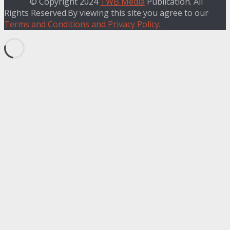
© Copyright 2024
TWB Media
Publication. All
Rights Reserved.By viewing this site you agree to our
Terms and Conditions and Privacy Policy
.