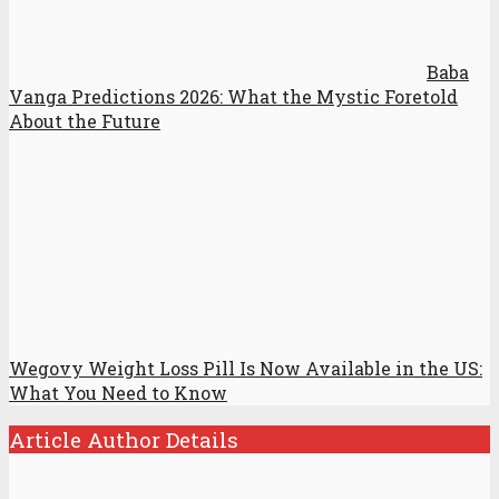
Baba
Vanga Predictions 2026: What the Mystic Foretold
About the Future
Wegovy Weight Loss Pill Is Now Available in the US:
What You Need to Know
Article Author Details