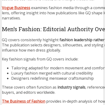
Vogue Business
examines fashion media through a commer
lens, offering insight into how publications like GQ shape l
narratives.
Men’s Fashion: Editorial Authority Ov
GQ covers consistently highlight
fashion leadership rather
The publication selects designers, silhouettes, and styling 
influence how men dress globally.
Key fashion signals from GQ covers include:
Tailoring adapted for modern movement and comfor
Luxury fashion merged with cultural credibility
Designers redefining menswear craftsmanship
These covers often function as
industry signals
, reference
buyers, and editors worldwide.
The Business of Fashion
provides in-depth analysis of how