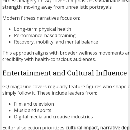
Fitness imagery on GQ covers emphasizes
sustainable hea
strength
, moving away from unrealistic portrayals.
Modern fitness narratives focus on:
Long-term physical health
Performance-based training
Recovery, mobility, and mental balance
This approach aligns with broader wellness movements an
credibility with health-conscious audiences.
Entertainment and Cultural Influence
GQ magazine covers regularly feature figures who shape c
simply follow it. These include leaders from:
Film and television
Music and sports
Digital media and creative industries
Editorial selection prioritizes
cultural impact, narrative de