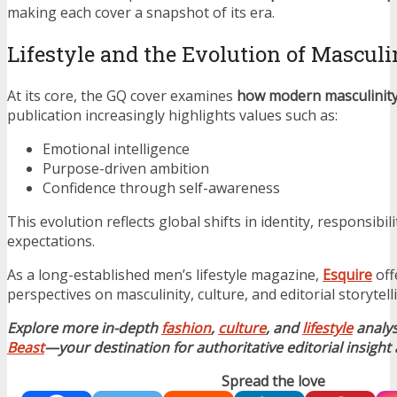
making each cover a snapshot of its era.
Lifestyle and the Evolution of Masculi
At its core, the GQ cover examines
how modern masculinity 
publication increasingly highlights values such as:
Emotional intelligence
Purpose-driven ambition
Confidence through self-awareness
This evolution reflects global shifts in identity, responsibilit
expectations.
As a long-established men’s lifestyle magazine,
Esquire
off
perspectives on masculinity, culture, and editorial storytell
Explore more in-depth
fashion
,
culture
, and
lifestyle
analy
Beast
—your destination for authoritative editorial insight
Spread the love