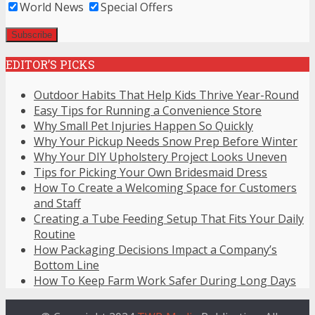
World News
Special Offers
EDITOR’S PICKS
Outdoor Habits That Help Kids Thrive Year-Round
Easy Tips for Running a Convenience Store
Why Small Pet Injuries Happen So Quickly
Why Your Pickup Needs Snow Prep Before Winter
Why Your DIY Upholstery Project Looks Uneven
Tips for Picking Your Own Bridesmaid Dress
How To Create a Welcoming Space for Customers
and Staff
Creating a Tube Feeding Setup That Fits Your Daily
Routine
How Packaging Decisions Impact a Company’s
Bottom Line
How To Keep Farm Work Safer During Long Days