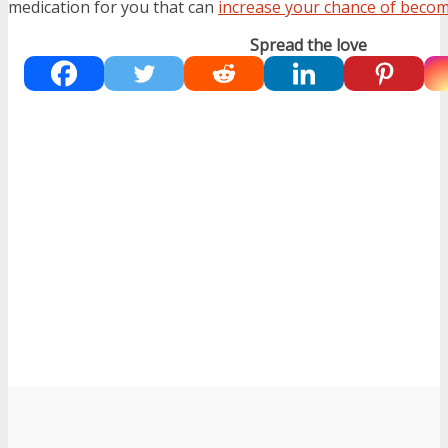
medication for you that can
increase your chance of beco
Spread the love