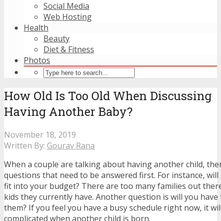
Social Media
Web Hosting
Health
Beauty
Diet & Fitness
Photos
How Old Is Too Old When Discussing
Having Another Baby?
November 18, 2019
Written By:
Gourav Rana
When a couple are talking about having another child, ther
questions that need to be answered first. For instance, wil
fit into your budget? There are too many families out there
kids they currently have. Another question is will you have 
them? If you feel you have a busy schedule right now, it w
complicated when another child is born.