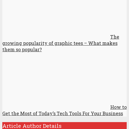
The
growing popularity of graphic tees – What makes
them so popular?
How to
Get the Most of Today’s Tech Tools For Your Business
Article Author Details