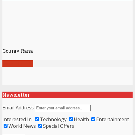
Gourav Rana
View all posts
Newsletter
Email Address
Interested In:
Technology
Health
Entertainment
World News
Special Offers