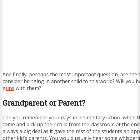
And finally, perhaps the most important question, are the 
consider bringing in another child to this world? Will you b
guns
with them?
Grandparent or Parent?
Can you remember your days in elementary school when t
come and pick up their child from the classroom at the end 
always a big deal as it gave the rest of the students an op
other kid’s parents. You would usually hear some whisperi