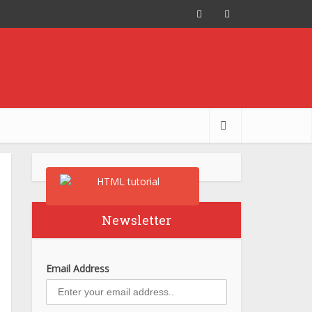
Newsletter
Email Address