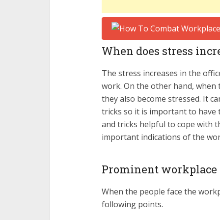
When does stress incre
The stress increases in the offi
work. On the other hand, when 
they also become stressed. It c
tricks so it is important to hav
and tricks helpful to cope with
important indications of the wo
Prominent workplace s
When the people face the workpl
following points.