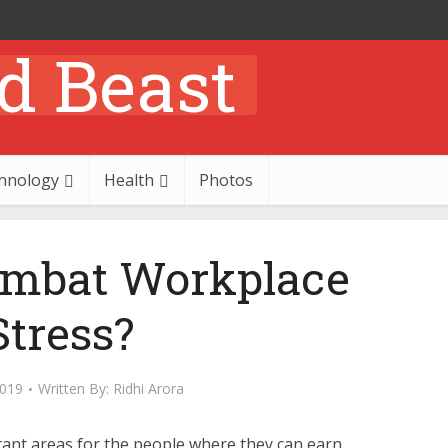
hnology
Health
Photos
mbat Workplace
Stress?
2019
Written By:
Ridhi Arora
ant areas for the people where they can earn