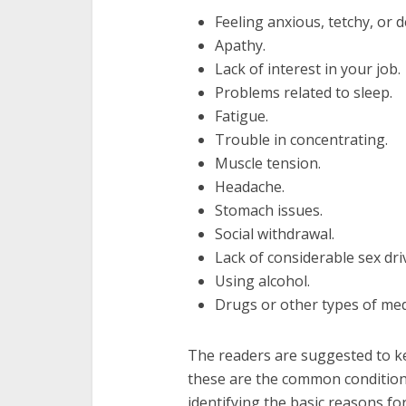
Feeling anxious, tetchy, or 
Apathy.
Lack of interest in your job.
Problems related to sleep.
Fatigue.
Trouble in concentrating.
Muscle tension.
Headache.
Stomach issues.
Social withdrawal.
Lack of considerable sex dri
Using alcohol.
Drugs or other types of med
The readers are suggested to k
these are the common conditions
identifying the basic reasons fo