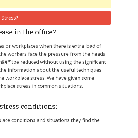
ase in the office?
ces or workplaces when there is extra load of
the workers face the pressure from the heads
anâ€™tbe reduced without using the significant
e the information about the useful techniques
 the workplace stress. We have given some
rkplace stress in common situations.
tress conditions:
ace conditions and situations they find the