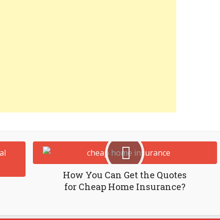
How You Can Get the Quotes
for Cheap Home Insurance?