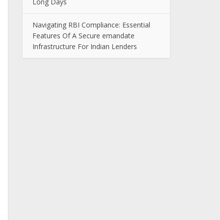
Long Days
Navigating RBI Compliance: Essential
Features Of A Secure emandate
Infrastructure For Indian Lenders