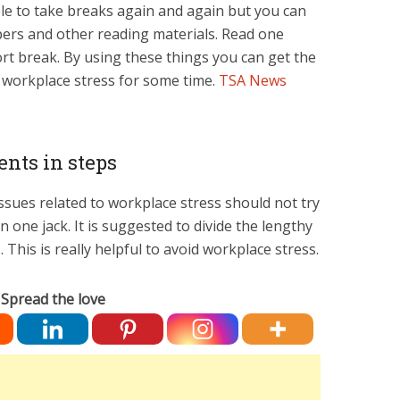
ble to take breaks again and again but you can
ers and other reading materials. Read one
ort break. By using these things you can get the
e workplace stress for some time.
TSA News
nts in steps
ssues related to workplace stress should not try
 one jack. It is suggested to divide the lengthy
This is really helpful to avoid workplace stress.
Spread the love