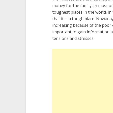
money for the family. In most of
toughest places in the world. In
that it is a tough place. Nowad
increasing because of the poor c
important to gain information a
tensions and stresses.