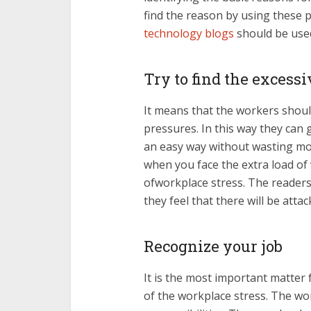
find the reason by using these p
technology
blogs
should be used
Try to find the excess
It means that the workers shou
pressures. In this way they can 
an easy way without wasting mo
when you face the extra load of w
ofworkplace stress. The readers
they feel that there will be att
Recognize your job
It is the most important matter
of the workplace stress. The wo