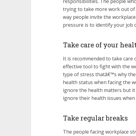
responsibilities. The people wh
trying to take more work out of t
way people invite the workplace
pressure is to identify your job
Take care of your heal
It is recommended to take care 
effective tool to fight with the 
type of stress thatâ€™s why the
health status when facing the wo
ignore the health matters but i
ignore their health issues when 
Take regular breaks
The people facing workplace st