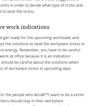
oints in order to decide what type of tricks and
 to beat the stress.
ive work indications
ld get ready for the upcoming workloads and
get the solutions to beat the workplace stress in
re energy. Remember, you have to be careful
ork at office because it is an indication
 should be careful about the solutions when
acks of workplace stress in upcoming days.
 for the people who donâ€™t want to be a victim
rkers should stay in their workplace