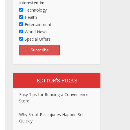
Interested In:
Technology
Health
Entertainment
World News
Special Offers
EDITOR’S PICKS
Easy Tips for Running a Convenience
Store
Why Small Pet Injuries Happen So
Quickly