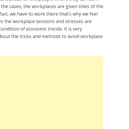
 the cases, the workplaces are given titles of the
 fact, we have to work there that’s why we feel
ays the workplace tensions and stresses are
ondition of economic trends. It is very
bout the tricks and methods to avoid workplace