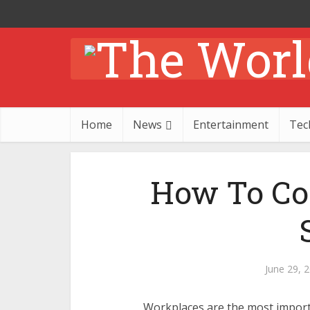
Home
News
Entertainment
Tec
How To Co
June 29, 
Workplaces are the most import