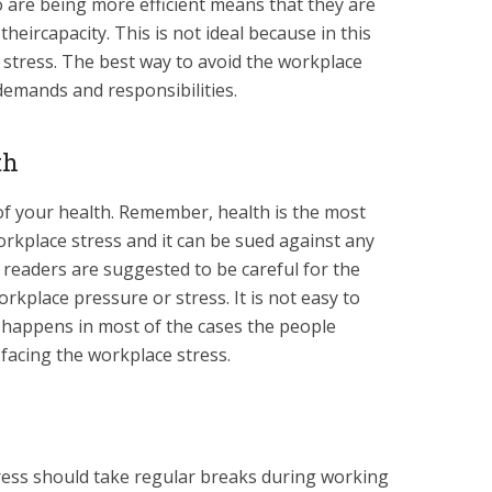
o are being more efficient means that they are
heircapacity. This is not ideal because in this
 stress. The best way to avoid the workplace
 demands and responsibilities.
th
of your health. Remember, health is the most
workplace stress and it can be sued against any
 readers are suggested to be careful for the
rkplace pressure or stress. It is not easy to
t happens in most of the cases the people
facing the workplace stress.
ress should take regular breaks during working