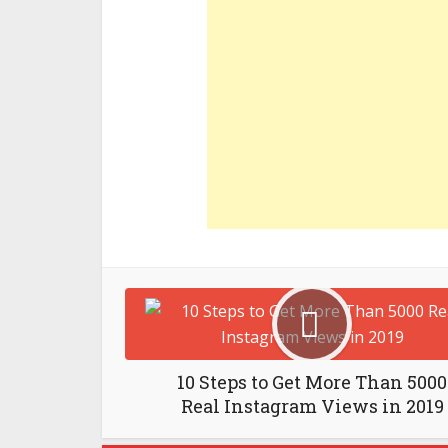
10 Steps to Get More Than 5000
Real Instagram Views in 2019