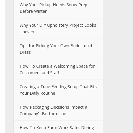
Why Your Pickup Needs Snow Prep
Before Winter
Why Your DIY Upholstery Project Looks
Uneven
Tips for Picking Your Own Bridesmaid
Dress
How To Create a Welcoming Space for
Customers and Staff
Creating a Tube Feeding Setup That Fits
Your Daily Routine
How Packaging Decisions Impact a
Company’s Bottom Line
How To Keep Farm Work Safer During