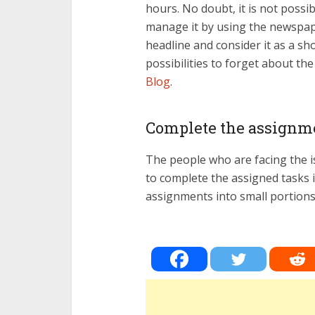
hours. No doubt, it is not possi
manage it by using the newspap
headline and consider it as a sh
possibilities to forget about th
Blog
.
Complete the assignme
The people who are facing the i
to complete the assigned tasks in
assignments into small portions. 