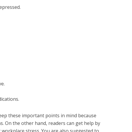
depressed.
ve.
ications.
eep these important points in mind because
. On the other hand, readers can get help by
r workplace stress. You are also suggested to