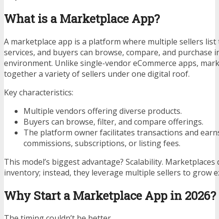
What is a Marketplace App?
A marketplace app is a platform where multiple sellers list
services, and buyers can browse, compare, and purchase i
environment. Unlike single-vendor eCommerce apps, mark
together a variety of sellers under one digital roof.
Key characteristics:
Multiple vendors offering diverse products.
Buyers can browse, filter, and compare offerings.
The platform owner facilitates transactions and ear
commissions, subscriptions, or listing fees.
This model’s biggest advantage? Scalability. Marketplaces d
inventory; instead, they leverage multiple sellers to grow e
Why Start a Marketplace App in 2026?
The timing couldn’t be better.