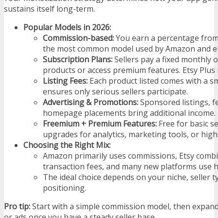
sustains itself long-term.
Popular Models in 2026:
Commission-based:
You earn a percentage from e
the most common model used by Amazon and e
Subscription Plans:
Sellers pay a fixed monthly or
products or access premium features. Etsy Plus 
Listing Fees:
Each product listed comes with a sm
ensures only serious sellers participate.
Advertising & Promotions:
Sponsored listings, f
homepage placements bring additional income.
Freemium + Premium Features:
Free for basic se
upgrades for analytics, marketing tools, or higher
Choosing the Right Mix:
Amazon primarily uses commissions, Etsy combin
transaction fees, and many new platforms use h
The ideal choice depends on your niche, seller t
positioning.
Pro tip:
Start with a simple commission model, then expand
or ads once you have a steady seller base.