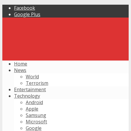
Facebook
Google Plus
Home
News
World
Terrorism
Entertainment
Technology
Android
Apple
Samsung
Microsoft
Google