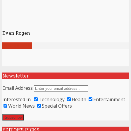
Evan Rogen
View all posts
Newsletter
Email Address
Interested In:
Technology
Health
Entertainment
World News
Special Offers
EDITOR’S PICKS