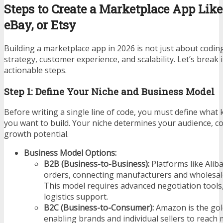
Steps to Create a Marketplace App Lik
eBay, or Etsy
Building a marketplace app in 2026 is not just about codin
strategy, customer experience, and scalability. Let’s break 
actionable steps.
Step 1: Define Your Niche and Business Model
Before writing a single line of code, you must define what
you want to build. Your niche determines your audience, c
growth potential.
Business Model Options:
B2B (Business-to-Business):
Platforms like Alib
orders, connecting manufacturers and wholesaler
This model requires advanced negotiation tools, 
logistics support.
B2C (Business-to-Consumer):
Amazon is the gol
enabling brands and individual sellers to reach 