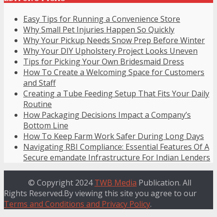
Easy Tips for Running a Convenience Store
Why Small Pet Injuries Happen So Quickly
Why Your Pickup Needs Snow Prep Before Winter
Why Your DIY Upholstery Project Looks Uneven
Tips for Picking Your Own Bridesmaid Dress
How To Create a Welcoming Space for Customers
and Staff
Creating a Tube Feeding Setup That Fits Your Daily
Routine
How Packaging Decisions Impact a Company’s
Bottom Line
How To Keep Farm Work Safer During Long Days
Navigating RBI Compliance: Essential Features Of A
Secure emandate Infrastructure For Indian Lenders
© Copyright 2024
TWB Media
Publication. All
Rights Reserved.By viewing this site you agree to our
Terms and Conditions and Privacy Policy
.