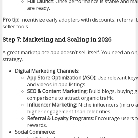
Full Launch:
Once performance is stable and ma
are ready.
Pro tip:
Incentivize early adopters with discounts, referra
seller tools.
Step 7: Marketing and Scaling in 2026
A great marketplace app doesn’t sell itself. You need an 
strategy.
Digital Marketing Channels:
App Store Optimization (ASO):
Use relevant keyw
and videos in app listings.
SEO & Content Marketing:
Build blogs, buying g
comparisons to attract organic traffic.
Influencer Marketing:
Niche influencers (micro 
higher engagement than celebrities.
Referral & Loyalty Programs:
Encourage users to
rewards.
Social Commerce: