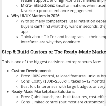
reader support, and high-contrast themes impr
Micro-Interactions:
Small animations when users
favorite a product enhance engagement.
Why UI/UX Matters in 2026:
With so many competitors,
user retention depend
buyers can’t find what they want in seconds, they
app.
Think about TikTok and Instagram — their simpl
interfaces are why they dominate.
Step 5: Build Custom or Use Ready-Made Marke
This is one of the biggest decisions entrepreneurs face:
Custom Development:
Pros: 100% control, tailored features, unique br
Cons: Costly ($80k–$300k+), takes 6–12 months
Best for: Enterprises with large budgets or very 
Ready-Made Marketplace Solutions:
Pros: Quick launch, pre-built features, cost-effec
Cons: Limited control (but most are customizable