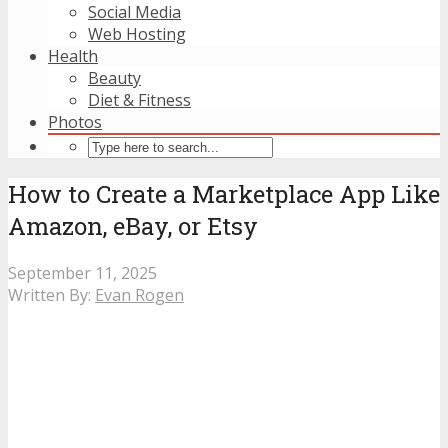
Social Media
Web Hosting
Health
Beauty
Diet & Fitness
Photos
How to Create a Marketplace App Like
Amazon, eBay, or Etsy
September 11, 2025
Written By:
Evan Rogen