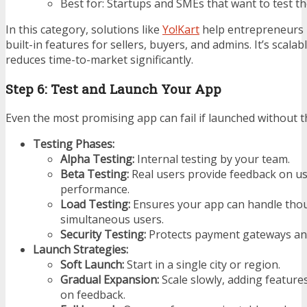
Best for: Startups and SMEs that want to test th
In this category, solutions like
Yo!Kart
help entrepreneurs 
built-in features for sellers, buyers, and admins. It’s scala
reduces time-to-market significantly.
Step 6: Test and Launch Your App
Even the most promising app can fail if launched without 
Testing Phases:
Alpha Testing:
Internal testing by your team.
Beta Testing:
Real users provide feedback on usa
performance.
Load Testing:
Ensures your app can handle tho
simultaneous users.
Security Testing:
Protects payment gateways and
Launch Strategies:
Soft Launch:
Start in a single city or region.
Gradual Expansion:
Scale slowly, adding feature
on feedback.