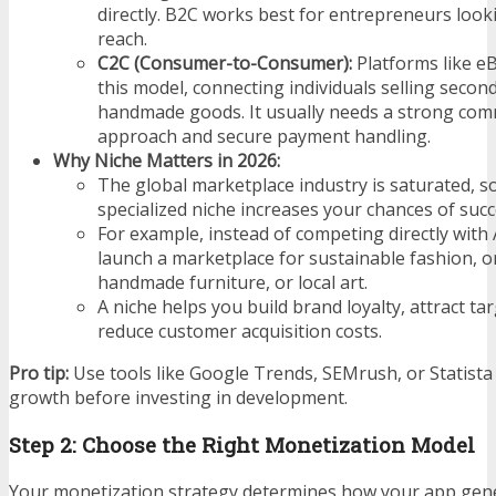
directly. B2C works best for entrepreneurs loo
reach.
C2C (Consumer-to-Consumer):
Platforms like eB
this model, connecting individuals selling secon
handmade goods. It usually needs a strong com
approach and secure payment handling.
Why Niche Matters in 2026:
The global marketplace industry is saturated, s
specialized niche increases your chances of succ
For example, instead of competing directly wit
launch a marketplace for sustainable fashion, o
handmade furniture, or local art.
A niche helps you build brand loyalty, attract ta
reduce customer acquisition costs.
Pro tip:
Use tools like Google Trends, SEMrush, or Statista
growth before investing in development.
Step 2: Choose the Right Monetization Model
Your monetization strategy determines how your app gen