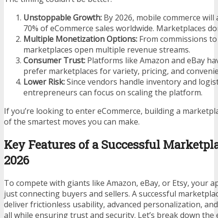
Unstoppable Growth:
By 2026, mobile commerce will 
70% of eCommerce sales worldwide. Marketplaces do
Multiple Monetization Options:
From commissions to 
marketplaces open multiple revenue streams.
Consumer Trust:
Platforms like Amazon and eBay hav
prefer marketplaces for variety, pricing, and conveni
Lower Risk:
Since vendors handle inventory and logist
entrepreneurs can focus on scaling the platform.
If you’re looking to enter eCommerce, building a marketpl
of the smartest moves you can make.
Key Features of a Successful Marketpl
2026
To compete with giants like Amazon, eBay, or Etsy, your 
just connecting buyers and sellers. A successful marketpla
deliver frictionless usability, advanced personalization, and
all while ensuring trust and security. Let’s break down the 