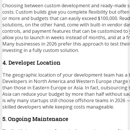
Choosing between custom development and ready-made sol
costs. Custom builds give you complete flexibility but ofte
or more and budgets that can easily exceed $100,000. Re
solutions, on the other hand, come with built-in vendor d
controls, and payment features that can be customized to
allow you to launch in weeks instead of months, and at a fr
Many businesses in 2026 prefer this approach to test thei
investing in a fully custom solution.
4. Developer Location
The geographic location of your development team has a bi
Developers in North America and Western Europe charge s
than those in Eastern Europe or Asia. In fact, outsourcing 
Asia can reduce your budget by more than half without sacri
is why many startups still choose offshore teams in 2026 —
skilled developers while keeping costs manageable.
5. Ongoing Maintenance