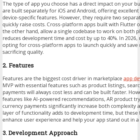
The type of app you choose has a direct impact on your b
are built separately for iOS and Android, offering excelle
device-specific features. However, they require two separa
quickly raise costs. Cross-platform apps built with Flutter 
the other hand, allow a single codebase to work on both p
reduces development time and cost by up to 40%. In 2026, 
opting for cross-platform apps to launch quickly and save
sacrificing quality.
2. Features
Features are the biggest cost driver in marketplace
app de
MVP with essential features such as product listings, searc
payments will always cost less and can be built faster. Ho
features like AI-powered recommendations, AR product try
currency payments significantly increase both complexity 
layer of functionality adds to development time, but these 
enhance user experience and help your app stand out in a
3. Development Approach