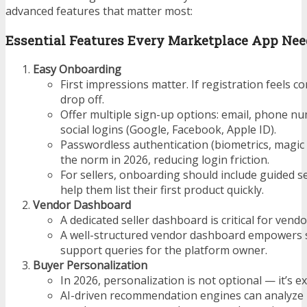
advanced features that matter most:
Essential Features Every Marketplace App Nee
Easy Onboarding
First impressions matter. If registration feels co
drop off.
Offer multiple sign-up options: email, phone n
social logins (Google, Facebook, Apple ID).
Passwordless authentication (biometrics, magic 
the norm in 2026, reducing login friction.
For sellers, onboarding should include guided s
help them list their first product quickly.
Vendor Dashboard
A dedicated seller dashboard is critical for vendo
A well-structured vendor dashboard empowers s
support queries for the platform owner.
Buyer Personalization
In 2026, personalization is not optional — it’s e
AI-driven recommendation engines can analyze 