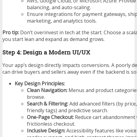
AWS, Google Cloud, or Microsoft Azure: Provide 
balancing, and auto-scaling.
Ensure integrations for payment gateways, ship
marketing, and analytics tools.
Pro tip:
Don’t overinvest in tech at the start. Choose a scala
you start lean and expand as demand grows.
Step 4: Design a Modern UI/UX
Your app’s design directly impacts conversions. A poorly 
can drive buyers and sellers away even if the backend is sol
Key Design Principles:
Clean Navigation:
Menus and product categories
browse.
Search & Filtering:
Add advanced filters (by price,
friendly tags) and predictive search.
One-Page Checkout:
Reduce cart abandonment w
frictionless checkout.
Inclusive Design:
Accessibility features like voic