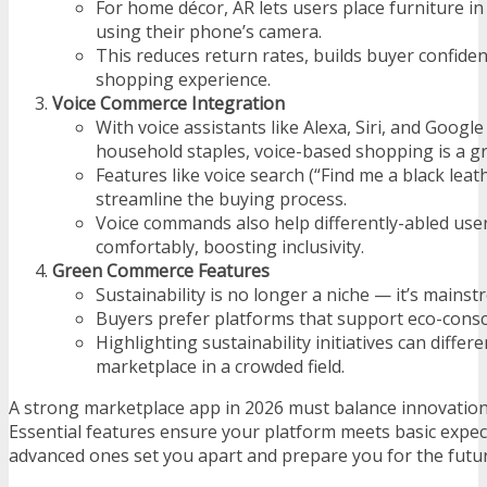
For home décor, AR lets users place furniture in 
using their phone’s camera.
This reduces return rates, builds buyer confide
shopping experience.
Voice Commerce Integration
With voice assistants like Alexa, Siri, and Goog
household staples, voice-based shopping is a gr
Features like voice search (“Find me a black leat
streamline the buying process.
Voice commands also help differently-abled us
comfortably, boosting inclusivity.
Green Commerce Features
Sustainability is no longer a niche — it’s mainst
Buyers prefer platforms that support eco-cons
Highlighting sustainability initiatives can differ
marketplace in a crowded field.
A strong marketplace app in 2026 must balance innovation 
Essential features ensure your platform meets basic expec
advanced ones set you apart and prepare you for the fut