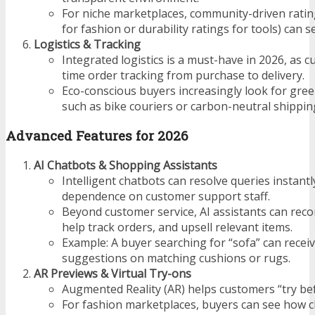
For niche marketplaces, community-driven rating
for fashion or durability ratings for tools) can s
Logistics & Tracking
Integrated logistics is a must-have in 2026, as 
time order tracking from purchase to delivery.
Eco-conscious buyers increasingly look for gree
such as bike couriers or carbon-neutral shippin
Advanced Features for 2026
AI Chatbots & Shopping Assistants
Intelligent chatbots can resolve queries instantl
dependence on customer support staff.
Beyond customer service, AI assistants can re
help track orders, and upsell relevant items.
Example: A buyer searching for “sofa” can receiv
suggestions on matching cushions or rugs.
AR Previews & Virtual Try-ons
Augmented Reality (AR) helps customers “try bef
For fashion marketplaces, buyers can see how clot