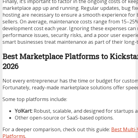
Finally, it’s important to factor in the ongoing costs of ke
marketplace app up and running. Regular updates, bug fix
hosting are necessary to ensure a smooth experience for
sellers. On average, maintenance costs range from 15–25% 
development cost each year. Ignoring these expenses can r
performance issues, security risks, and a poor user experi
smart businesses treat maintenance as part of their long-
Best Marketplace Platforms to Kicksta
2026
Not every entrepreneur has the time or budget for custo
Fortunately, ready-made marketplace solutions offer speed a
Some top platforms include:
Yo!Kart:
Robust, scalable, and designed for startups a
Other open-source or SaaS-based options.
For a deeper comparison, check out this guide:
Best Multi
Platforms
.