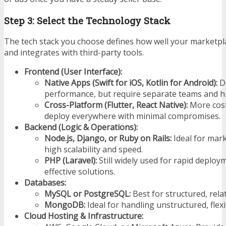
Step 3: Select the Technology Stack
The tech stack you choose defines how well your marketpla
and integrates with third-party tools.
Frontend (User Interface):
Native Apps (Swift for iOS, Kotlin for Android):
De
performance, but require separate teams and hi
Cross-Platform (Flutter, React Native):
More cost-
deploy everywhere with minimal compromises.
Backend (Logic & Operations):
Node.js, Django, or Ruby on Rails:
Ideal for mar
high scalability and speed.
PHP (Laravel):
Still widely used for rapid deploy
effective solutions.
Databases:
MySQL or PostgreSQL:
Best for structured, relat
MongoDB:
Ideal for handling unstructured, flex
Cloud Hosting & Infrastructure: