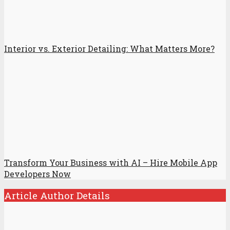
Interior vs. Exterior Detailing: What Matters More?
Transform Your Business with AI – Hire Mobile App
Developers Now
Article Author Details