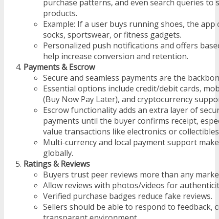
purchase patterns, and even search queries to 
products.
Example: If a user buys running shoes, the ap
socks, sportswear, or fitness gadgets.
Personalized push notifications and offers based
help increase conversion and retention.
Payments & Escrow
Secure and seamless payments are the backbone
Essential options include credit/debit cards, mo
(Buy Now Pay Later), and cryptocurrency suppor
Escrow functionality adds an extra layer of secu
payments until the buyer confirms receipt, espec
value transactions like electronics or collectibles
Multi-currency and local payment support make 
globally.
Ratings & Reviews
Buyers trust peer reviews more than any marke
Allow reviews with photos/videos for authenticit
Verified purchase badges reduce fake reviews.
Sellers should be able to respond to feedback, c
transparent environment.