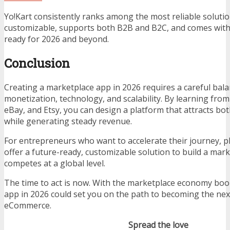
Yo!Kart consistently ranks among the most reliable solutio
customizable, supports both B2B and B2C, and comes with
ready for 2026 and beyond.
Conclusion
Creating a marketplace app in 2026 requires a careful bal
monetization, technology, and scalability. By learning from
eBay, and Etsy, you can design a platform that attracts bot
while generating steady revenue.
For entrepreneurs who want to accelerate their journey, pl
offer a future-ready, customizable solution to build a mar
competes at a global level.
The time to act is now. With the marketplace economy bo
app in 2026 could set you on the path to becoming the next
eCommerce.
Spread the love