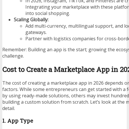
In 2026, Instagram, TikTok, and Pinterest are cr
Integrating your marketplace with these platfor
into social shopping.
Scaling Globally:
Add multi-currency, multilingual support, and l
gateways.
Partner with logistics companies for cross-bord
Remember: Building an app is the start; growing the ecosys
challenge.
Cost to Create a Marketplace App in 20
The cost of creating a marketplace app in 2026 depends o
factors. While some entrepreneurs can get started with a 
by using ready-made solutions, others may invest hundred
building a custom solution from scratch. Let’s look at the m
detail.
1. App Type