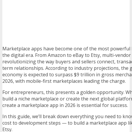
Marketplace apps have become one of the most powerful 
the digital era. From Amazon to eBay to Etsy, multi-vendor
revolutionizing the way buyers and sellers connect, transac
term relationships. According to industry projections, the
economy is expected to surpass $9 trillion in gross merch
2026, with mobile-first marketplaces leading the charge.
For entrepreneurs, this presents a golden opportunity. W
build a niche marketplace or create the next global platf
create a marketplace app in 2026 is essential for success.
In this guide, we’ll break down everything you need to kn
cost to development steps — to build a marketplace app l
Etsy.