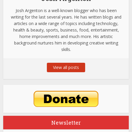
Josh Argenton is a well-known blogger who has been
writing for the last several years. He has written blogs and
articles on a wide range of topics including technology,
health & beauty, sports, business, food, entertainment,
home improvements and much more. His artistic
background nurtures him in developing creative writing
skills.
View all posts
Newsletter