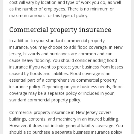
cost will vary by location and type of work you do, as well
as the number of employees. There is no minimum or
maximum amount for this type of policy.
Commercial property insurance
In addition to your standard commercial property
insurance, you may choose to add flood coverage. In New
Jersey, blizzards and hurricanes are common and can
cause heavy flooding. You should consider adding flood
insurance if you want to protect your business from losses
caused by floods and liabilities. Flood coverage is an
essential part of a comprehensive commercial property
insurance policy. Depending on your business needs, flood
coverage may be a separate policy or included in your
standard commercial property policy.
Commercial property insurance in New Jersey covers
buildings, contents, and machinery in an insured building.
However, it does not include general liability coverage. You
should also purchase a separate business insurance policy