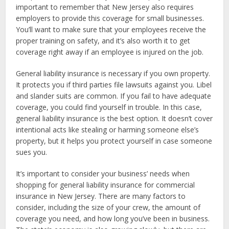
important to remember that New Jersey also requires
employers to provide this coverage for small businesses.
You’ll want to make sure that your employees receive the
proper training on safety, and it’s also worth it to get
coverage right away if an employee is injured on the job.
General liability insurance is necessary if you own property.
It protects you if third parties file lawsuits against you. Libel
and slander suits are common. If you fail to have adequate
coverage, you could find yourself in trouble. In this case,
general liability insurance is the best option. It doesn’t cover
intentional acts like stealing or harming someone else’s
property, but it helps you protect yourself in case someone
sues you.
It’s important to consider your business’ needs when
shopping for general liability insurance for commercial
insurance in New Jersey. There are many factors to
consider, including the size of your crew, the amount of
coverage you need, and how long you’ve been in business.