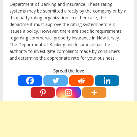
Department of Banking and Insurance. These rating
systems may be submitted directly by the company or by a
third party rating organization. In either case, the
department must approve the rating system before it
issues a policy. However, there are specific requirements
regarding commercial property insurance in New Jersey.
The Department of Banking and Insurance has the
authority to investigate complaints made by consumers
and determine the appropriate rate for your business.
Spread the love