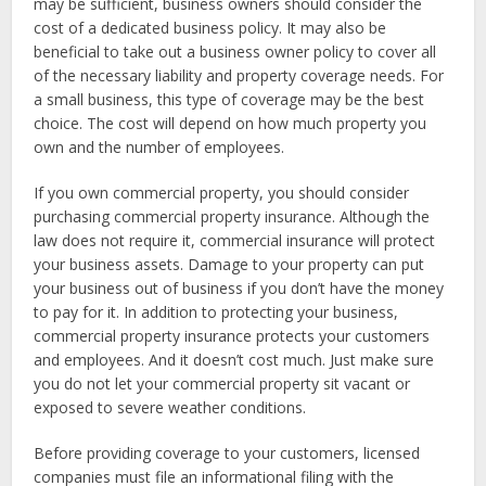
may be sufficient, business owners should consider the
cost of a dedicated business policy. It may also be
beneficial to take out a business owner policy to cover all
of the necessary liability and property coverage needs. For
a small business, this type of coverage may be the best
choice. The cost will depend on how much property you
own and the number of employees.
If you own commercial property, you should consider
purchasing commercial property insurance. Although the
law does not require it, commercial insurance will protect
your business assets. Damage to your property can put
your business out of business if you don’t have the money
to pay for it. In addition to protecting your business,
commercial property insurance protects your customers
and employees. And it doesn’t cost much. Just make sure
you do not let your commercial property sit vacant or
exposed to severe weather conditions.
Before providing coverage to your customers, licensed
companies must file an informational filing with the