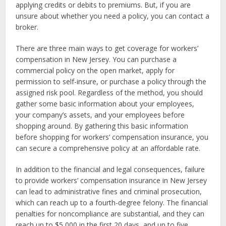
applying credits or debits to premiums. But, if you are
unsure about whether you need a policy, you can contact a
broker.
There are three main ways to get coverage for workers’
compensation in New Jersey. You can purchase a
commercial policy on the open market, apply for
permission to self-insure, or purchase a policy through the
assigned risk pool. Regardless of the method, you should
gather some basic information about your employees,
your company’s assets, and your employees before
shopping around. By gathering this basic information
before shopping for workers’ compensation insurance, you
can secure a comprehensive policy at an affordable rate.
In addition to the financial and legal consequences, failure
to provide workers’ compensation insurance in New Jersey
can lead to administrative fines and criminal prosecution,
which can reach up to a fourth-degree felony. The financial
penalties for noncompliance are substantial, and they can
reach up to $5,000 in the first 20 days, and up to five