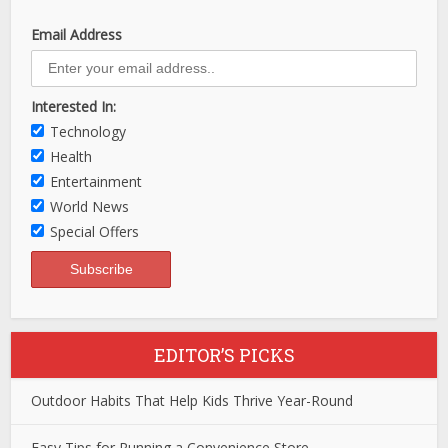
Email Address
Interested In:
Technology
Health
Entertainment
World News
Special Offers
EDITOR’S PICKS
Outdoor Habits That Help Kids Thrive Year-Round
Easy Tips for Running a Convenience Store