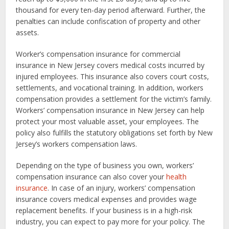
thousand for every ten-day period afterward. Further, the
penalties can include confiscation of property and other
assets.
Worker’s compensation insurance for commercial
insurance in New Jersey covers medical costs incurred by
injured employees. This insurance also covers court costs,
settlements, and vocational training. In addition, workers
compensation provides a settlement for the victim’s family.
Workers’ compensation insurance in New Jersey can help
protect your most valuable asset, your employees. The
policy also fulfills the statutory obligations set forth by New
Jersey’s workers compensation laws.
Depending on the type of business you own, workers’
compensation insurance can also cover your
health
insurance
. In case of an injury, workers’ compensation
insurance covers medical expenses and provides wage
replacement benefits. If your business is in a high-risk
industry, you can expect to pay more for your policy. The