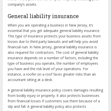
company’s assets.
General liability insurance
When you are operating a business in New Jersey, it’s
essential that you get adequate general liability insurance.
This type of insurance protects your business assets from
losses due to third-party lawsuits and will help you avoid
financial ruin. In New Jersey, general liability insurance is
also required for contractors. The cost of general liability
insurance depends on a number of factors, including the
type of business you operate, the number of employees
you have and the risk level of your operations. For
instance, a roofer on a roof faces greater risks than an
accountant sitting at a desk.
A general liability insurance policy covers damages resulting
from bodily injury or property. It also protects businesses
from financial losses if customers sue them because of a
slip and fall. A general liability policy also protects