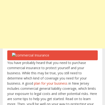
You have probably heard that you need to purchase
commercial insurance to protect yourself and your
business. While this may be true, you still need to
determine which kind of coverage you need for your
business. A good
plan for your business
in New Jersey
includes commercial general liability coverage, which limits
your exposure to legal costs and other potential risks. Here
are some tips to help you get started. Read on to learn
more. Then, you’ll be well on your way to protecting your