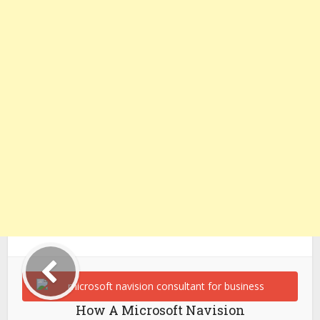
How A Microsoft Navision