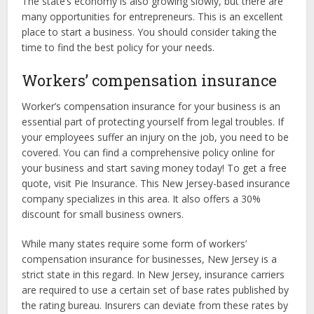
The state’s economy is also growing slowly, but there are
many opportunities for entrepreneurs. This is an excellent
place to start a business. You should consider taking the
time to find the best policy for your needs.
Workers’ compensation insurance
Worker’s compensation insurance for your business is an
essential part of protecting yourself from legal troubles. If
your employees suffer an injury on the job, you need to be
covered. You can find a comprehensive policy online for
your business and start saving money today! To get a free
quote, visit Pie Insurance. This New Jersey-based insurance
company specializes in this area. It also offers a 30%
discount for small business owners.
While many states require some form of workers’
compensation insurance for businesses, New Jersey is a
strict state in this regard. In New Jersey, insurance carriers
are required to use a certain set of base rates published by
the rating bureau. Insurers can deviate from these rates by