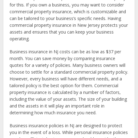
for this. If you own a business, you may want to consider
commercial property insurance, which is customizable and
can be tailored to your business’s specific needs. Having
commercial property insurance in New Jersey protects your
assets and ensures that you can keep your business
operating.
Business insurance in NJ costs can be as low as $37 per
month. You can save money by comparing insurance
quotes for a variety of policies. Many business owners will
choose to settle for a standard commercial property policy.
However, every business will have different needs, and a
tailored policy is the best option for them. Commercial
property insurance is calculated by a number of factors,
including the value of your assets. The size of your building
and the assets in it will play an important role in
determining how much insurance you need.
Business insurance policies in NJ are designed to protect
you in the event of a loss. While personal insurance policies