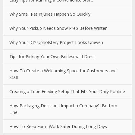
Why Small Pet Injuries Happen So Quickly
Why Your Pickup Needs Snow Prep Before Winter
Why Your DIY Upholstery Project Looks Uneven
Tips for Picking Your Own Bridesmaid Dress
How To Create a Welcoming Space for Customers and
Staff
Creating a Tube Feeding Setup That Fits Your Daily Routine
How Packaging Decisions Impact a Company’s Bottom
Line
How To Keep Farm Work Safer During Long Days