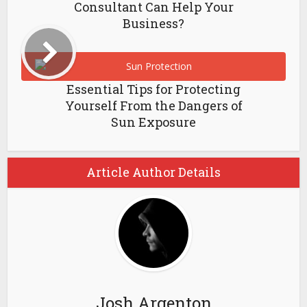
Consultant Can Help Your
Business?
Essential Tips for Protecting
Yourself From the Dangers of
Sun Exposure
Article Author Details
Josh Argenton