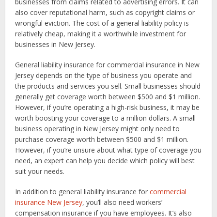
businesses from claims related to advertising errors. It can
also cover reputational harm, such as copyright claims or
wrongful eviction. The cost of a general liability policy is
relatively cheap, making it a worthwhile investment for
businesses in New Jersey.
General liability insurance for commercial insurance in New
Jersey depends on the type of business you operate and
the products and services you sell. Small businesses should
generally get coverage worth between $500 and $1 million.
However, if you’re operating a high-risk business, it may be
worth boosting your coverage to a million dollars. A small
business operating in New Jersey might only need to
purchase coverage worth between $500 and $1 million.
However, if you’re unsure about what type of coverage you
need, an expert can help you decide which policy will best
suit your needs.
In addition to general liability insurance for
commercial
insurance New Jersey
, you’ll also need workers’
compensation insurance if you have employees. It’s also