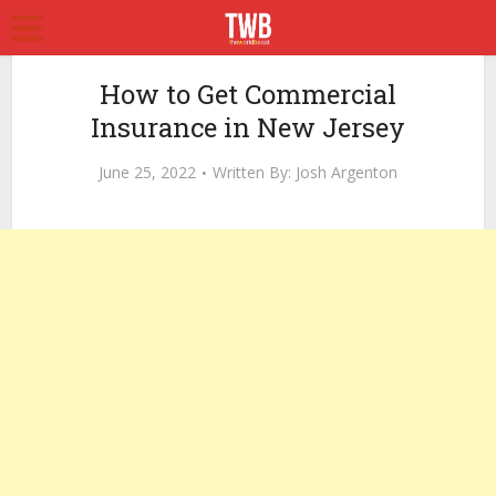
How to Get Commercial
Insurance in New Jersey
June 25, 2022
Written By:
Josh Argenton