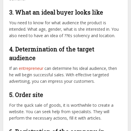
3. What an ideal buyer looks like
You need to know for what audience the product is
intended. What age, gender, what is she interested in. You
also need to have an idea of ??its solvency and location.
4. Determination of the target
audience
If an
entrepreneur
can determine his ideal audience, then
he will begin successful sales. With effective targeted
advertising, you can impress your customers.
5. Order site
For the quick sale of goods, it is worthwhile to create a
website. You can seek help from specialists. They will
perform the necessary actions, fill it with articles.