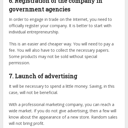
6. Registration of the company in
government agencies
In order to engage in trade on the Internet, you need to
officially register your company. It is better to start with
individual entrepreneurship.
This is an easier and cheaper way. You will need to pay a
fee. You will also have to collect the necessary papers.
Some products may not be sold without special
permission.
7. Launch of advertising
It will be necessary to spend a little money. Saving, in this
case, will not be beneficial.
With a professional marketing company, you can reach a
wide market. If you do not give advertising, then a few will
know about the appearance of a new store. Random sales
will not bring profit.