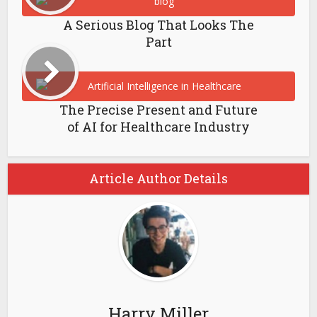
A Serious Blog That Looks The
Part
The Precise Present and Future
of AI for Healthcare Industry
Article Author Details
Harry Miller