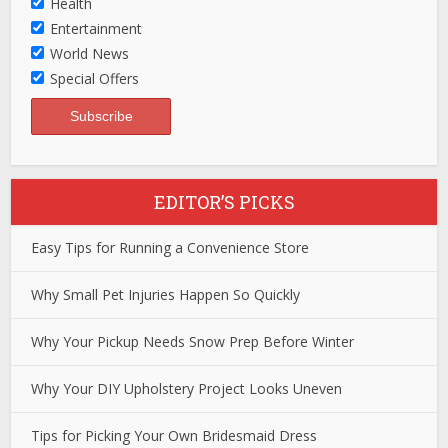
Health
Entertainment
World News
Special Offers
EDITOR’S PICKS
Easy Tips for Running a Convenience Store
Why Small Pet Injuries Happen So Quickly
Why Your Pickup Needs Snow Prep Before Winter
Why Your DIY Upholstery Project Looks Uneven
Tips for Picking Your Own Bridesmaid Dress