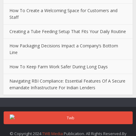
How To Create a Welcoming Space for Customers and
Staff
Creating a Tube Feeding Setup That Fits Your Daily Routine
How Packaging Decisions Impact a Company’s Bottom
Line
How To Keep Farm Work Safer During Long Days
Navigating RBI Compliance: Essential Features Of A Secure
emandate Infrastructure For Indian Lenders
© Copyright 2024
TWB Media
Publication. All Rights Reserved.By