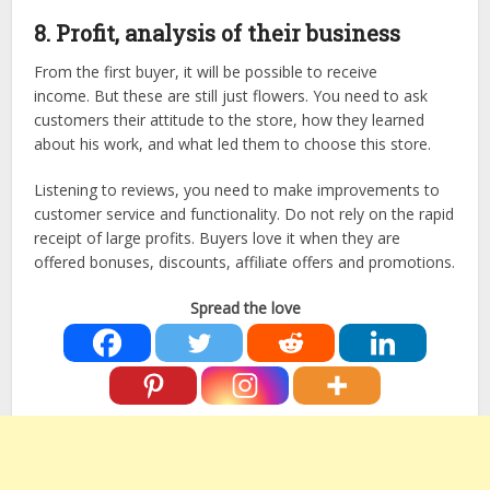
8. Profit, analysis of their business
From the first buyer, it will be possible to receive
income. But these are still just flowers. You need to ask
customers their attitude to the store, how they learned
about his work, and what led them to choose this store.
Listening to reviews, you need to make improvements to
customer service and functionality. Do not rely on the rapid
receipt of large profits. Buyers love it when they are
offered bonuses, discounts, affiliate offers and promotions.
Spread the love