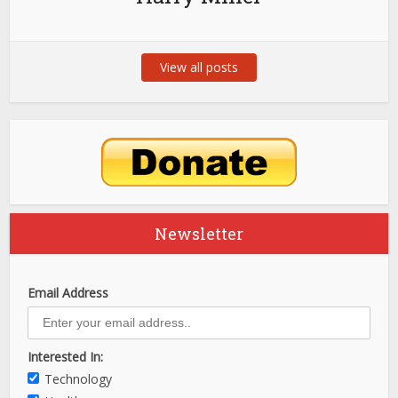
View all posts
Newsletter
Email Address
Interested In:
Technology