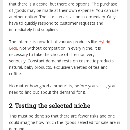
that there is a desire, but there are options. The purchase
of goods may be made at their own expense. You can use
another option. The site can act as an intermediary. Only
have to quickly respond to customer requests and
immediately find suppliers.
The Internet is now full of various products like
Hybrid
Bike
. Not without competition in every niche. It is
necessary to take the choice of direction very
seriously. Constant demand rests on cosmetic products,
natural, baby products, exclusive varieties of tea and
coffee.
No matter how good a product is, before you sell it, you
need to find out about the demand for it.
2. Testing the selected niche
This must be done so that there are fewer risks and one
could imagine how much the goods selected for sale are in
demand.