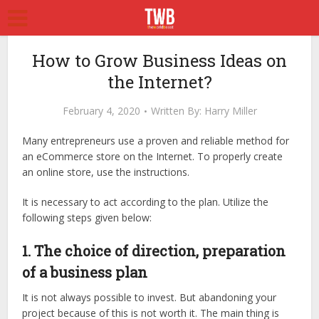
How to Grow Business Ideas on
the Internet?
February 4, 2020
Written By:
Harry Miller
Many entrepreneurs use a proven and reliable method for
an eCommerce store on the Internet. To properly create
an online store, use the instructions.
It is necessary to act according to the plan. Utilize the
following steps given below:
1. The choice of direction, preparation
of a business plan
It is not always possible to invest. But abandoning your
project because of this is not worth it. The main thing is