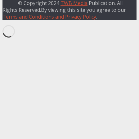
© Copyright 2024
TWB Media
Publication. All
Rights Reserved.By viewing this site you agree to our
Terms and Conditions and Privacy Policy
.