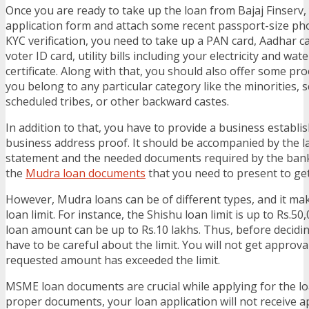
Once you are ready to take up the loan from Bajaj Finserv, y
application form and attach some recent passport-size ph
KYC verification, you need to take up a PAN card, Aadhar car
voter ID card, utility bills including your electricity and wate
certificate. Along with that, you should also offer some pro
you belong to any particular category like the minorities, 
scheduled tribes, or other backward castes.
In addition to that, you have to provide a business establi
business address proof. It should be accompanied by the l
statement and the needed documents required by the ban
the
Mudra loan documents
that you need to present to get 
However, Mudra loans can be of different types, and it mak
loan limit. For instance, the Shishu loan limit is up to Rs.5
loan amount can be up to Rs.10 lakhs. Thus, before decidi
have to be careful about the limit. You will not get approv
requested amount has exceeded the limit.
MSME loan documents are crucial while applying for the l
proper documents, your loan application will not receive a