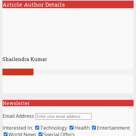
Article Author Details
Shailendra Kumar
View all posts
Newsletter
Email Address
Interested In:
Technology
Health
Entertainment
World News
Special Offers