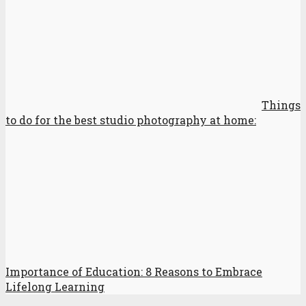
Things
to do for the best studio photography at home:
Importance of Education: 8 Reasons to Embrace
Lifelong Learning