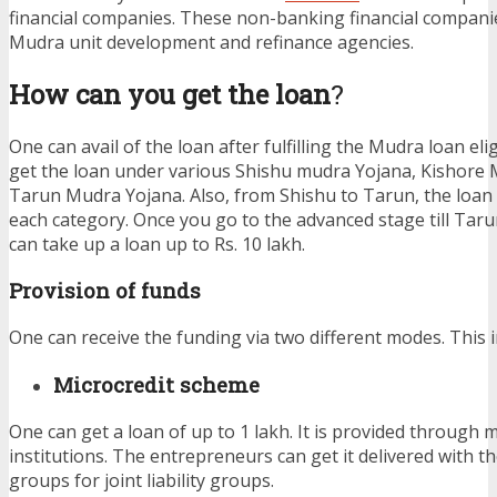
financial companies. These non-banking financial compan
Mudra unit development and refinance agencies.
How can you get the loan
?
One can avail of the loan after fulfilling the Mudra loan eligi
get the loan under various Shishu mudra Yojana, Kishore
Tarun Mudra Yojana. Also, from Shishu to Tarun, the loan 
each category. Once you go to the advanced stage till Tar
can take up a loan up to Rs. 10 lakh.
Provision of funds
One can receive the funding via two different modes. This i
Microcredit scheme
One can get a loan of up to 1 lakh. It is provided through 
institutions. The entrepreneurs can get it delivered with th
groups for joint liability groups.