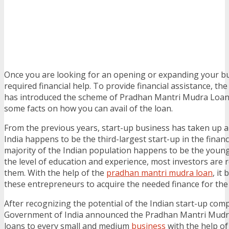
Once you are looking for an opening or expanding your bu
required financial help. To provide financial assistance, t
has introduced the scheme of Pradhan Mantri Mudra Loan
some facts on how you can avail of the loan.
From the previous years, start-up business has taken up a 
India happens to be the third-largest start-up in the finan
majority of the Indian population happens to be the youn
the level of education and experience, most investors are r
them. With the help of the
pradhan mantri mudra loan
, it
these entrepreneurs to acquire the needed finance for the
After recognizing the potential of the Indian start-up com
Government of India announced the Pradhan Mantri Mudra 
loans to every small and medium
business
with the help o