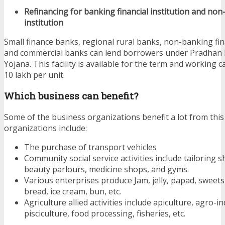
Refinancing for banking financial institution and non
institution
Small finance banks, regional rural banks, non-banking fi
and commercial banks can lend borrowers under Pradhan
Yojana. This facility is available for the term and working c
10 lakh per unit.
Which business can benefit?
Some of the business organizations benefit a lot from this
organizations include:
The purchase of transport vehicles
Community social service activities include tailoring 
beauty parlours, medicine shops, and gyms.
Various enterprises produce Jam, jelly, papad, sweets, 
bread, ice cream, bun, etc.
Agriculture allied activities include apiculture, agro-in
pisciculture, food processing, fisheries, etc.