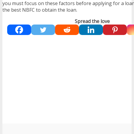
you must focus on these factors before applying for a lo
the best NBFC to obtain the loan.
Spread the love