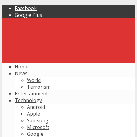
Facebook
Google Plus
Home
News
World
Terrorism
Entertainment
Technology
Android
Apple
Samsung
Microsoft
Google