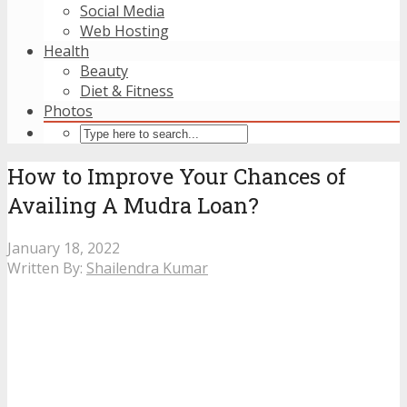
Social Media
Web Hosting
Health
Beauty
Diet & Fitness
Photos
How to Improve Your Chances of
Availing A Mudra Loan?
January 18, 2022
Written By:
Shailendra Kumar