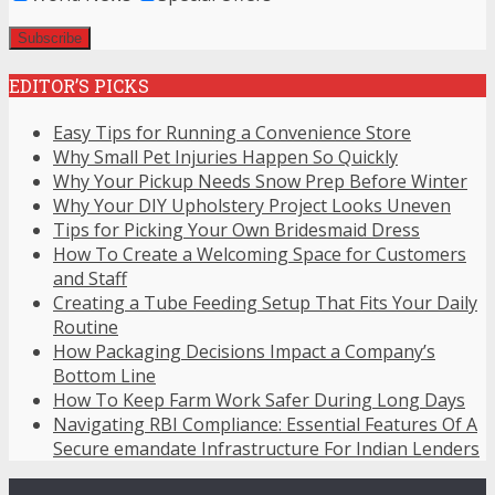
EDITOR’S PICKS
Easy Tips for Running a Convenience Store
Why Small Pet Injuries Happen So Quickly
Why Your Pickup Needs Snow Prep Before Winter
Why Your DIY Upholstery Project Looks Uneven
Tips for Picking Your Own Bridesmaid Dress
How To Create a Welcoming Space for Customers
and Staff
Creating a Tube Feeding Setup That Fits Your Daily
Routine
How Packaging Decisions Impact a Company’s
Bottom Line
How To Keep Farm Work Safer During Long Days
Navigating RBI Compliance: Essential Features Of A
Secure emandate Infrastructure For Indian Lenders