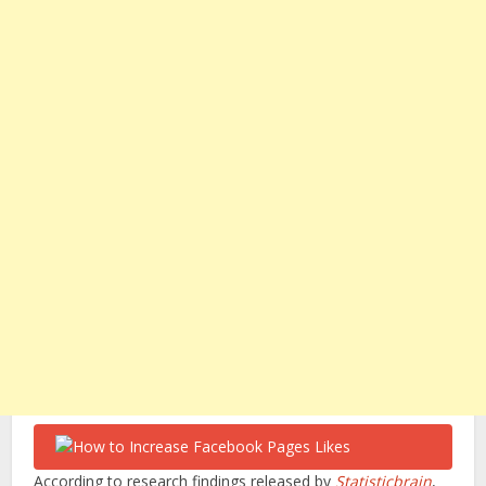
According to research findings released by
Statisticbrain
,