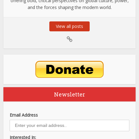
offering bold, critical perspectives on global culture, power,
and the forces shaping the modern world.
View all posts
Newsletter
Email Address
Interested In: