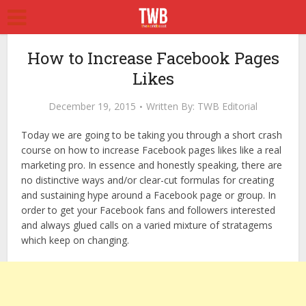
How to Increase Facebook Pages
Likes
December 19, 2015
Written By:
TWB Editorial
Today we are going to be taking you through a short crash
course on how to increase Facebook pages likes like a real
marketing pro. In essence and honestly speaking, there are
no distinctive ways and/or clear-cut formulas for creating
and sustaining hype around a Facebook page or group. In
order to get your Facebook fans and followers interested
and always glued calls on a varied mixture of stratagems
which keep on changing.