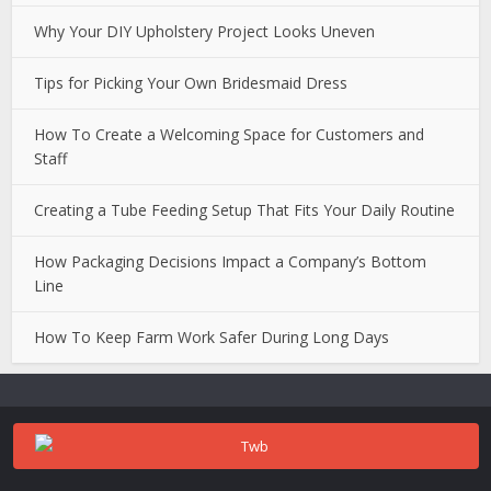
Why Your DIY Upholstery Project Looks Uneven
Tips for Picking Your Own Bridesmaid Dress
How To Create a Welcoming Space for Customers and
Staff
Creating a Tube Feeding Setup That Fits Your Daily Routine
How Packaging Decisions Impact a Company’s Bottom
Line
How To Keep Farm Work Safer During Long Days