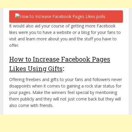
It would also aid your course of getting more Facebook
likes were you to have a website or a blog for your fans to
visit and learn more about you and the stuff you have to
offer.
How to Increase Facebook Pages
Likes Using Gifts
:
Offering freebies and gifts to your fans and followers never
disappoints when it comes to gaining a rock star status for
your pages. Make the winners feel special by mentioning
them publicly and they will not just come back but they will
also come with friends.