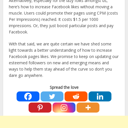
Alternatively, especially for the lazy folks amongst us,
here’s how to increase Facebook likes without moving a
muscle. Users could promote their pages using CPM (costs
Per Impressions) reached. It costs $1.5 per 1000
impressions. Or, they just boost particular posts and pay
Facebook.
With that said, we are quite certain we have shed some
light towards a better understanding of how to increase
Facebook pages likes. We promise to keep on updating our
esteemed followers on new and emerging means and
ways to help them stay ahead of the curve so don’t you
dare go anywhere.
Spread the love