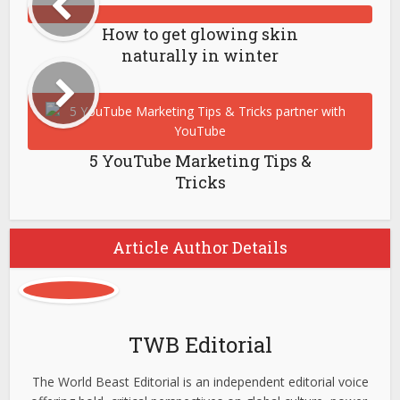
How to get glowing skin
naturally in winter
5 YouTube Marketing Tips &
Tricks
Article Author Details
TWB Editorial
The World Beast Editorial is an independent editorial voice