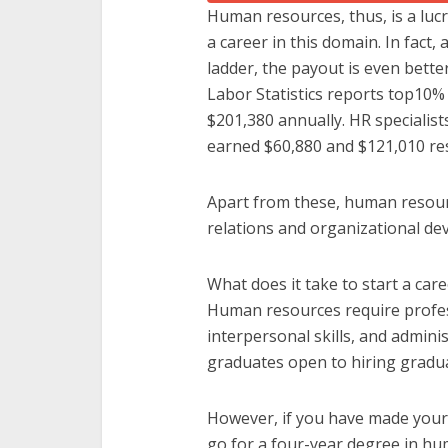
Human resources, thus, is a lucr
a career in this domain. In fact, 
ladder, the payout is even bette
Labor Statistics reports top10
$201,380 annually. HR speciali
earned $60,880 and $121,010 res
Apart from these, human resourc
relations and organizational d
What does it take to start a ca
Human resources require profes
interpersonal skills, and admini
graduates open to hiring gradu
However, if you have made your
go for a four-year degree in hum