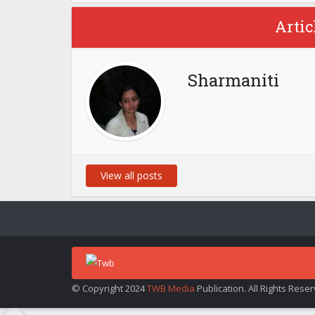
Artic
Sharmaniti
View all posts
© Copyright 2024
TWB Media
Publication. All Rights Rese