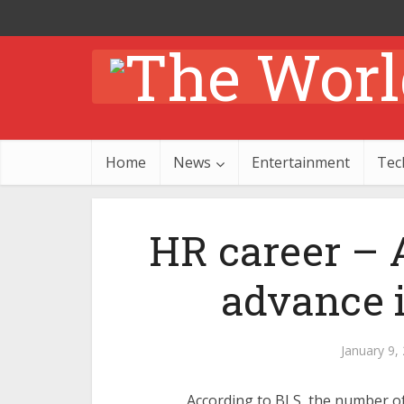
Home
News
Entertainment
Tec
HR career – A
advance 
January 9,
According to BLS, the number of