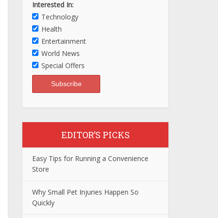
Interested In:
Technology
Health
Entertainment
World News
Special Offers
EDITOR’S PICKS
Easy Tips for Running a Convenience
Store
Why Small Pet Injuries Happen So
Quickly