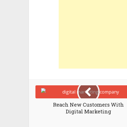
Reach New Customers With
Digital Marketing