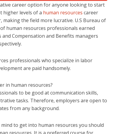
ative career option for anyone looking to start
at higher levels of a
human resources
career
r, making the field more lucrative. U.S Bureau of
% of human resources professionals earned
sts and Compensation and Benefits managers
pectively.
es professionals who specialize in labor
evelopment are paid handsomely.
reer in human resources?
sionals to be good at communication skills,
strative tasks. Therefore, employers are open to
ates from any background.
 mind to get into human resources you should
an resources. It is a preferred course for