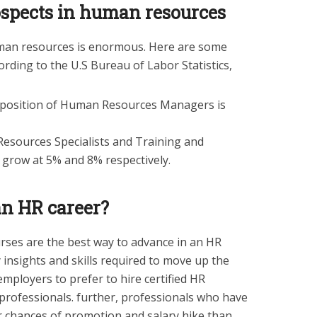
ospects in human resources
man resources is enormous. Here are some
cording to the U.S Bureau of Labor Statistics,
 position of Human Resources Managers is
Resources Specialists and Training and
grow at 5% and 8% respectively.
an HR career?
urses are the best way to advance in an HR
 insights and skills required to move up the
employers to prefer to hire certified HR
 professionals. further, professionals who have
er chances of promotion and salary hike than