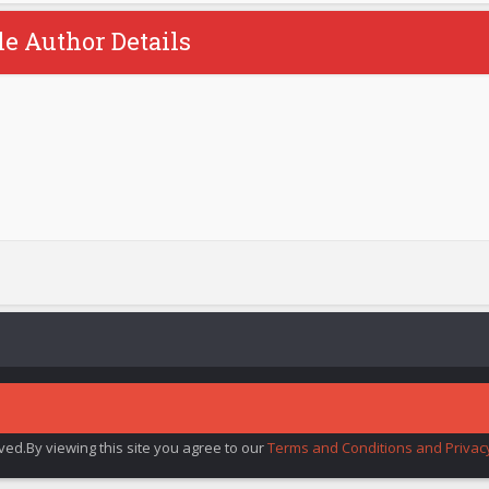
le Author Details
rved.By viewing this site you agree to our
Terms and Conditions and Privacy