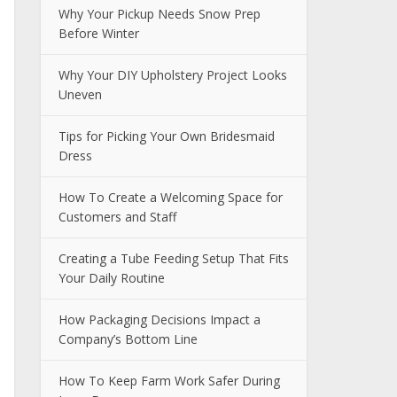
Why Your Pickup Needs Snow Prep
Before Winter
Why Your DIY Upholstery Project Looks
Uneven
Tips for Picking Your Own Bridesmaid
Dress
How To Create a Welcoming Space for
Customers and Staff
Creating a Tube Feeding Setup That Fits
Your Daily Routine
How Packaging Decisions Impact a
Company’s Bottom Line
How To Keep Farm Work Safer During