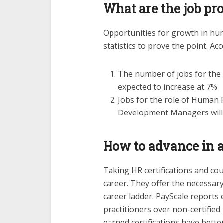
What are the job pr
Opportunities for growth in hu
statistics to prove the point. Ac
The number of jobs for the
expected to increase at 7%
Jobs for the role of Human 
Development Managers will 
How to advance in 
Taking HR certifications and co
career. They offer the necessary
career ladder. PayScale reports 
practitioners over non-certified
earned certifications have bett