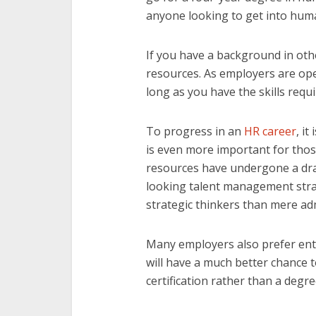
anyone looking to get into hum
If you have a background in othe
resources. As employers are op
long as you have the skills requi
To progress in an
HR career
, it
is even more important for thos
resources have undergone a dram
looking talent management stra
strategic thinkers than mere ad
Many employers also prefer ent
will have a much better chance t
certification rather than a degre