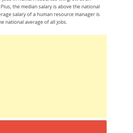
 Plus, the median salary is above the national
verage salary of a human resource manager is
e national average of all jobs.