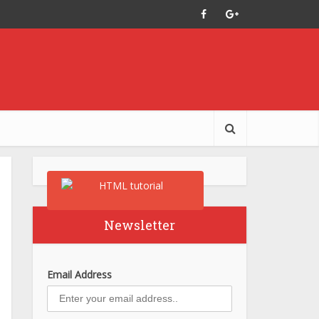
Newsletter
Email Address