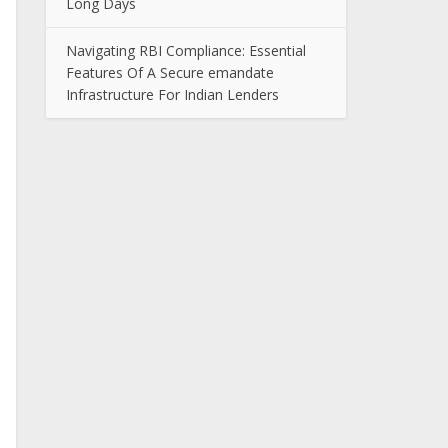
Long Days
Navigating RBI Compliance: Essential
Features Of A Secure emandate
Infrastructure For Indian Lenders