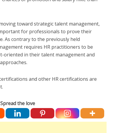
.
moving toward strategic talent management,
important for professionals to prove their
le. As contrary to the previously held
management requires HR practitioners to be
ult-oriented in their talent management and
 approaches.
rtifications and other HR certifications are
t.
Spread the love