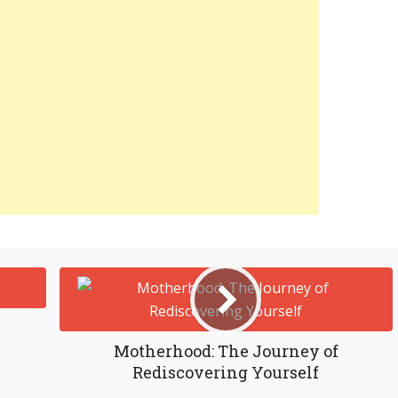
Motherhood: The Journey of
Rediscovering Yourself