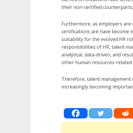
their non-certified counterparts
Furthermore, as employers are 
certifications are have become 
suitability for the evolved HR ro
responsibilities of HR, talent 
analytical, data-driven, and res
other human resources-related
Therefore, talent management ce
increasingly becoming importan