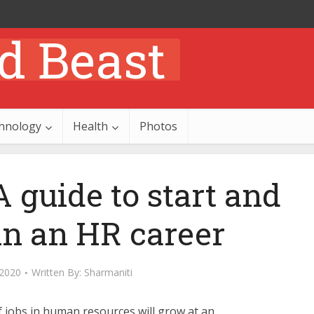
hnology
Health
Photos
 guide to start and
in an HR career
 2020
Written By:
Sharmaniti
 jobs in human resources will grow at an