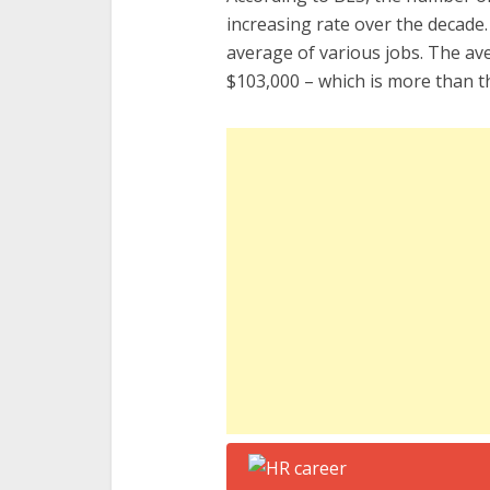
increasing rate over the decade.
average of various jobs. The a
$103,000 – which is more than th