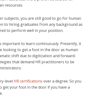
an resources.
r subjects, you are still good to go for human
en to hiring graduates from any background as
red to perform well in your position.
 is important to learn continuously. Presently, it
e looking to get a foot in the door as human
atic shift due to digitization and forward-
tegies that demand HR practitioners to be
ministrators.
ry-level
HR certifications
over a degree. So you
o get your foot in the door if you have a
e.