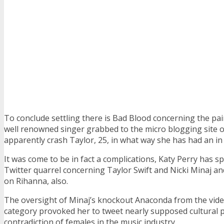
To conclude settling there is Bad Blood concerning the pai
well renowned singer grabbed to the micro blogging site
apparently crash Taylor, 25, in what way she has had an in
It was come to be in fact a complications, Katy Perry has s
Twitter quarrel concerning Taylor Swift and Nicki Minaj 
on Rihanna, also.
The oversight of Minaj’s knockout Anaconda from the vide
category provoked her to tweet nearly supposed cultural 
contradiction of females in the music industry.