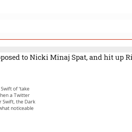
posed to Nicki Minaj Spat, and hit up 
Swift of ‘take
hen a Twitter
 Swift, the Dark
what noticeable