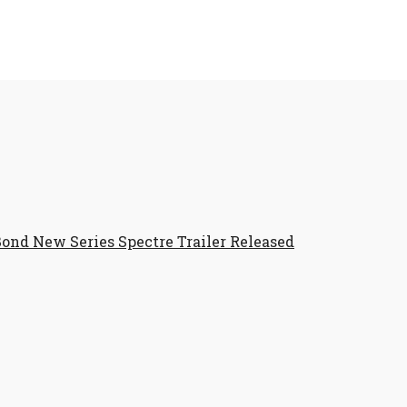
ond New Series Spectre Trailer Released