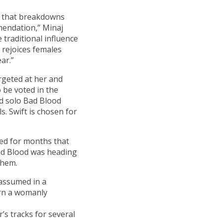
eo that breakdowns
mendation,” Minaj
 traditional influence
 rejoices females
ar.”
rgeted at her and
 be voted in the
ed solo Bad Blood
s. Swift is chosen for
ed for months that
ad Blood was heading
them.
 assumed in a
rn a womanly
’s tracks for several