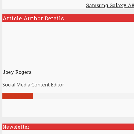
Samsung Galaxy A8
Article Author Details
Joey Rogers
Social Media Content Editor
View all posts
Newsletter