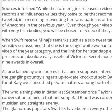
Sources informed “While the ‘former’ girls released a vid
records and influences values they come to be that recom
tweeted, in concerning retweeting her fans’ patterns of the
of Anaconda in the previous year. “Even though your video
with very trim bodies, you will be chosen for video of the ye
When Swift receive Minaj’s remarks such as a sub tweet ta
sensibly so, assumed that she is the single white woman to
video of the year category, and the link for her star dappl
presents an absolute easy assets of Victoria’s Secret model
nine awards in overall.
As proclaimed by our sources it has been supposed intend
the gangling country singer’s up-to-date knockout solo B
for at Katy over unsettled private matters among both of 
The whole thing was initiated last September once Taylor
conversation to media that her song Bad Blood was conce
musician and straights enemy.
The glamorous pop stars Swift 25 have been in every other