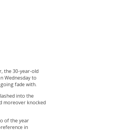
r, the 30-year-old
 on Wednesday to
 going fade with.
plashed into the
and moreover knocked
o of the year
preference in