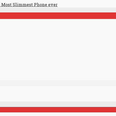
 Most Slimmest Phone ever