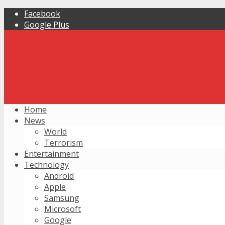
Facebook
Google Plus
Home
News
World
Terrorism
Entertainment
Technology
Android
Apple
Samsung
Microsoft
Google