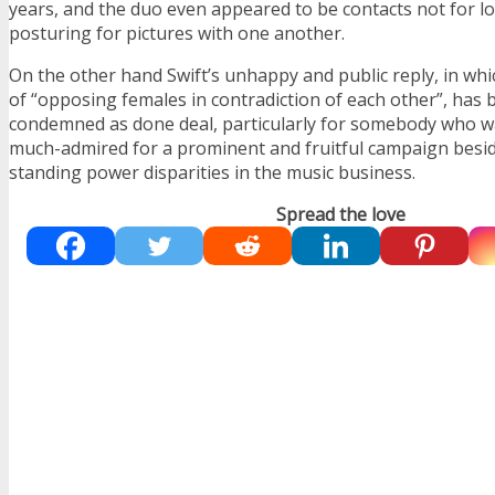
years, and the duo even appeared to be contacts not for lo
posturing for pictures with one another.
On the other hand Swift’s unhappy and public reply, in wh
of “opposing females in contradiction of each other”, has 
condemned as done deal, particularly for somebody who wa
much-admired for a prominent and fruitful campaign beside
standing power disparities in the music business.
Spread the love