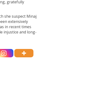
ng, gratefully
ich she suspect Minaj
been extensively
s in recent times
 injustice and long-