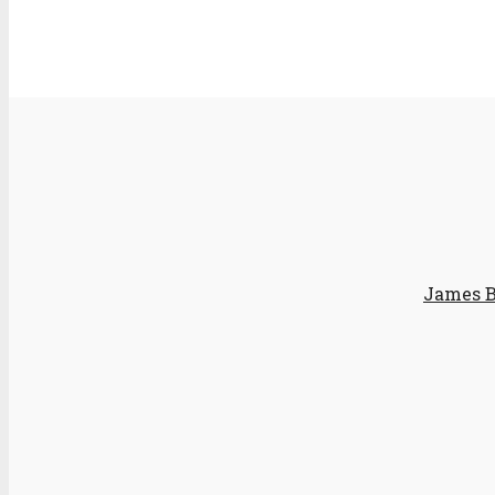
James B