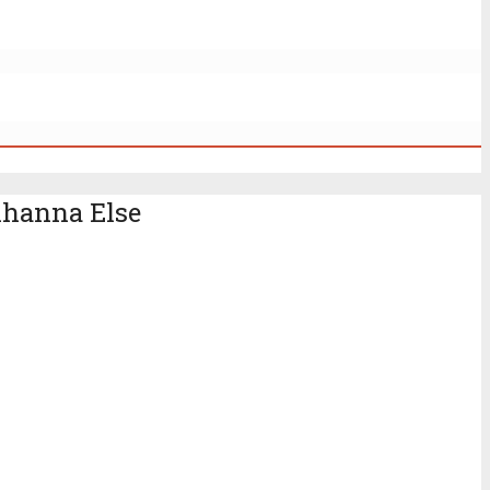
Rihanna Else