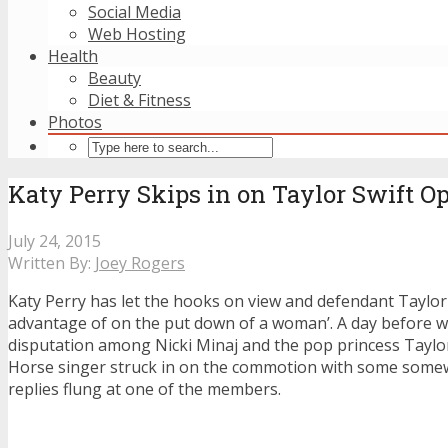
Social Media
Web Hosting
Health
Beauty
Diet & Fitness
Photos
Katy Perry Skips in on Taylor Swift Op
July 24, 2015
Written By:
Joey Rogers
Katy Perry has let the hooks on view and defendant Taylor 
advantage of on the put down of a woman’. A day before w
disputation among Nicki Minaj and the pop princess Taylor
Horse singer struck in on the commotion with some some
replies flung at one of the members.