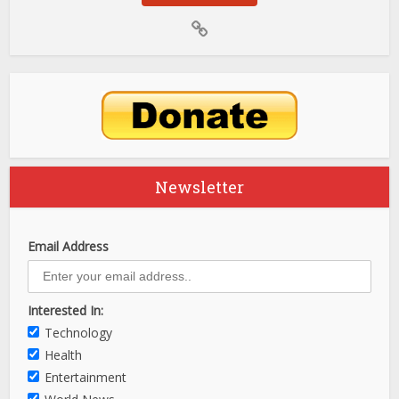
Newsletter
Email Address
Interested In:
Technology
Health
Entertainment