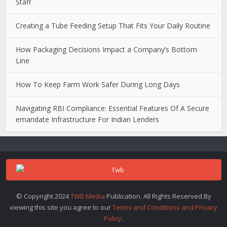
Staff
Creating a Tube Feeding Setup That Fits Your Daily Routine
How Packaging Decisions Impact a Company’s Bottom
Line
How To Keep Farm Work Safer During Long Days
Navigating RBI Compliance: Essential Features Of A Secure
emandate Infrastructure For Indian Lenders
© Copyright 2024
TWB Media
Publication. All Rights Reserved.By
viewing this site you agree to our
Terms and Conditions and Privacy
Policy
.