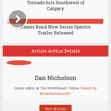
Tornado hits Southwest of
Calgary
James Bond New Series Spectre
Trailer Released
Article Author Details
Dan Nicholson
Senior editor at The World beast. Follow
Tweets by
@DanNicholson001
View all posts