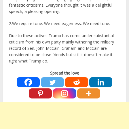
fantastic criticisms. Everyone thought it was a delightful
speech, a pleasing opening.
2.We require tone. We need eagerness. We need tone.
Due to these actives Trump has come under substantial
criticism from his own party mainly withering the military
record of Sen. John McCain. Graham and McCain are
considered to be close friends but still it doesn’t make it
right what Trump do.
Spread the love