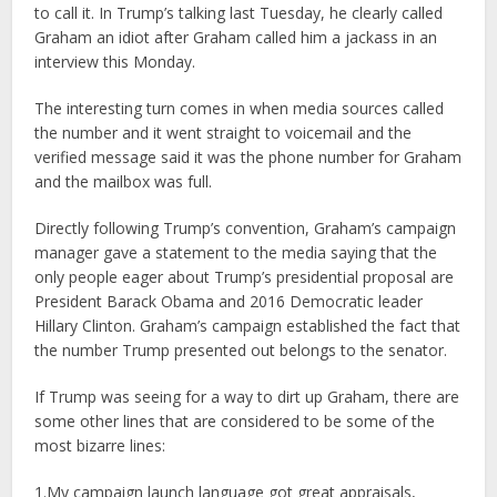
to call it. In Trump’s talking last Tuesday, he clearly called
Graham an idiot after Graham called him a jackass in an
interview this Monday.
The interesting turn comes in when media sources called
the number and it went straight to voicemail and the
verified message said it was the phone number for Graham
and the mailbox was full.
Directly following Trump’s convention, Graham’s campaign
manager gave a statement to the media saying that the
only people eager about Trump’s presidential proposal are
President Barack Obama and 2016 Democratic leader
Hillary Clinton. Graham’s campaign established the fact that
the number Trump presented out belongs to the senator.
If Trump was seeing for a way to dirt up Graham, there are
some other lines that are considered to be some of the
most bizarre lines:
1.My campaign launch language got great appraisals,