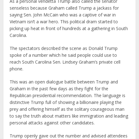
As a personal vendetta Trump also called the senator
senseless because Graham called Trump a jackass for
saying Sen. John McCain who was a captive of war in
Vietnam isn’t a war hero. This political dram started to
picking up heat in front of hundreds at a gathering in South
Carolina.
The spectators described the scene as Donald Trump
spoke of a number which he said people could use to
reach South Carolina Sen. Lindsey Graham’s private cell
phone.
This was an open dialogue battle between Trump and
Graham in the past few days as they fight for the
Republican presidential recommendation. The language is
distinctive Trump full of showing a billionaire playing the
prey and offering himself as the solitary courageous man
to say the truth about matters like immigration and leading
personal attacks against other candidates.
Trump openly gave out the number and advised attendees