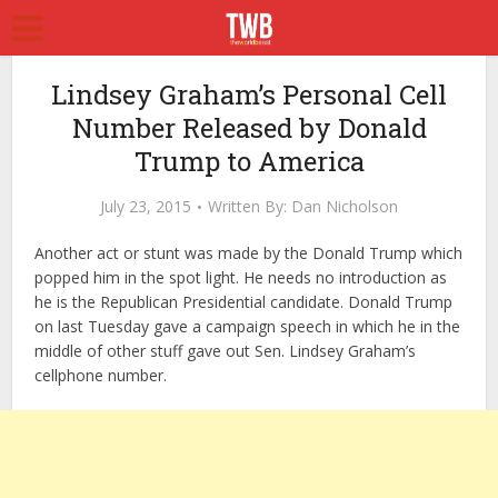
Lindsey Graham’s Personal Cell
Number Released by Donald
Trump to America
July 23, 2015
Written By:
Dan Nicholson
Another act or stunt was made by the Donald Trump which
popped him in the spot light. He needs no introduction as
he is the Republican Presidential candidate. Donald Trump
on last Tuesday gave a campaign speech in which he in the
middle of other stuff gave out Sen. Lindsey Graham’s
cellphone number.