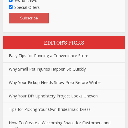
World News
Special Offers
EDITOR’S PICKS
Easy Tips for Running a Convenience Store
Why Small Pet Injuries Happen So Quickly
Why Your Pickup Needs Snow Prep Before Winter
Why Your DIY Upholstery Project Looks Uneven
Tips for Picking Your Own Bridesmaid Dress
How To Create a Welcoming Space for Customers and