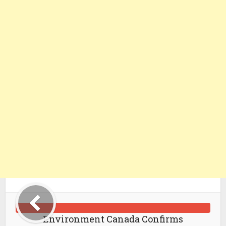
Environment Canada Confirms