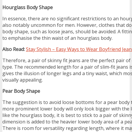
Hourglass Body Shape
In essence, there are no significant restrictions to an hour
also notably uncommon for men. However, clothes that don
body shape, such as loose jeans, should be avoided. A fitti
to emphasise the thin waist of an hourglass body.
Also Read:
Stay Stylish – Easy Ways to Wear Boyfriend Jean
Therefore, a pair of skinny fit jeans are the perfect pair o
type. The recommended length for a pair of slim-fit jeans is
gives the illusion of longer legs and a tiny waist, which mo
visually appealing.
Pear Body Shape
The suggestion is to avoid loose bottoms for a pear body
more prominent lower body will only look bigger with the l
like the hourglass body, it is best to stick to a pair of skinny
dimension is added to the heavier lower body area of a pe
There is room for versatility regarding length, where it ma