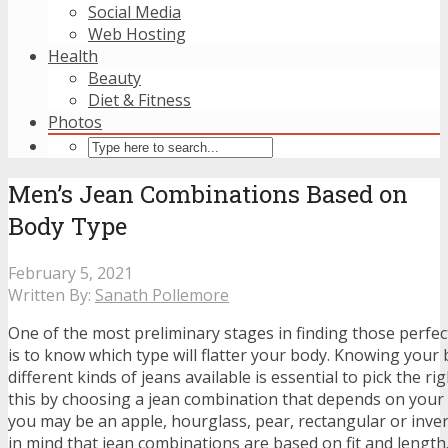
Social Media
Web Hosting
Health
Beauty
Diet & Fitness
Photos
Men’s Jean Combinations Based on
Body Type
February 5, 2021
Written By:
Sanath Pollemore
One of the most preliminary stages in finding those perfec
is to know which type will flatter your body. Knowing your
different kinds of jeans available is essential to pick the r
this by choosing a jean combination that depends on your
you may be an apple, hourglass, pear, rectangular or inver
in mind that jean combinations are based on fit and lengt