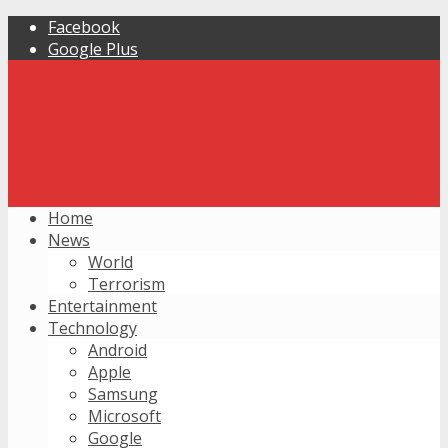
Facebook
Google Plus
Home
News
World
Terrorism
Entertainment
Technology
Android
Apple
Samsung
Microsoft
Google