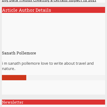
Article Author Details
Sanath Pollemore
i m sanath pollemore love to write about travel and
nature..
View all posts
Newsletter