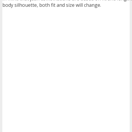
body silhouette, both fit and size will change.