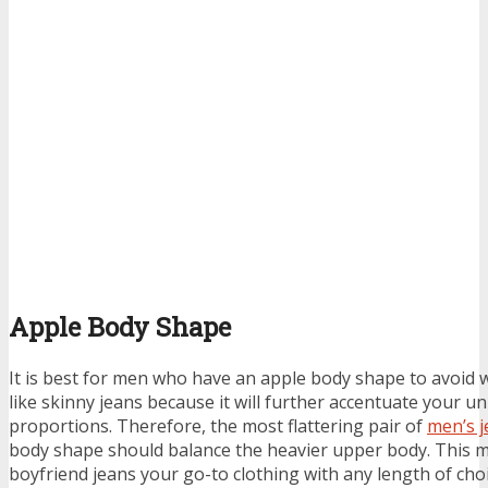
Apple Body Shape
It is best for men who have an apple body shape to avoid w
like skinny jeans because it will further accentuate your u
proportions. Therefore, the most flattering pair of
men’s j
body shape should balance the heavier upper body. This ma
boyfriend jeans your go-to clothing with any length of choi