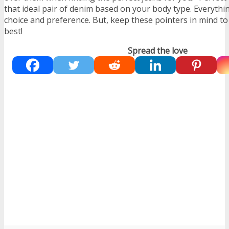
that ideal pair of denim based on your body type. Everythin
choice and preference. But, keep these pointers in mind to
best!
Spread the love