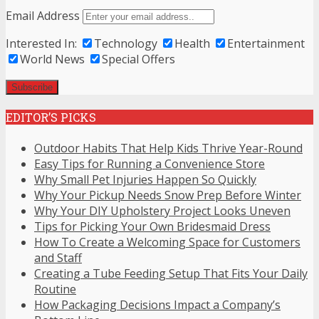
Email Address
Interested In:
Technology
Health
Entertainment
World News
Special Offers
EDITOR’S PICKS
Outdoor Habits That Help Kids Thrive Year-Round
Easy Tips for Running a Convenience Store
Why Small Pet Injuries Happen So Quickly
Why Your Pickup Needs Snow Prep Before Winter
Why Your DIY Upholstery Project Looks Uneven
Tips for Picking Your Own Bridesmaid Dress
How To Create a Welcoming Space for Customers
and Staff
Creating a Tube Feeding Setup That Fits Your Daily
Routine
How Packaging Decisions Impact a Company’s