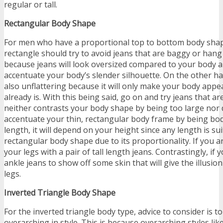
regular or tall.
Rectangular Body Shape
For men who have a proportional top to bottom body shape
rectangle should try to avoid jeans that are baggy or hang 
because jeans will look oversized compared to your body a
accentuate your body’s slender silhouette. On the other ha
also unflattering because it will only make your body appea
already is. With this being said, go on and try jeans that are 
neither contrasts your body shape by being too large nor d
accentuate your thin, rectangular body frame by being bo
length, it will depend on your height since any length is sui
rectangular body shape due to its proportionality. If you ar
your legs with a pair of tall length jeans. Contrastingly, if 
ankle jeans to show off some skin that will give the illusio
legs.
Inverted Triangle Body Shape
For the inverted triangle body type, advice to consider is to
overarching in style. This is because overarching styles lik