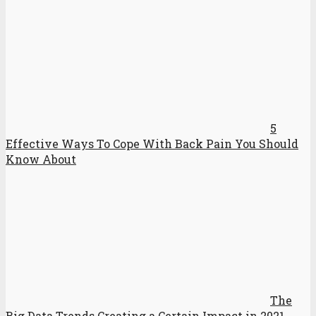
5
Effective Ways To Cope With Back Pain You Should
Know About
The
Big Data Trends Creating a Certain Impact in 2021