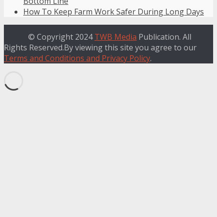
Bottom Line
How To Keep Farm Work Safer During Long Days
© Copyright 2024
TWB Media
Publication. All
Rights Reserved.By viewing this site you agree to our
Terms and Conditions and Privacy Policy
.