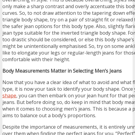
only make a sharp contrast and overly accentuate this body
curves. So, to not draw attention to the tapering down effe
triangle body shape, try on a pair of straight fit or relaxed 
the safer jean options for this body type. Also, slightly fla
jean type suitable for the inverted triangle body shape. Fo
too drastic should be considered, or else this body shape’s
might be unintentionally emphasised. So, try on some ankl
like to elongate your legs or regular-length jeans for tho
comfortable with their height.
Body Measurements Matter in Selecting Men’s Jeans
Now that you have a clear idea of what to avoid and what f
type, it is now your task to identify your body shape. Once
shape
, you can then embark on your jean hunt for that perf
jeans. But before doing so, do keep in mind that body me
when it comes to choosing men’s jeans. This is because a 
aims to balance out a body’s proportions.
Despite the importance of measurements, it is entirely un
over them when finding the perfect jeans for you. “Perfect