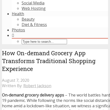
Social Media
Web Hosting
Health
Beauty
Diet & Fitness
Photos
How On-demand Grocery App
Transforms Traditional Shopping
Experience
August 7, 2020
Written By:
Robert Jackson
On-demand grocery delivery apps
– The world battles har
19 pandemic. While following the norms like social distanci
home amid a lockdown-like situation, we witness a significa