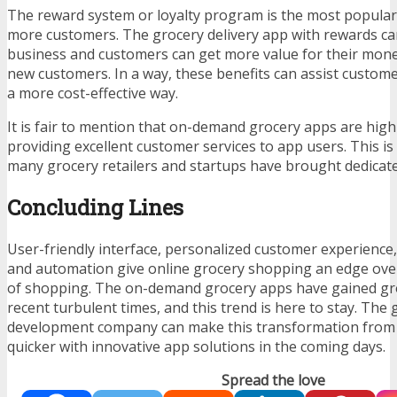
The reward system or loyalty program is the most popular 
more customers. The grocery delivery app with rewards c
business and customers can get more value for their money
new customers. In a way, these benefits can assist custome
a more cost-effective way.
It is fair to mention that on-demand grocery apps are high
providing excellent customer services to app users. This i
many grocery retailers and startups have brought dedicat
Concluding Lines
User-friendly interface, personalized customer experience,
and automation give online grocery shopping an edge over
of shopping. The on-demand grocery apps have gained gro
recent turbulent times, and this trend is here to stay. The
development company can make this transformation from t
quicker with innovative app solutions in the coming days.
Spread the love