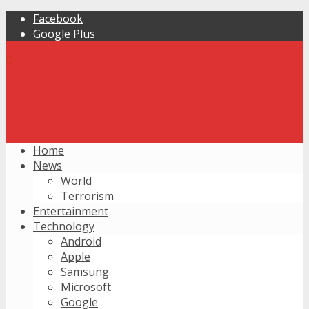
Facebook
Google Plus
Home
News
World
Terrorism
Entertainment
Technology
Android
Apple
Samsung
Microsoft
Google