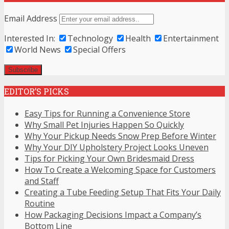
Email Address
Interested In:
Technology
Health
Entertainment
World News
Special Offers
EDITOR’S PICKS
Easy Tips for Running a Convenience Store
Why Small Pet Injuries Happen So Quickly
Why Your Pickup Needs Snow Prep Before Winter
Why Your DIY Upholstery Project Looks Uneven
Tips for Picking Your Own Bridesmaid Dress
How To Create a Welcoming Space for Customers
and Staff
Creating a Tube Feeding Setup That Fits Your Daily
Routine
How Packaging Decisions Impact a Company’s
Bottom Line