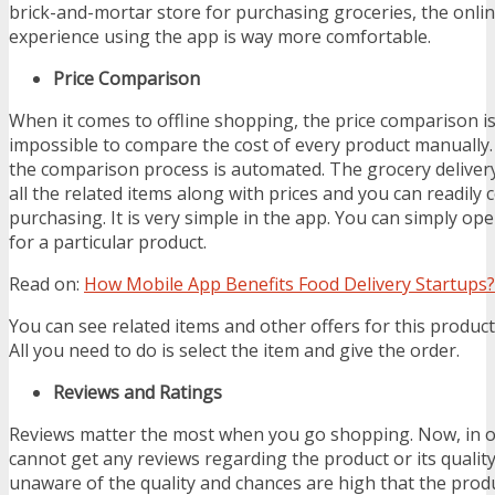
brick-and-mortar store for purchasing groceries, the onl
experience using the app is way more comfortable.
Price Comparison
When it comes to offline shopping, the price comparison is d
impossible to compare the cost of every product manually.
the comparison process is automated. The grocery delive
all the related items along with prices and you can readil
purchasing. It is very simple in the app. You can simply o
for a particular product.
Read on:
How Mobile App Benefits Food Delivery Startups?
You can see related items and other offers for this product 
All you need to do is select the item and give the order.
Reviews and Ratings
Reviews matter the most when you go shopping. Now, in o
cannot get any reviews regarding the product or its quality
unaware of the quality and chances are high that the prod