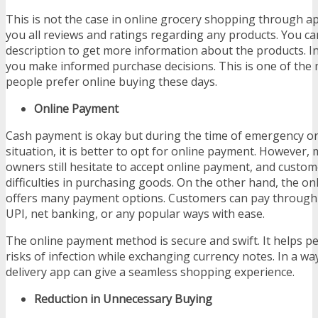
This is not the case in online grocery shopping through 
you all reviews and ratings regarding any products. You ca
description to get more information about the products. In
you make informed purchase decisions. This is one of the
people prefer online buying these days.
Online Payment
Cash payment is okay but during the time of emergency o
situation, it is better to opt for online payment. However
owners still hesitate to accept online payment, and custo
difficulties in purchasing goods. On the other hand, the on
offers many payment options. Customers can pay through c
UPI, net banking, or any popular ways with ease.
The online payment method is secure and swift. It helps peo
risks of infection while exchanging currency notes. In a wa
delivery app can give a seamless shopping experience.
Reduction in Unnecessary Buying