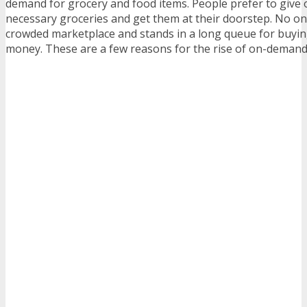
demand for grocery and food items. People prefer to give 
necessary groceries and get them at their doorstep. No on
crowded marketplace and stands in a long queue for buyi
money. These are a few reasons for the rise of on-demand