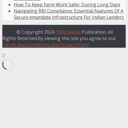
How To Keep Farm Work Safer During Long Days
Navigating RBI Compliance: Essential Features Of A
Secure emandate Infrastructure For Indian Lenders
© Copyright 2024
TWB Media
Publication. All
Rights Reserved.By viewing this site you agree to our
Terms and Conditions and Privacy Policy
.