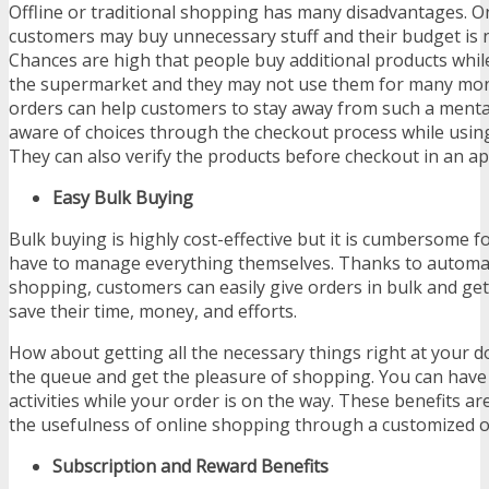
Offline or traditional shopping has many disadvantages. O
customers may buy unnecessary stuff and their budget is 
Chances are high that people buy additional products whi
the supermarket and they may not use them for many mon
orders can help customers to stay away from such a mental
aware of choices through the checkout process while usin
They can also verify the products before checkout in an ap
Easy Bulk Buying
Bulk buying is highly cost-effective but it is cumbersome f
have to manage everything themselves. Thanks to automat
shopping, customers can easily give orders in bulk and get
save their time, money, and efforts.
How about getting all the necessary things right at your 
the queue and get the pleasure of shopping. You can have
activities while your order is on the way. These benefits a
the usefulness of online shopping through a customized
Subscription and Reward Benefits