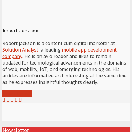
Robert Jackson
Robert jackson is a content cum digital marketer at
Solution Analyst
, a leading
mobile app development
company
. He is an avid reader and likes to remain
updated for technological advancements in the domains
of web, mobility, IoT, and emerging technologies. His
articles are informative and interesting at the same time
as he expresses insightful thoughts clearly.
View all posts
Newsletter