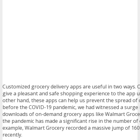
Customized grocery delivery apps are useful in two ways. 
give a pleasant and safe shopping experience to the app u
other hand, these apps can help us prevent the spread of 
before the COVID-19 pandemic, we had witnessed a surge 
downloads of on-demand grocery apps like Walmart Grocery
the pandemic has made a significant rise in the number of
example, Walmart Grocery recorded a massive jump of 160
recently.