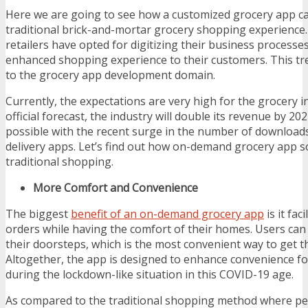
Here we are going to see how a customized grocery app c
traditional brick-and-mortar grocery shopping experience
retailers have opted for digitizing their business processe
enhanced shopping experience to their customers. This tre
to the grocery app development domain.
Currently, the expectations are very high for the grocery i
official forecast, the industry will double its revenue by 20
possible with the recent surge in the number of downloads
delivery apps. Let’s find out how on-demand grocery app s
traditional shopping.
More Comfort and Convenience
The biggest
benefit of an on-demand grocery app
is it fac
orders while having the comfort of their homes. Users can 
their doorsteps, which is the most convenient way to get t
Altogether, the app is designed to enhance convenience fo
during the lockdown-like situation in this COVID-19 age.
As compared to the traditional shopping method where peo