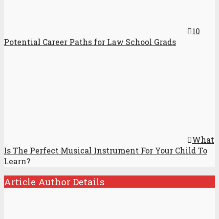
10
Potential Career Paths for Law School Grads
What
Is The Perfect Musical Instrument For Your Child To
Learn?
Article Author Details