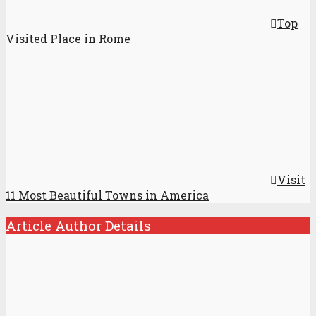
Top
Visited Place in Rome
Visit
11 Most Beautiful Towns in America
Article Author Details