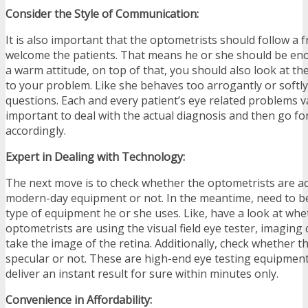
Consider the Style of Communication:
It is also important that the optometrists should follow a f
welcome the patients. That means he or she should be en
a warm attitude, on top of that, you should also look at t
to your problem. Like she behaves too arrogantly or softl
questions. Each and every patient’s eye related problems var
important to deal with the actual diagnosis and then go fo
accordingly.
Expert in Dealing with Technology:
The next move is to check whether the optometrists are a
modern-day equipment or not. In the meantime, need to b
type of equipment he or she uses. Like, have a look at whe
optometrists are using the visual field eye tester, imaging
take the image of the retina. Additionally, check whether t
specular or not. These are high-end eye testing equipmen
deliver an instant result for sure within minutes only.
Convenience in Affordability: