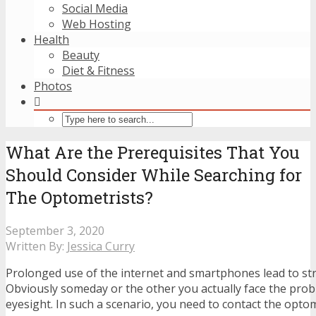
Social Media
Web Hosting
Health
Beauty
Diet & Fitness
Photos
What Are the Prerequisites That You
Should Consider While Searching for
The Optometrists?
September 3, 2020
Written By:
Jessica Curry
Prolonged use of the internet and smartphones lead to str
Obviously someday or the other you actually face the pro
eyesight. In such a scenario, you need to contact the optom