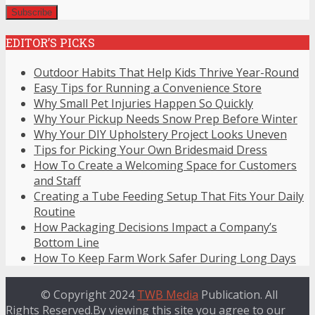
EDITOR’S PICKS
Outdoor Habits That Help Kids Thrive Year-Round
Easy Tips for Running a Convenience Store
Why Small Pet Injuries Happen So Quickly
Why Your Pickup Needs Snow Prep Before Winter
Why Your DIY Upholstery Project Looks Uneven
Tips for Picking Your Own Bridesmaid Dress
How To Create a Welcoming Space for Customers
and Staff
Creating a Tube Feeding Setup That Fits Your Daily
Routine
How Packaging Decisions Impact a Company’s
Bottom Line
How To Keep Farm Work Safer During Long Days
© Copyright 2024
TWB Media
Publication. All
Rights Reserved.By viewing this site you agree to our