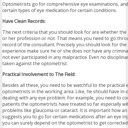
Optometrists go for comprehensive eye examinations, and 
certain types of eye medication for certain conditions.
Have Clean Records:
The next criteria that you should look for are whether the 
or her profession or not. That means you need to go thro
record of the consultant. Precisely you should look for the
experience make sure he or she does not have any criminal
not ever participated in any malpractice. Even no disciplin
taken against the optometrist.
Practical Involvement to The Field:
Besides all these, you need to be watchful to the practica
optometrists in the working area. Like, he should have in-
dealing with any eye problem. For example, you need to 
patients the optometrists have treated so far especially wi
problems like glaucoma or cataract. It is important how an
suggests you to go for certain medications after an eye inj
you can surely depend on the optometrist to get corrected 