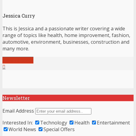
Jessica Curry
This is Jessica and a passionate writer covering a wide
range of topics like health, home improvement, fashion,
automotive, environment, businesses, construction and
many more.
View all posts
Newsletter
Email Address
Interested In:
Technology
Health
Entertainment
World News
Special Offers