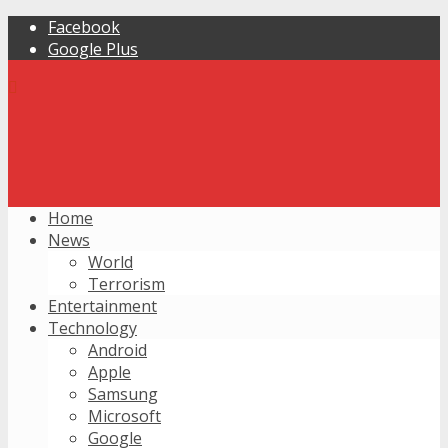
Facebook
Google Plus
Home
News
World
Terrorism
Entertainment
Technology
Android
Apple
Samsung
Microsoft
Google