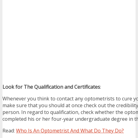
Look for The Qualification and Certificates
:
Whenever you think to contact any optometrists to cure y
make sure that you should at once check out the credibilit
person. In regard to qualification, check whether the opto
completed his or her four-year undergraduate degree in th
Read:
Who Is An Optometrist And What Do They Do?