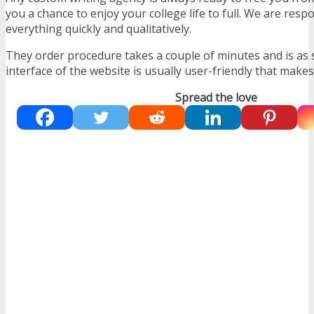
you a chance to enjoy your college life to full. We are res
everything quickly and qualitatively.
They order procedure takes a couple of minutes and is as 
interface of the website is usually user-friendly that makes
Spread the love