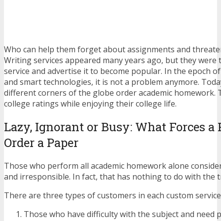
Who can help them forget about assignments and threate
Writing services appeared many years ago, but they were 
service and advertise it to become popular. In the epoch o
and smart technologies, it is not a problem anymore. Toda
different corners of the globe order academic homework. 
college ratings while enjoying their college life.
Lazy, Ignorant or Busy: What Forces a 
Order a Paper
Those who perform all academic homework alone consider 
and irresponsible. In fact, that has nothing to do with the t
There are three types of customers in each custom service 
Those who have difficulty with the subject and need p