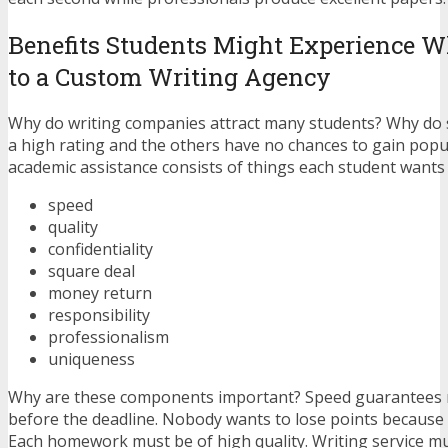
Benefits Students Might Experience 
to a Custom Writing Agency
Why do writing companies attract many students? Why do
a high rating and the others have no chances to gain popu
academic assistance consists of things each student wants 
speed
quality
confidentiality
square deal
money return
responsibility
professionalism
uniqueness
Why are these components important? Speed guarantees
before the deadline. Nobody wants to lose points because 
Each homework must be of high quality. Writing service m