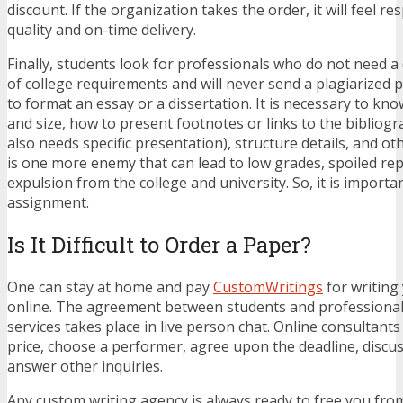
discount. If the organization takes the order, it will feel re
quality and on-time delivery.
Finally, students look for professionals who do not need a
of college requirements and will never send a plagiarized pa
to format an essay or a dissertation. It is necessary to kno
and size, how to present footnotes or links to the bibliog
also needs specific presentation), structure details, and ot
is one more enemy that can lead to low grades, spoiled re
expulsion from the college and university. So, it is importa
assignment.
Is It Difficult to Order a Paper?
One can stay at home and pay
CustomWritings
for writing
online. The agreement between students and professional
services takes place in live person chat. Online consultants
price, choose a performer, agree upon the deadline, disc
answer other inquiries.
Any custom writing agency is always ready to free you fr