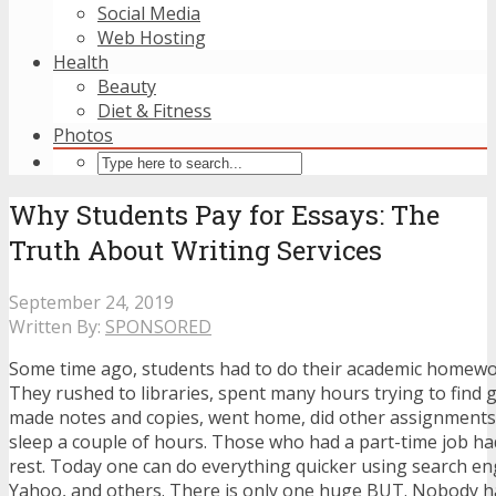
Social Media
Web Hosting
Health
Beauty
Diet & Fitness
Photos
Why Students Pay for Essays: The
Truth About Writing Services
September 24, 2019
Written By:
SPONSORED
Some time ago, students had to do their academic homewo
They rushed to libraries, spent many hours trying to find g
made notes and copies, went home, did other assignments,
sleep a couple of hours. Those who had a part-time job had 
rest. Today one can do everything quicker using search en
Yahoo, and others. There is only one huge BUT. Nobody h