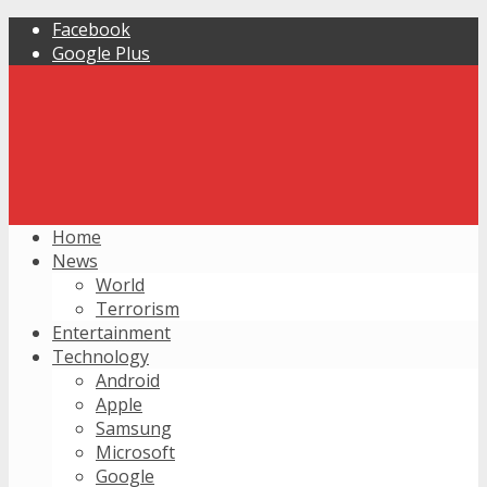
Facebook
Google Plus
Home
News
World
Terrorism
Entertainment
Technology
Android
Apple
Samsung
Microsoft
Google