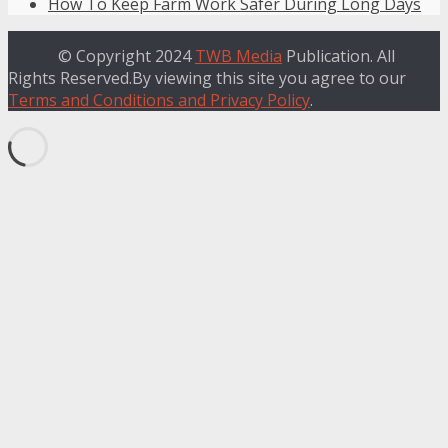
How To Keep Farm Work Safer During Long Days
© Copyright 2024
TWB Media
Publication. All
Rights Reserved.By viewing this site you agree to our
Terms and Conditions and Privacy Policy
.