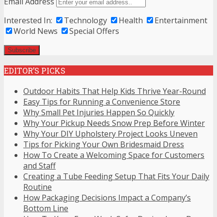
Email Address
Interested In:
Technology
Health
Entertainment
World News
Special Offers
EDITOR’S PICKS
Outdoor Habits That Help Kids Thrive Year-Round
Easy Tips for Running a Convenience Store
Why Small Pet Injuries Happen So Quickly
Why Your Pickup Needs Snow Prep Before Winter
Why Your DIY Upholstery Project Looks Uneven
Tips for Picking Your Own Bridesmaid Dress
How To Create a Welcoming Space for Customers
and Staff
Creating a Tube Feeding Setup That Fits Your Daily
Routine
How Packaging Decisions Impact a Company’s
Bottom Line