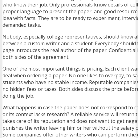
who know their job. Only professionals know details of col
proper language to present the paper, and good resource
idea with facts. They are to be ready to experiment, interv
demanded tasks.
Nobody, especially college representatives, should know 
between a custom writer and a student. Everybody should th
page introduces the real author of the paper. Confidentiali
both sides of the agreement.
One of the most important things is pricing. Each client wa
deal when ordering a paper. No one likes to overpay, to s
students who have no stable income. Reputable companies 
no hidden fees or taxes. Both sides discuss the price before
doing the job.
What happens in case the paper does not correspond to c
or its context lacks research? A reliable service will return
takes care of its reputation and does not want to get negati
punishes the writer leaving him or her without the salary or
Some companies offer other writers who can perform the 