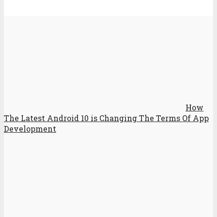
How
The Latest Android 10 is Changing The Terms Of App
Development