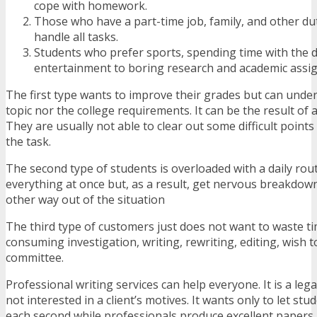
cope with homework.
Those who have a part-time job, family, and other du
handle all tasks.
Students who prefer sports, spending time with the d
entertainment to boring research and academic assi
The first type wants to improve their grades but can unde
topic nor the college requirements. It can be the result of 
They are usually not able to clear out some difficult points 
the task.
The second type of students is overloaded with a daily rout
everything at once but, as a result, get nervous breakdow
other way out of the situation
The third type of customers just does not want to waste t
consuming investigation, writing, rewriting, editing, wish 
committee.
Professional writing services can help everyone. It is a lega
not interested in a client’s motives. It wants only to let stu
each second while professionals produce excellent papers.