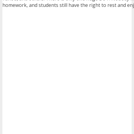
homework, and students still have the right to rest and enj