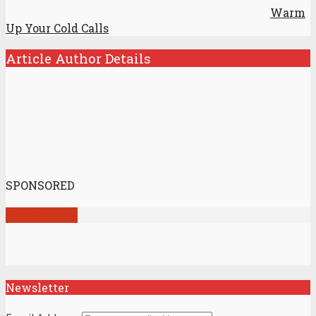
Warm
Up Your Cold Calls
Article Author Details
SPONSORED
View all posts
Newsletter