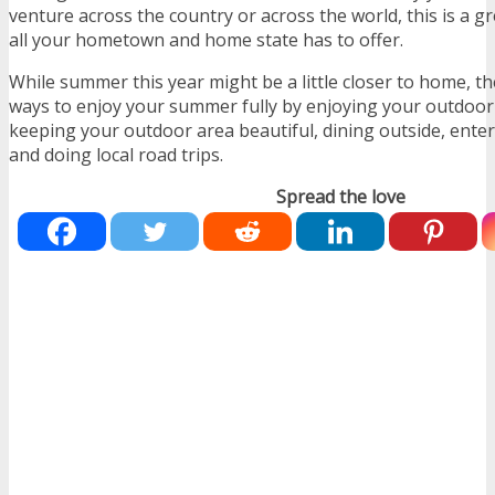
venture across the country or across the world, this is a g
all your hometown and home state has to offer.
While summer this year might be a little closer to home, th
ways to enjoy your summer fully by enjoying your outdoor 
keeping your outdoor area beautiful, dining outside, ent
and doing local road trips.
Spread the love