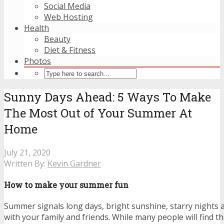
Social Media
Web Hosting
Health
Beauty
Diet & Fitness
Photos
Sunny Days Ahead: 5 Ways To Make
The Most Out of Your Summer At
Home
July 21, 2020
Written By:
Kevin Gardner
How to make your summer fun
Summer signals long days, bright sunshine, starry nights a
with your family and friends. While many people will find 