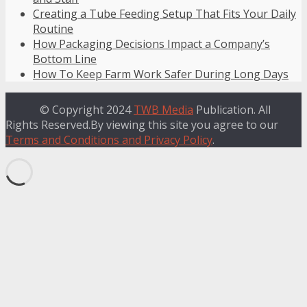
Creating a Tube Feeding Setup That Fits Your Daily
Routine
How Packaging Decisions Impact a Company’s
Bottom Line
How To Keep Farm Work Safer During Long Days
© Copyright 2024
TWB Media
Publication. All
Rights Reserved.By viewing this site you agree to our
Terms and Conditions and Privacy Policy
.