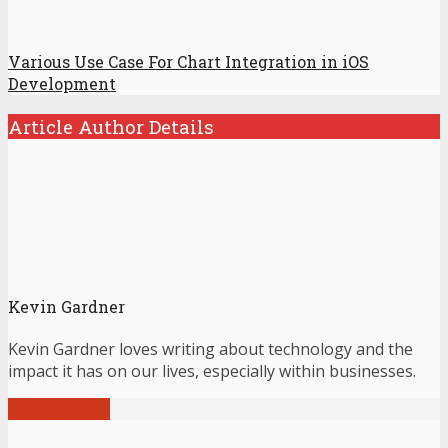
Various Use Case For Chart Integration in iOS
Development
Article Author Details
Kevin Gardner
Kevin Gardner loves writing about technology and the
impact it has on our lives, especially within businesses.
View all posts