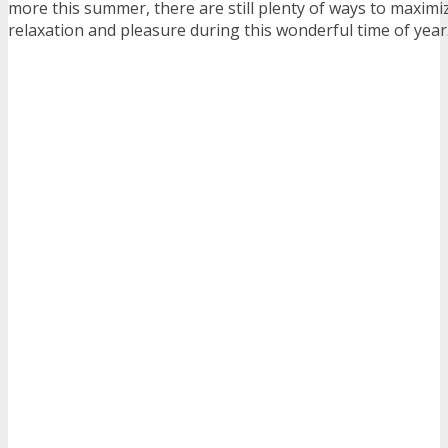
more this summer, there are still plenty of ways to maximi
relaxation and pleasure during this wonderful time of year