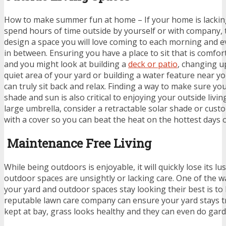
How to make summer fun at home – If your home is lacking 
spend hours of time outside by yourself or with company,
design a space you will love coming to each morning and e
in between. Ensuring you have a place to sit that is comforta
and you might look at building a
deck or patio
, changing up
quiet area of your yard or building a water feature near yo
can truly sit back and relax. Finding a way to make sure yo
shade and sun is also critical to enjoying your outside livi
large umbrella, consider a retractable solar shade or cust
with a cover so you can beat the heat on the hottest days of
Maintenance Free Living
While being outdoors is enjoyable, it will quickly lose its lu
outdoor spaces are unsightly or lacking care. One of the 
your yard and outdoor spaces stay looking their best is to 
reputable lawn care company can ensure your yard stays 
kept at bay, grass looks healthy and they can even do gard