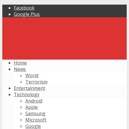
Facebook
Google Plus
Home
News
World
Terrorism
Entertainment
Technology
Android
Apple
Samsung
Microsoft
Google