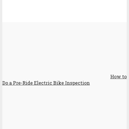
How to
Do a Pre-Ride Electric Bike Inspection