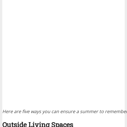
Here are five ways you can ensure a summer to remember
Outside Living Spaces