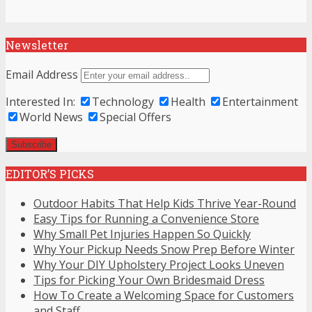
Newsletter
Email Address
Interested In:
Technology
Health
Entertainment
World News
Special Offers
EDITOR’S PICKS
Outdoor Habits That Help Kids Thrive Year-Round
Easy Tips for Running a Convenience Store
Why Small Pet Injuries Happen So Quickly
Why Your Pickup Needs Snow Prep Before Winter
Why Your DIY Upholstery Project Looks Uneven
Tips for Picking Your Own Bridesmaid Dress
How To Create a Welcoming Space for Customers
and Staff