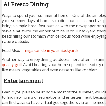
Al Fresco Dining
Ways to spend your summer at home – One of the simples
your summer days at home is to dine outside as much as p
bring a simple breakfast outside with the newspaper or a
serve a multi-course dinner outside in your backyard, there
beats filling our stomach with delicious food while enjoyin
nature outside.
Read
Also
:
Things can do in your Backyards
Another way to enjoy dining outdoors more often in summe
quality grill
. Avoid heating your home up and instead try ne
like meats, vegetables and even desserts like cobblers.
Entertainment
Even if you plan to be at home most of the summer, you can
to find new forms of recreation and entertainment. Becau
can find ways to have virtual get-togethers via online mee