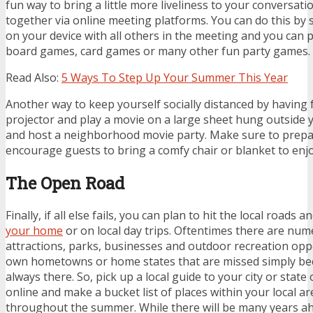
fun way to bring a little more liveliness to your conversati
together via online meeting platforms. You can do this by
on your device with all others in the meeting and you can p
board games, card games or many other fun party games.
Read Also:
5 Ways To Step Up Your Summer This Year
Another way to keep yourself socially distanced by having f
projector and play a movie on a large sheet hung outside 
and host a neighborhood movie party. Make sure to prepa
encourage guests to bring a comfy chair or blanket to enj
The Open Road
Finally, if all else fails, you can plan to hit the local roads a
your home
or on local day trips. Oftentimes there are num
attractions, parks, businesses and outdoor recreation opp
own hometowns or home states that are missed simply bec
always there. So, pick up a local guide to your city or stat
online and make a bucket list of places within your local a
throughout the summer. While there will be many years a