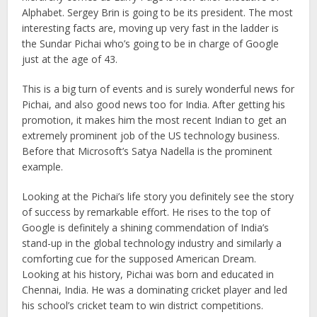
Alphabet. Sergey Brin is going to be its president. The most
interesting facts are, moving up very fast in the ladder is
the Sundar Pichai who’s going to be in charge of Google
just at the age of 43.
This is a big turn of events and is surely wonderful news for
Pichai, and also good news too for India. After getting his
promotion, it makes him the most recent Indian to get an
extremely prominent job of the US technology business.
Before that Microsoft’s Satya Nadella is the prominent
example.
Looking at the Pichai’s life story you definitely see the story
of success by remarkable effort. He rises to the top of
Google is definitely a shining commendation of India’s
stand-up in the global technology industry and similarly a
comforting cue for the supposed American Dream.
Looking at his history, Pichai was born and educated in
Chennai, India. He was a dominating cricket player and led
his school’s cricket team to win district competitions.