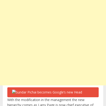
With the modification in the management the new
hierarchy comes as Larry Page is now chief executive of