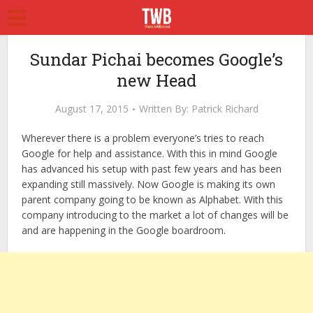
Sundar Pichai becomes Google’s
new Head
August 17, 2015
Written By:
Patrick Richard
Wherever there is a problem everyone’s tries to reach
Google for help and assistance. With this in mind Google
has advanced his setup with past few years and has been
expanding still massively. Now Google is making its own
parent company going to be known as Alphabet. With this
company introducing to the market a lot of changes will be
and are happening in the Google boardroom.