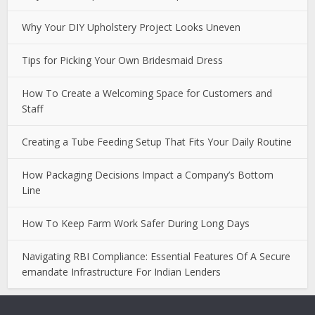
Why Your DIY Upholstery Project Looks Uneven
Tips for Picking Your Own Bridesmaid Dress
How To Create a Welcoming Space for Customers and
Staff
Creating a Tube Feeding Setup That Fits Your Daily Routine
How Packaging Decisions Impact a Company’s Bottom
Line
How To Keep Farm Work Safer During Long Days
Navigating RBI Compliance: Essential Features Of A Secure
emandate Infrastructure For Indian Lenders