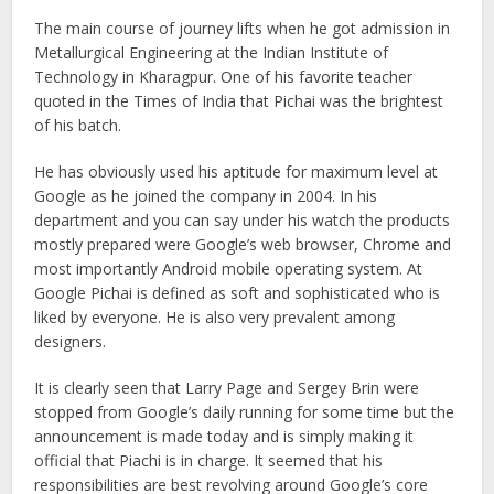
The main course of journey lifts when he got admission in
Metallurgical Engineering at the Indian Institute of
Technology in Kharagpur. One of his favorite teacher
quoted in the Times of India that Pichai was the brightest
of his batch.
He has obviously used his aptitude for maximum level at
Google as he joined the company in 2004. In his
department and you can say under his watch the products
mostly prepared were Google’s web browser, Chrome and
most importantly Android mobile operating system. At
Google Pichai is defined as soft and sophisticated who is
liked by everyone. He is also very prevalent among
designers.
It is clearly seen that Larry Page and Sergey Brin were
stopped from Google’s daily running for some time but the
announcement is made today and is simply making it
official that Piachi is in charge. It seemed that his
responsibilities are best revolving around Google’s core