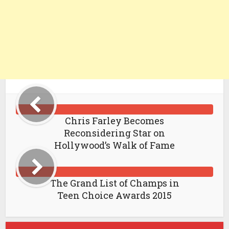
Chris Farley Becomes
Reconsidering Star on
Hollywood’s Walk of Fame
The Grand List of Champs in
Teen Choice Awards 2015