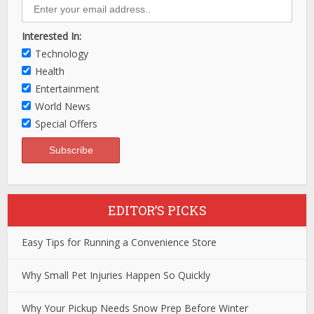
Interested In:
Technology
Health
Entertainment
World News
Special Offers
EDITOR’S PICKS
Easy Tips for Running a Convenience Store
Why Small Pet Injuries Happen So Quickly
Why Your Pickup Needs Snow Prep Before Winter