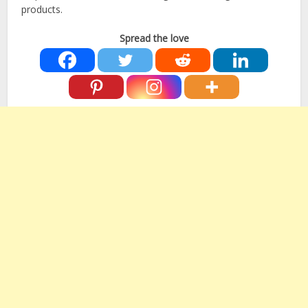
products.
Spread the love