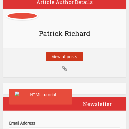
Article Author Details
Patrick Richard
View all posts
Newsletter
Email Address