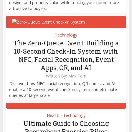
design, and property value while making your home more
attractive to buyers.
Technology
The Zero-Queue Event: Building a
10-Second Check-In System with
NFC, Facial Recognition, Event
Apps, QR, and AI
Written By:
Max Tern
Discover how NFC, facial recognition, QR codes, and AI
enable a 10-second event check-in system and eliminate
queues at large-scale...
Health
Technology
•
Ultimate Guide to Choosing
Recumbent Exercise Bikes