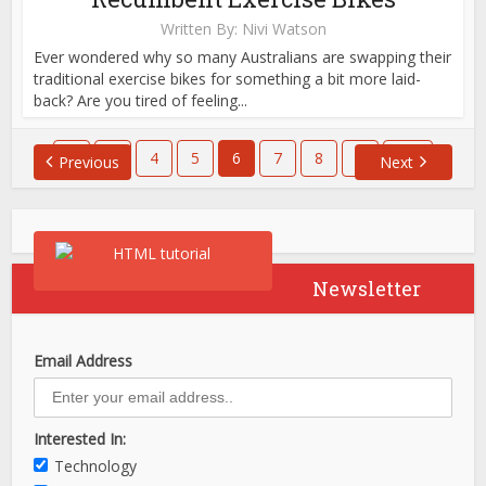
Written By:
Nivi Watson
Ever wondered why so many Australians are swapping their
traditional exercise bikes for something a bit more laid-
back? Are you tired of feeling...
1
…
4
5
6
7
8
…
651
Previous
Next
Newsletter
Email Address
Interested In:
Technology