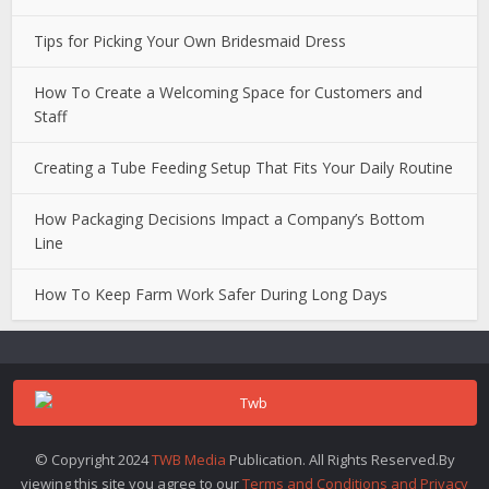
Tips for Picking Your Own Bridesmaid Dress
How To Create a Welcoming Space for Customers and
Staff
Creating a Tube Feeding Setup That Fits Your Daily Routine
How Packaging Decisions Impact a Company’s Bottom
Line
How To Keep Farm Work Safer During Long Days
© Copyright 2024
TWB Media
Publication. All Rights Reserved.By
viewing this site you agree to our
Terms and Conditions and Privacy