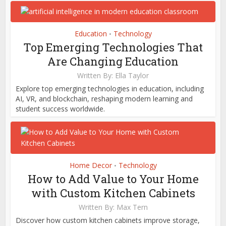
Education
Technology
•
Top Emerging Technologies That
Are Changing Education
Written By:
Ella Taylor
Explore top emerging technologies in education, including
AI, VR, and blockchain, reshaping modern learning and
student success worldwide.
Home Decor
Technology
•
How to Add Value to Your Home
with Custom Kitchen Cabinets
Written By:
Max Tern
Discover how custom kitchen cabinets improve storage,