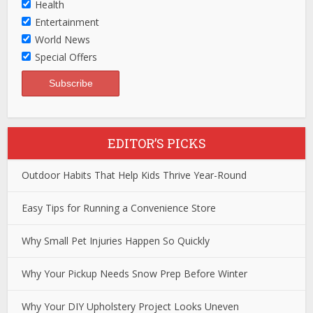
Health
Entertainment
World News
Special Offers
EDITOR’S PICKS
Outdoor Habits That Help Kids Thrive Year-Round
Easy Tips for Running a Convenience Store
Why Small Pet Injuries Happen So Quickly
Why Your Pickup Needs Snow Prep Before Winter
Why Your DIY Upholstery Project Looks Uneven