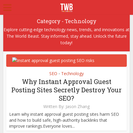
Category - Technology
Explore cutting-edge technology news, trends, and innovations at
The World Beast. Stay informed, stay ahead. Unlock the future
today!
SEO
Technology
•
Why Instant Approval Guest
Posting Sites Secretly Destroy Your
SEO?
Written By:
Jason Zhang
Learn why instant approval guest posting sites harm SEO
and how to build safe, high-authority backlinks that
improve rankings.Everyone loves...