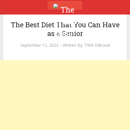
The Best Diet That You Can Have
as a Senior
September 12, 2022
Written By:
TWB Editorial