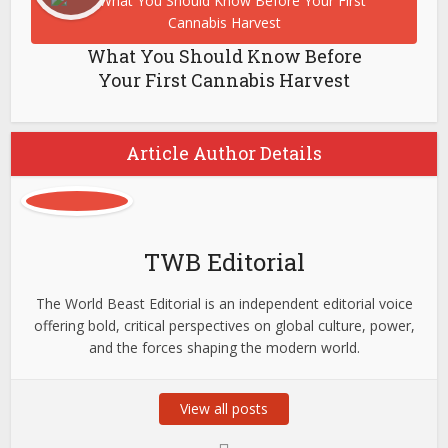
What You Should Know Before
Your First Cannabis Harvest
Article Author Details
TWB Editorial
The World Beast Editorial is an independent editorial voice
offering bold, critical perspectives on global culture, power,
and the forces shaping the modern world.
View all posts