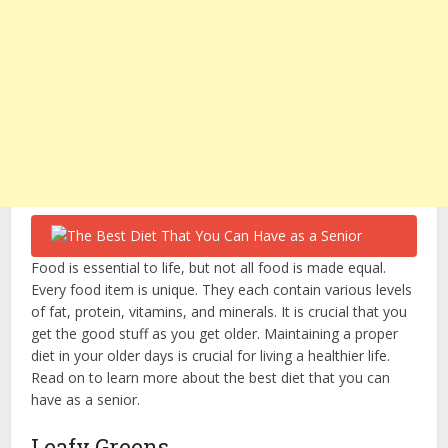
Food is essential to life, but not all food is made equal.
Every food item is unique. They each contain various levels
of fat, protein, vitamins, and minerals. It is crucial that you
get the good stuff as you get older. Maintaining a proper
diet in your older days is crucial for living a healthier life.
Read on to learn more about the best diet that you can
have as a senior.
Leafy Greens