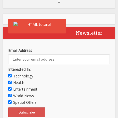
Newsletter
Email Address
Interested In:
Technology
Health
Entertainment
World News
Special Offers