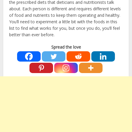
the prescribed diets that dieticians and nutritionists talk
about. Each person is different and requires different levels
of food and nutrients to keep them operating and healthy.
You’ll need to experiment a little bit with the foods in this
list to find what works for you, but once you do, you’ll feel
better than ever before.
Spread the love