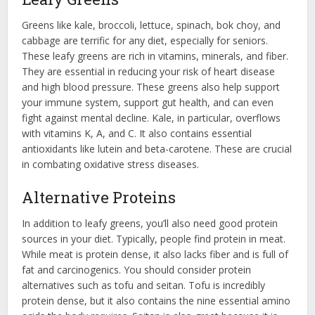
Greens like kale, broccoli, lettuce, spinach, bok choy, and
cabbage are terrific for any diet, especially for seniors.
These leafy greens are rich in vitamins, minerals, and fiber.
They are essential in reducing your risk of heart disease
and high blood pressure. These greens also help support
your immune system, support gut health, and can even
fight against mental decline. Kale, in particular, overflows
with vitamins K, A, and C. It also contains essential
antioxidants like lutein and beta-carotene. These are crucial
in combating oxidative stress diseases.
Alternative Proteins
In addition to leafy greens, you’ll also need good protein
sources in your diet. Typically, people find protein in meat.
While meat is protein dense, it also lacks fiber and is full of
fat and carcinogenics. You should consider protein
alternatives such as tofu and seitan. Tofu is incredibly
protein dense, but it also contains the nine essential amino