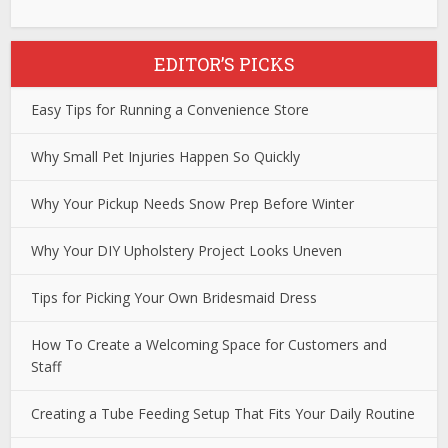
EDITOR’S PICKS
Easy Tips for Running a Convenience Store
Why Small Pet Injuries Happen So Quickly
Why Your Pickup Needs Snow Prep Before Winter
Why Your DIY Upholstery Project Looks Uneven
Tips for Picking Your Own Bridesmaid Dress
How To Create a Welcoming Space for Customers and
Staff
Creating a Tube Feeding Setup That Fits Your Daily Routine