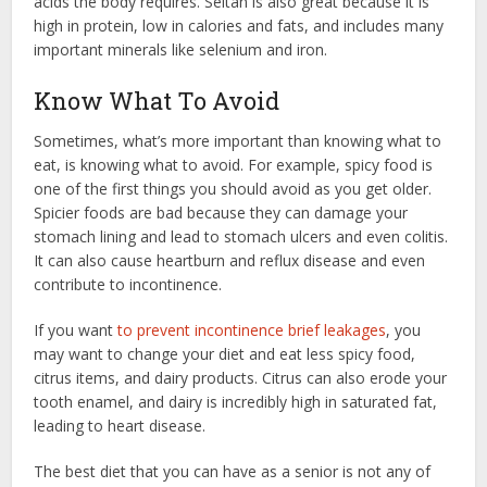
acids the body requires. Seitan is also great because it is
high in protein, low in calories and fats, and includes many
important minerals like selenium and iron.
Know What To Avoid
Sometimes, what’s more important than knowing what to
eat, is knowing what to avoid. For example, spicy food is
one of the first things you should avoid as you get older.
Spicier foods are bad because they can damage your
stomach lining and lead to stomach ulcers and even colitis.
It can also cause heartburn and reflux disease and even
contribute to incontinence.
If you want
to prevent incontinence brief leakages
, you
may want to change your diet and eat less spicy food,
citrus items, and dairy products. Citrus can also erode your
tooth enamel, and dairy is incredibly high in saturated fat,
leading to heart disease.
The best diet that you can have as a senior is not any of