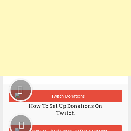
How To Set Up Donations On
Twitch