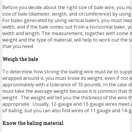
Before you decide about the right size of bale wire, you m
size of bale (diameter, length, and circumference) by usin
For bales generated by using vertical balers, you must me
width, and if the bale comes out from a horizontal baler,
width and length. The measurement, together with some m
weight and the type of material, will help to work out the s
that you need.
Weigh the bale
To determine how strong the baling wire must be to supp
wrapped around it, you must know its weight, even if not ex
approximately with a tolerance of 10 pounds. In the case of
must take the average weight because it is common that th
weight. The weight will tell you the thickness of the wire 
appropriate. Usually, 12-gauge and 13-gauge wires meet 
of baling, but you can also find wires of 11 gauge and 14-
Know the baling material