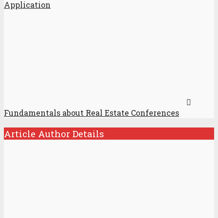
Application
Fundamentals about Real Estate Conferences
Article Author Details