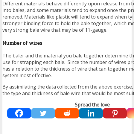
Different materials behave differently upon release from 
into bales, and some materials tend to expand once the pr
removed. Materials like plastic will tend to expand when ty
stronger binding force to hold the bale together, which m
very strong bale wire that may be of 11-gauge.
Number of wires
The baler and the material you bale together determine t
use for strapping each bale. Since the number of wires pro
has a relation to the thickness of wire that can together m
system most effective.
By assimilating the data collected from the above exercise
the type and thickness of bale wire that would be most suit
Spread the love