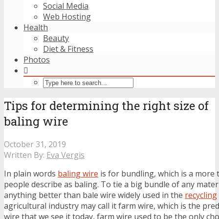
Social Media
Web Hosting
Health
Beauty
Diet & Fitness
Photos
Tips for determining the right size of
baling wire
October 31, 2019
Written By:
Eva Vergis
In plain words
baling wire
is for bundling, which is a more 
people describe as baling. To tie a big bundle of any materi
anything better than bale wire widely used in the
recycling
agricultural industry may call it farm wire, which is the pr
wire that we see it today, farm wire used to be the only cho