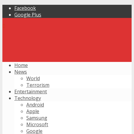
Facebook
Google Plus
Home
News
World
Terrorism
Entertainment
Technology
Android
Apple
Samsung
Microsoft
Google