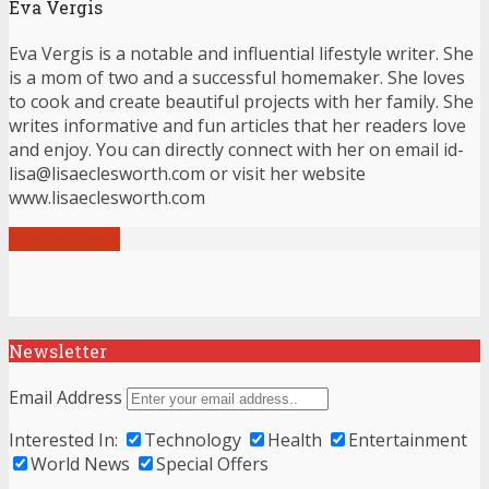
Eva Vergis
Eva Vergis is a notable and influential lifestyle writer. She
is a mom of two and a successful homemaker. She loves
to cook and create beautiful projects with her family. She
writes informative and fun articles that her readers love
and enjoy. You can directly connect with her on email id-
lisa@lisaeclesworth.com or visit her website
www.lisaeclesworth.com
View all posts
Newsletter
Email Address
Interested In:
Technology
Health
Entertainment
World News
Special Offers