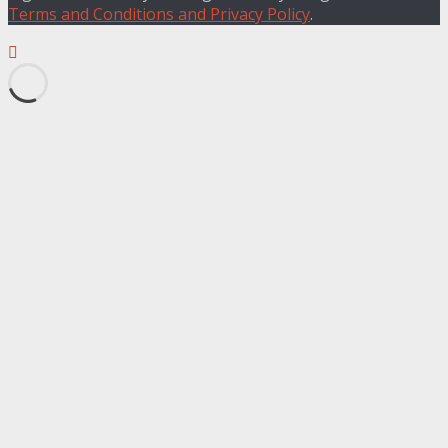
Terms and Conditions and Privacy Policy
.