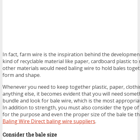
In fact, farm wire is the inspiration behind the development
kind of recyclable material like paper, cardboard plastic t
other materials would need baling wire to hold bales toget
form and shape.
Whenever you need to keep together plastic, paper, clothin
anything else, it becomes evident that you will need someth
bundle and look for bale wire, which is the most appropriat
In addition to strength, you must also consider the type of 
for the purpose and even the proper size of the bale tie t
Baling Wire Direct baling wire suppliers
.
Consider the bale size