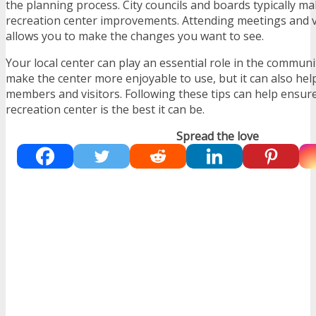
the planning process. City councils and boards typically m
recreation center improvements. Attending meetings and v
allows you to make the changes you want to see.
Your local center can play an essential role in the communit
make the center more enjoyable to use, but it can also hel
members and visitors. Following these tips can help ensur
recreation center is the best it can be.
Spread the love