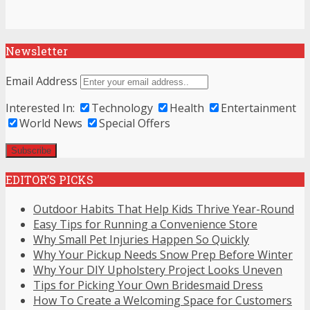
Newsletter
Email Address
Interested In:
Technology
Health
Entertainment
World News
Special Offers
EDITOR’S PICKS
Outdoor Habits That Help Kids Thrive Year-Round
Easy Tips for Running a Convenience Store
Why Small Pet Injuries Happen So Quickly
Why Your Pickup Needs Snow Prep Before Winter
Why Your DIY Upholstery Project Looks Uneven
Tips for Picking Your Own Bridesmaid Dress
How To Create a Welcoming Space for Customers