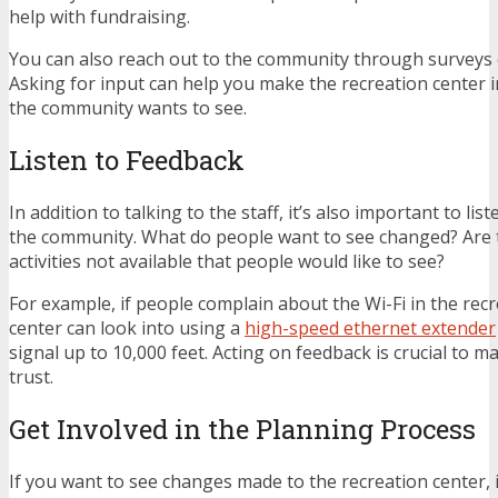
help with fundraising.
You can also reach out to the community through surveys 
Asking for input can help you make the recreation center
the community wants to see.
Listen to Feedback
In addition to talking to the staff, it’s also important to li
the community. What do people want to see changed? Are t
activities not available that people would like to see?
For example, if people complain about the Wi-Fi in the recr
center can look into using a
high-speed ethernet extender
signal up to 10,000 feet. Acting on feedback is crucial to 
trust.
Get Involved in the Planning Process
If you want to see changes made to the recreation center, i