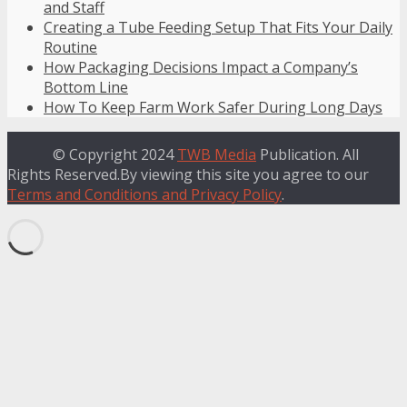
and Staff
Creating a Tube Feeding Setup That Fits Your Daily
Routine
How Packaging Decisions Impact a Company’s
Bottom Line
How To Keep Farm Work Safer During Long Days
© Copyright 2024
TWB Media
Publication. All
Rights Reserved.By viewing this site you agree to our
Terms and Conditions and Privacy Policy
.