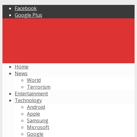
Facebook
Google Plus
Home
News
World
Terrorism
Entertainment
Technology
Android
Apple
Samsung
Microsoft
Google