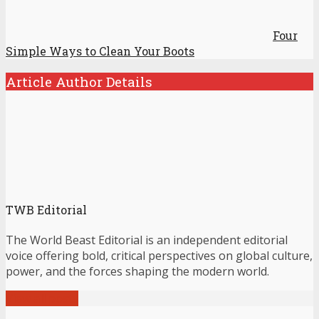
Four
Simple Ways to Clean Your Boots
Article Author Details
TWB Editorial
The World Beast Editorial is an independent editorial
voice offering bold, critical perspectives on global culture,
power, and the forces shaping the modern world.
View all posts