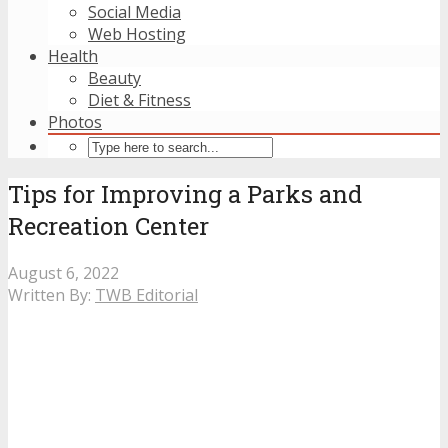
Social Media
Web Hosting
Health
Beauty
Diet & Fitness
Photos
Tips for Improving a Parks and
Recreation Center
August 6, 2022
Written By:
TWB Editorial