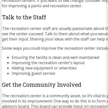
recreation centers. If you want to see change, consider im
for improving a parks and recreation center.
Talk to the Staff
The recreation center staff are usually passionate about t
see the center succeed. Talk to them about what you would
get their input. Sharing your ideas with the staff can help 
Some ways you could improve the recreation center includ
Ensuring the facility is clean and well-maintained
Improving the recreation center’s layout
Adding new equipment or amenities
Improving guest service
Get the Community Involved
The recreation center is a community asset, so it’s vital t
involved in its improvement. One way to do this is to form 
advisory board. This board can provide input on recreatio