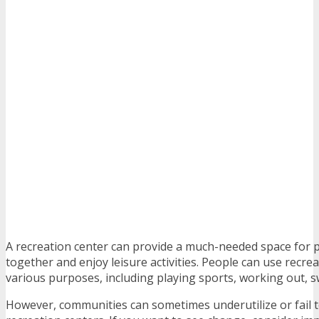
A recreation center can provide a much-needed space for 
together and enjoy leisure activities. People can use recrea
various purposes, including playing sports, working out,
However, communities can sometimes underutilize or fail 