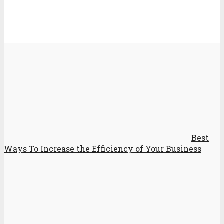
Best
Ways To Increase the Efficiency of Your Business