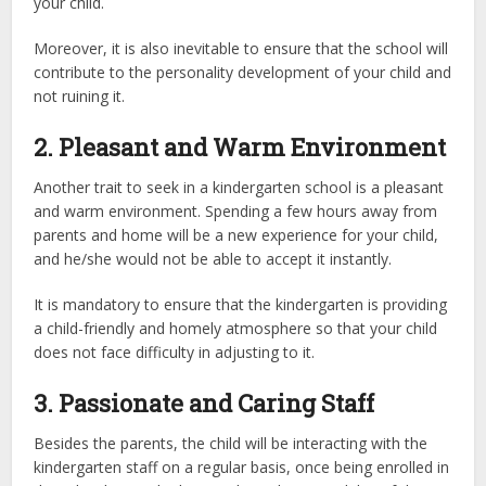
your child.
Moreover, it is also inevitable to ensure that the school will
contribute to the personality development of your child and
not ruining it.
2. Pleasant and Warm Environment
Another trait to seek in a kindergarten school is a pleasant
and warm environment. Spending a few hours away from
parents and home will be a new experience for your child,
and he/she would not be able to accept it instantly.
It is mandatory to ensure that the kindergarten is providing
a child-friendly and homely atmosphere so that your child
does not face difficulty in adjusting to it.
3. Passionate and Caring Staff
Besides the parents, the child will be interacting with the
kindergarten staff on a regular basis, once being enrolled in