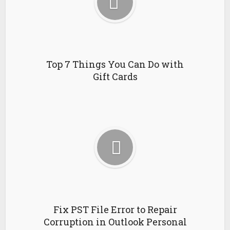
Top 7 Things You Can Do with
Gift Cards
Fix PST File Error to Repair
Corruption in Outlook Personal