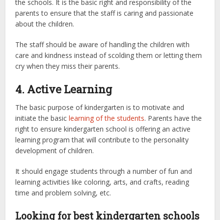
the schools. It is the basic right and responsibility of the
parents to ensure that the staff is caring and passionate
about the children.
The staff should be aware of handling the children with
care and kindness instead of scolding them or letting them
cry when they miss their parents.
4. Active Learning
The basic purpose of kindergarten is to motivate and
initiate the basic
learning of the students
. Parents have the
right to ensure kindergarten school is offering an active
learning program that will contribute to the personality
development of children.
It should engage students through a number of fun and
learning activities like coloring, arts, and crafts, reading
time and problem solving, etc.
Looking for best kindergarten schools