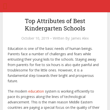
Top Attributes of Best
Kindergarten Schools
October 10, 2019
Written By:
James Alex
Education is one of the basic needs of human beings.
Parents face a number of challenges and fears while
entrusting their young kids to the schools. Staying away
from parents for five to six hours is also quite painful and
troublesome for the little ones. However, it is a
fundamental step towards their bright and prosperous
future.
The modern
education
system is working efficiently to
pace its progress along the lines of technological
advancement. This is the main reason Middle Eastern
countries are paying a special focus on the quality of their