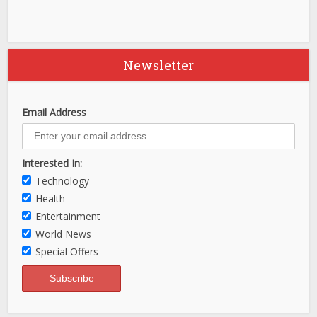
Newsletter
Email Address
Interested In:
Technology
Health
Entertainment
World News
Special Offers