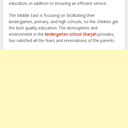
education, in addition to ensuring an efficient service.
The Middle East is focusing on facilitating their
kindergarten, primary, and high schools, so the children get
the best quality education. The atmosphere and
environment in the
kindergarten school Sharjah
provides,
has satisfied all the fears and reservations of the parents.