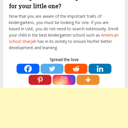
for your little one?
Now that you are aware of the important traits of
kindergartens, you must be looking for one. If you are
based in UAE, you do not need to search extensively. Enroll
your child in the best kindergarten school such as
American
school Sharjah
has in its vicinity to ensure his/her better
development and learning.
Spread the love