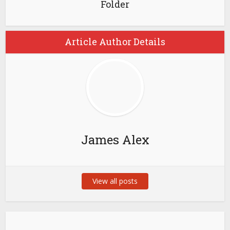
Folder
Article Author Details
James Alex
View all posts