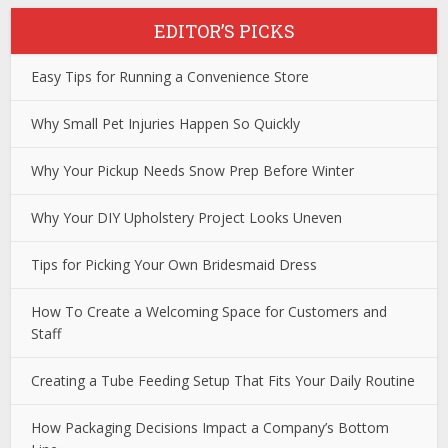
EDITOR’S PICKS
Easy Tips for Running a Convenience Store
Why Small Pet Injuries Happen So Quickly
Why Your Pickup Needs Snow Prep Before Winter
Why Your DIY Upholstery Project Looks Uneven
Tips for Picking Your Own Bridesmaid Dress
How To Create a Welcoming Space for Customers and
Staff
Creating a Tube Feeding Setup That Fits Your Daily Routine
How Packaging Decisions Impact a Company’s Bottom