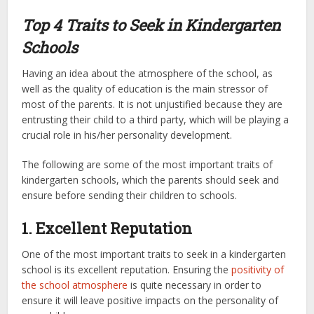
Top 4 Traits to Seek in Kindergarten
Schools
Having an idea about the atmosphere of the school, as
well as the quality of education is the main stressor of
most of the parents. It is not unjustified because they are
entrusting their child to a third party, which will be playing a
crucial role in his/her personality development.
The following are some of the most important traits of
kindergarten schools, which the parents should seek and
ensure before sending their children to schools.
1. Excellent Reputation
One of the most important traits to seek in a kindergarten
school is its excellent reputation. Ensuring the
positivity of
the school atmosphere
is quite necessary in order to
ensure it will leave positive impacts on the personality of