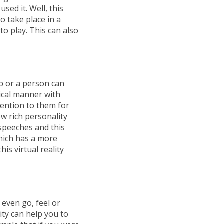
sed it. Well, this
o take place in a
to play. This can also
up or a person can
ical manner with
tention to them for
w rich personality
s speeches and this
hich has a more
is virtual reality
t even go, feel or
ity can help you to