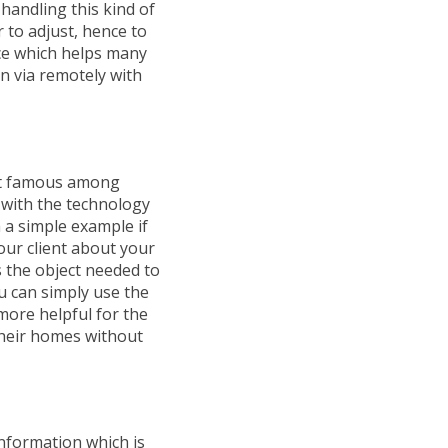
andling this kind of
 to adjust, hence to
ace which helps many
n via remotely with
et famous among
 with the technology
h a simple example if
our client about your
 the object needed to
u can simply use the
more helpful for the
 their homes without
information which is