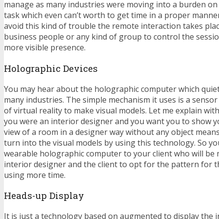
manage as many industries were moving into a burden on h
task which even can’t worth to get time in a proper manner
avoid this kind of trouble the remote interaction takes pl
business people or any kind of group to control the sessio
more visible presence.
Holographic Devices
You may hear about the holographic computer which qui
many industries. The simple mechanism it uses is a sensor
of virtual reality to make visual models. Let me explain wit
you were an interior designer and you want you to show y
view of a room in a designer way without any object means
turn into the visual models by using this technology. So yo
wearable holographic computer to your client who will be 
interior designer and the client to opt for the pattern for
using more time.
Heads-up Display
It is just a technology based on augmented to display the 