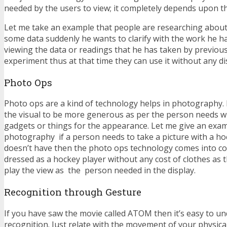
needed by the users to view; it completely depends upon t
Let me take an example that people are researching abou
some data suddenly he wants to clarify with the work he h
viewing the data or readings that he has taken by previou
experiment thus at that time they can use it without any d
Photo Ops
Photo ops are a kind of technology helps in photography. 
the visual to be more generous as per the person needs wi
gadgets or things for the appearance. Let me give an exam
photography if a person needs to take a picture with a ho
doesn’t have then the photo ops technology comes into c
dressed as a hockey player without any cost of clothes as t
play the view as the person needed in the display.
Recognition through Gesture
If you have saw the movie called ATOM then it’s easy to u
recognition. Just relate with the movement of your physica