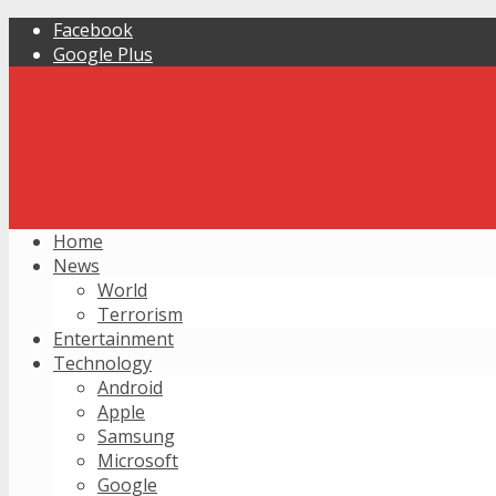
Facebook
Google Plus
Home
News
World
Terrorism
Entertainment
Technology
Android
Apple
Samsung
Microsoft
Google