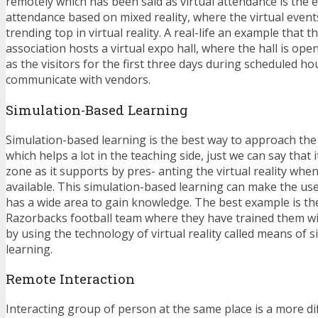
remotely which has been said as virtual attendance is the
attendance based on mixed reality, where the virtual event
trending top in virtual reality. A real-life an example that t
association hosts a virtual expo hall, where the hall is op
as the visitors for the first three days during scheduled ho
communicate with vendors.
Simulation-Based Learning
Simulation-based learning is the best way to approach th
which helps a lot in the teaching side, just we can say that 
zone as it supports by pres- anting the virtual reality when
available. This simulation-based learning can make the use
has a wide area to gain knowledge. The best example is t
Razorbacks football team where they have trained them w
by using the technology of virtual reality called means of 
learning.
Remote Interaction
Interacting group of person at the same place is a more dif