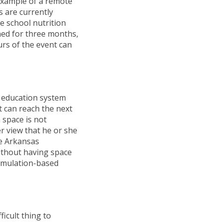
 example of a remote
s are currently
he school nutrition
ened for three months,
urs of the event can
e education system
it can reach the next
 space is not
r view that he or she
he Arkansas
ithout having space
simulation-based
ficult thing to