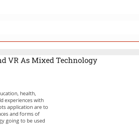
nd VR As Mixed Technology
ucation, health,
ld experiences with
ots application are to
nces and forms of
ogy going to be used