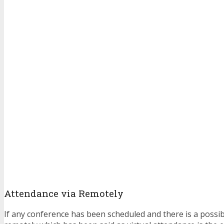
Attendance via Remotely
If any conference has been scheduled and there is a possibil