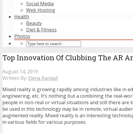
Social Media
Web Hosting
Health
Beauty
Diet & Fitness
Photos
Top Innovation Of Clubbing The AR A
August 14, 2019
Written By:
Elena Randall
Mixed reality is growing rapidly among industries like in ed
engineering, etc. It’s nothing but a combining the real-wor
people in non-real or virtual situations and still there are l
be used in this technology may be in remote, virtual audie
augmented reality. Mixed reality is an interesting technol
in various fields for various purposes.