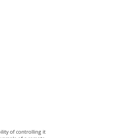
ity of controlling it