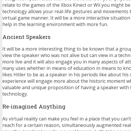
relate to the games of the Xbox Kinect or Wii you might be u
technology allows your real-life gestures and movements t
virtual game manner. It will be a more interactive situation 
help in the learning environment with more fun.
Ancient Speakers
It will be a more interesting thing to be known that a gro
view the speaker who was not alive but can view in a techn
more live and it will also engage you in many aspects of at
many uses whether in means of education in means to kno
likes Hitler to be as a speaker in his periods like about hi
experience will engage more about the historic moment w
valuable and unique proposition of having a speaker with th
technology.
Re-imagined Anything
As virtual reality can make you feel in a place that you can’
reach for a certain reason, simultaneously augmented real