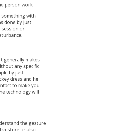
he person work.
t something with
as done by just
s session or
isturbance.
It generally makes
thout any specific
ple by just
ckey dress and he
ontact to make you
he technology will
nderstand the gesture
l gesture or also