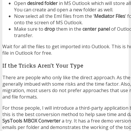
Open
desired folder
in MS Outlook which will store al
You can create and open a new folder as well.
Now select all the Eml files from the ‘
Mediator Files
’ 
onto the screen of MS Outlook.
Make sure to
drop
them in the
center panel
of Outloo
transfer.
Wait for all the files to get imported into Outlook. This i
file in Outlook for free.
If the Tricks Aren’t Your Type
There are people who only like the direct approach. As t
generally imbued with some risks and the time factor. Also,
migration, most users do not prefer approaches that use 
and file formats.
For those people, I will introduce a third-party application b
this is the best conversion method to help save time and da
SysTools MBOX Converter
a try. It has a free demo versio
emails per folder and demonstrates the working of the tool