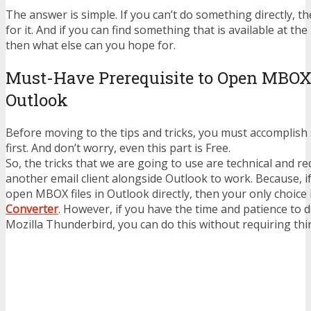
The answer is simple. If you can’t do something directly, 
for it. And if you can find something that is available at the
then what else can you hope for.
Must-Have Prerequisite to Open MBOX 
Outlook
Before moving to the tips and tricks, you must accomplish
first. And don’t worry, even this part is Free.
So, the tricks that we are going to use are technical and re
another email client alongside Outlook to work. Because, i
open MBOX files in Outlook directly, then your only choice 
Converter
. However, if you have the time and patience to 
Mozilla Thunderbird, you can do this without requiring thi