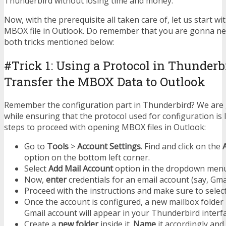
Thunderbird without losing time and money.
Now, with the prerequisite all taken care of, let us start wi
MBOX file in Outlook. Do remember that you are gonna n
both tricks mentioned below:
#Trick 1: Using a Protocol in Thunderb
Transfer the MBOX Data to Outlook
Remember the configuration part in Thunderbird? We are
while ensuring that the protocol used for configuration is
steps to proceed with opening MBOX files in Outlook:
Go to
Tools
>
Account Settings
. Find and click on the
option on the bottom left corner.
Select
Add Mail Account
option in the dropdown menu
Now,
enter
credentials for an email account (say, Gmai
Proceed with the instructions and make sure to selec
Once the account is configured, a new mailbox folder
Gmail account will appear in your Thunderbird interfa
Create a
new folder
inside it.
Name
it accordingly and