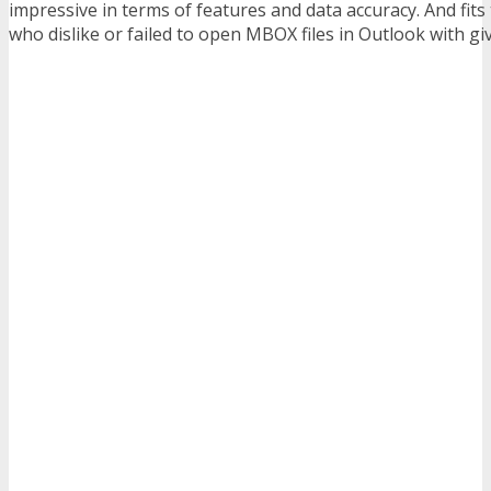
impressive in terms of features and data accuracy. And fits
who dislike or failed to open MBOX files in Outlook with giv