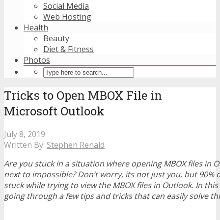
Social Media
Web Hosting
Health
Beauty
Diet & Fitness
Photos
Tricks to Open MBOX File in
Microsoft Outlook
July 8, 2019
Written By:
Stephen Renald
Are you stuck in a situation where opening MBOX files in
next to impossible? Don’t worry, its not just you, but 90% o
stuck while trying to view the MBOX files in Outlook. In this 
going through a few tips and tricks that can easily solve t