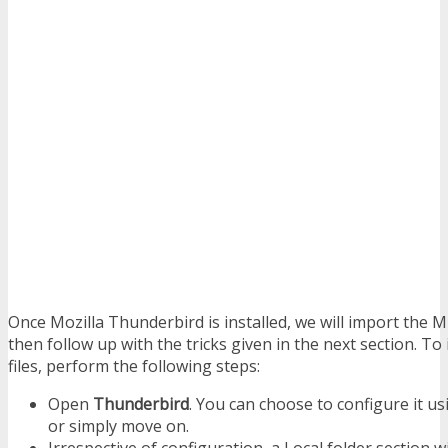
Once Mozilla Thunderbird is installed, we will import the MB
then follow up with the tricks given in the next section. 
files, perform the following steps:
Open
Thunderbird
. You can choose to configure it u
or simply move on.
Irrespective of configuration, a Local folder section w