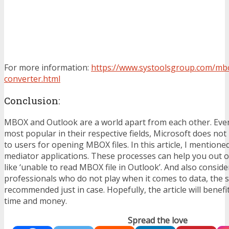
For more information:
https://www.systoolsgroup.com/mb
converter.html
Conclusion:
MBOX and Outlook are a world apart from each other. Eve
most popular in their respective fields, Microsoft does not
to users for opening MBOX files. In this article, I mentione
mediator applications. These processes can help you out of
like ‘unable to read MBOX file in Outlook’. And also consid
professionals who do not play when it comes to data, the s
recommended just in case. Hopefully, the article will benef
time and money.
Spread the love