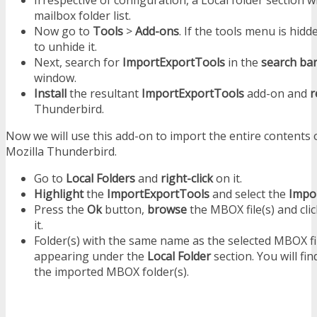
mailbox folder list.
Now go to
Tools
>
Add-ons
. If the tools menu is hid
to unhide it.
Next, search for
ImportExportTools
in the
search ba
window.
Install
the resultant
ImportExportTools
add-on and
r
Thunderbird.
Now we will use this add-on to import the entire contents 
Mozilla Thunderbird.
Go to
Local Folders
and
right-click
on it.
Highlight
the
ImportExportTools
and select the
Impor
Press the
Ok
button,
browse
the MBOX file(s) and cli
it.
Folder(s) with the same name as the selected MBOX file
appearing under the
Local Folder
section. You will fin
the imported MBOX folder(s).