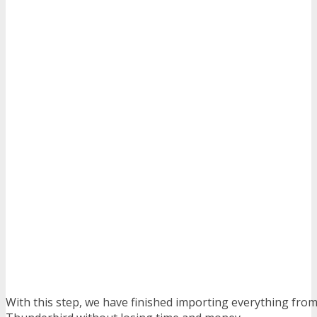
With this step, we have finished importing everything from