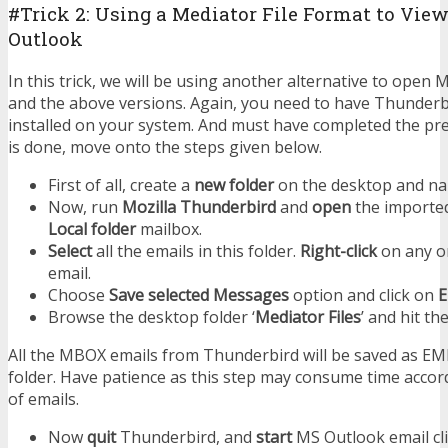
#Trick 2: Using a Mediator File Format to Vi
Outlook
In this trick, we will be using another alternative to ope
and the above versions. Again, you need to have Thunder
installed on your system. And must have completed the prereq
is done, move onto the steps given below.
First of all, create a
new folder
on the desktop and nam
Now, run
Mozilla Thunderbird
and
open
the importe
Local folder
mailbox.
Select
all the emails in this folder.
Right-click
on any on
email.
Choose
Save selected Messages
option and click on
Browse the desktop folder ‘
Mediator Files
’ and hit th
All the MBOX emails from Thunderbird will be saved as EML
folder. Have patience as this step may consume time acco
of emails.
Now
quit
Thunderbird, and
start
MS Outlook email cli