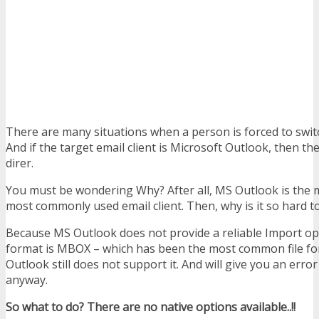
There are many situations when a person is forced to switc
And if the target email client is Microsoft Outlook, then t
direr.
You must be wondering Why? After all, MS Outlook is the
most commonly used email client. Then, why is it so hard t
Because MS Outlook does not provide a reliable Import opti
format is MBOX – which has been the most common file for
Outlook still does not support it. And will give you an error 
anyway.
So what to do? There are no native options available..!!