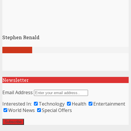
Stephen Renald
View all posts
Newsletter
Email Address
Interested In:
Technology
Health
Entertainment
World News
Special Offers