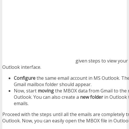
given steps to view your
Outlook interface.
Configure
the same email account in MS Outlook. Th
Gmail mailbox folder should appear.
Now, start
moving
the MBOX data from Gmail to the r
Outlook. You can also create a
new folder
in Outlook 
emails.
Proceed with the steps until all the emails are completely 
Outlook. Now, you can easily open the MBOX file in Outloo