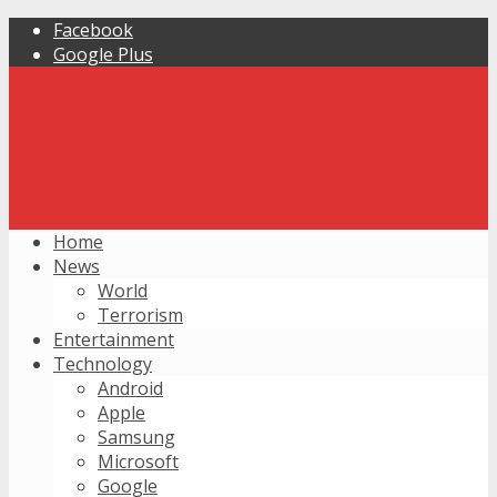
Facebook
Google Plus
Home
News
World
Terrorism
Entertainment
Technology
Android
Apple
Samsung
Microsoft
Google