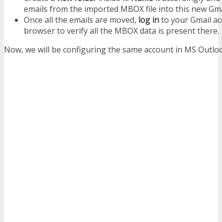
emails from the imported MBOX file into this new Gmai
Once all the emails are moved,
log in
to your Gmail ac
browser to verify all the MBOX data is present there.
Now, we will be configuring the same account in MS Outlo