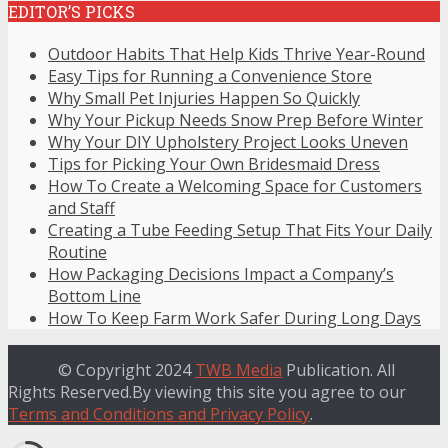
EDITOR’S PICKS
Outdoor Habits That Help Kids Thrive Year-Round
Easy Tips for Running a Convenience Store
Why Small Pet Injuries Happen So Quickly
Why Your Pickup Needs Snow Prep Before Winter
Why Your DIY Upholstery Project Looks Uneven
Tips for Picking Your Own Bridesmaid Dress
How To Create a Welcoming Space for Customers
and Staff
Creating a Tube Feeding Setup That Fits Your Daily
Routine
How Packaging Decisions Impact a Company’s
Bottom Line
How To Keep Farm Work Safer During Long Days
© Copyright 2024
TWB Media
Publication. All
Rights Reserved.By viewing this site you agree to our
Terms and Conditions and Privacy Policy
.