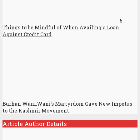
5
Things to be Mindful of When Availing a Loan
Against Credit Card
Burhan Wani:Wani’s Martyrdom Gave New Impetus
to the Kashmir Movement
Article Author Details