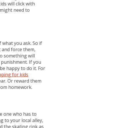
ds will click with
 might need to
 what you ask. So if
t and force them,
do something will
 punishment. If you
be happy to do it. For
ping for kids
ear. Or reward them
 from homework.
the one who has to
 to your local alley,
 the skating rink as