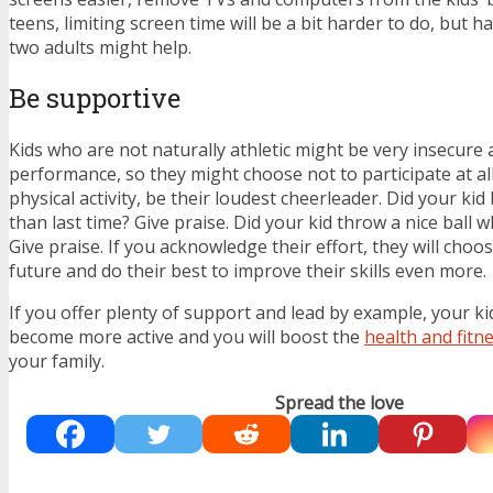
teens, limiting screen time will be a bit harder to do, but h
two adults might help.
Be supportive
Kids who are not naturally athletic might be very insecure 
performance, so they might choose not to participate at a
physical activity, be their loudest cheerleader. Did your kid 
than last time? Give praise. Did your kid throw a nice ball 
Give praise. If you acknowledge their effort, they will choos
future and do their best to improve their skills even more.
If you offer plenty of support and lead by example, your kid
become more active and you will boost the
health and fitn
your family.
Spread the love