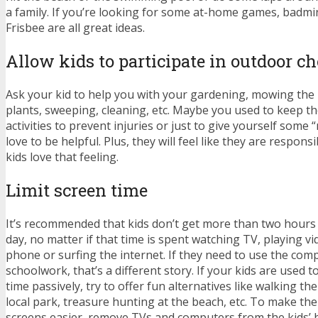
a family. If you’re looking for some at-home games, badm
Frisbee are all great ideas.
Allow kids to participate in outdoor ch
Ask your kid to help you with your gardening, mowing the
plants, sweeping, cleaning, etc. Maybe you used to keep 
activities to prevent injuries or just to give yourself some 
love to be helpful. Plus, they will feel like they are respo
kids love that feeling.
Limit screen time
It’s recommended that kids don’t get more than two hours 
day, no matter if that time is spent watching TV, playing v
phone or surfing the internet. If they need to use the comp
schoolwork, that’s a different story. If your kids are used t
time passively, try to offer fun alternatives like walking th
local park, treasure hunting at the beach, etc. To make the 
screens easier, remove TVs and computers from the kids’