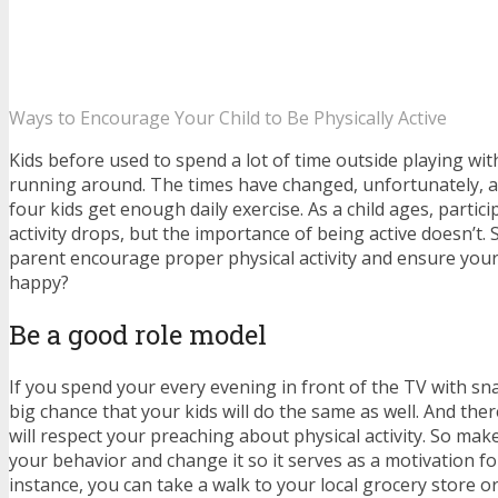
Ways to Encourage Your Child to Be Physically Active
Kids before used to spend a lot of time outside playing wit
running around. The times have changed, unfortunately, a
four kids get enough daily exercise. As a child ages, partici
activity drops, but the importance of being active doesn’t.
parent encourage proper physical activity and ensure your
happy?
Be a good role model
If you spend your every evening in front of the TV with sna
big chance that your kids will do the same as well. And the
will respect your preaching about physical activity. So ma
your behavior and change it so it serves as a motivation fo
instance, you can take a walk to your local grocery store o