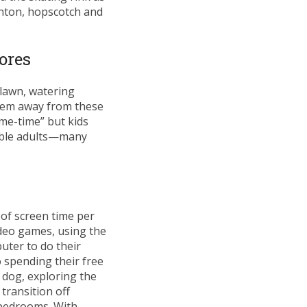
inton, hopscotch and
ores
 lawn, watering
them away from these
“me-time” but kids
nsible adults—many
of screen time per
ideo games, using the
uter to do their
o spending their free
e dog, exploring the
transition off
 bedrooms. With