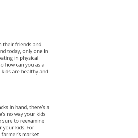
h their friends and
nd today, only one in
pating in physical
 So how can you as a
 kids are healthy and
cks in hand, there’s a
re’s no way your kids
ke sure to reexamine
r your kids. For
r farmer’s market