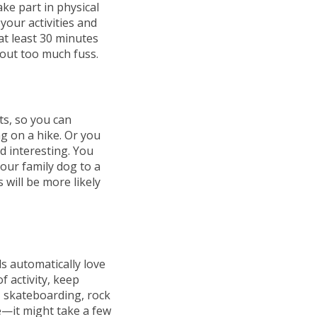
ake part in physical
your activities and
at least 30 minutes
hout too much fuss.
ts, so you can
g on a hike. Or you
d interesting. You
our family dog to a
 will be more likely
ds automatically love
f activity, keep
, skateboarding, rock
te—it might take a few