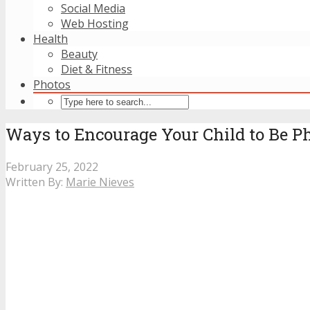
Social Media
Web Hosting
Health
Beauty
Diet & Fitness
Photos
Ways to Encourage Your Child to Be Ph
February 25, 2022
Written By:
Marie Nieves