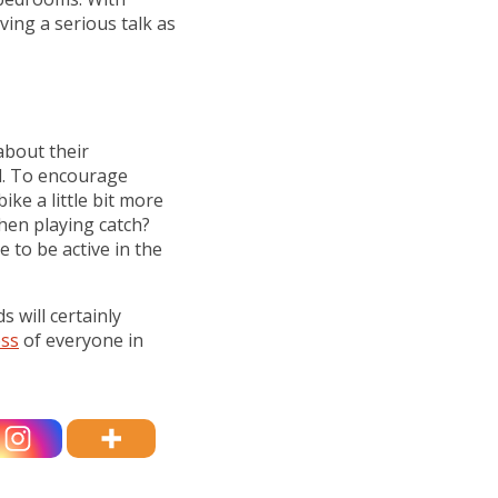
aving a serious talk as
about their
ll. To encourage
bike a little bit more
when playing catch?
e to be active in the
s will certainly
ess
of everyone in