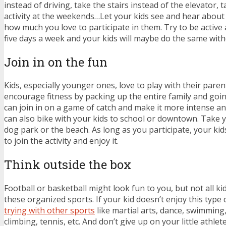
instead of driving, take the stairs instead of the elevator, t
activity at the weekends…Let your kids see and hear about 
how much you love to participate in them. Try to be active 
five days a week and your kids will maybe do the same wit
Join in on the fun
Kids, especially younger ones, love to play with their paren
encourage fitness by packing up the entire family and goin
can join in on a game of catch and make it more intense an
can also bike with your kids to school or downtown. Take y
dog park or the beach. As long as you participate, your kids
to join the activity and enjoy it.
Think outside the box
Football or basketball might look fun to you, but not all ki
these organized sports. If your kid doesn’t enjoy this type o
trying with other sports
like martial arts, dance, swimming
climbing, tennis, etc. And don’t give up on your little athle