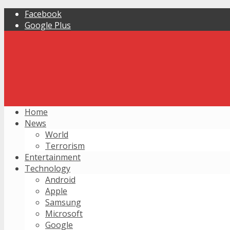
Facebook
Google Plus
Home
News
World
Terrorism
Entertainment
Technology
Android
Apple
Samsung
Microsoft
Google