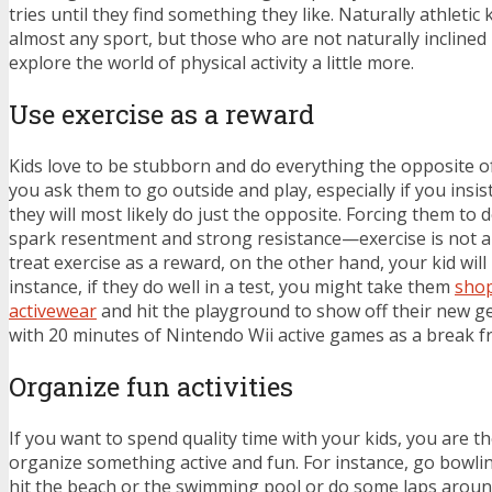
tries until they find something they like. Naturally athletic ki
almost any sport, but those who are not naturally inclined
explore the world of physical activity a little more.
Use exercise as a reward
Kids love to be stubborn and do everything the opposite of
you ask them to go outside and play, especially if you insis
they will most likely do just the opposite. Forcing them to 
spark resentment and strong resistance—exercise is not a
treat exercise as a reward, on the other hand, your kid will 
instance, if they do well in a test, you might take them
shop
activewear
and hit the playground to show off their new g
with 20 minutes of Nintendo Wii active games as a break
Organize fun activities
If you want to spend quality time with your kids, you are 
organize something active and fun. For instance, go bowling
hit the beach or the swimming pool or do some laps around