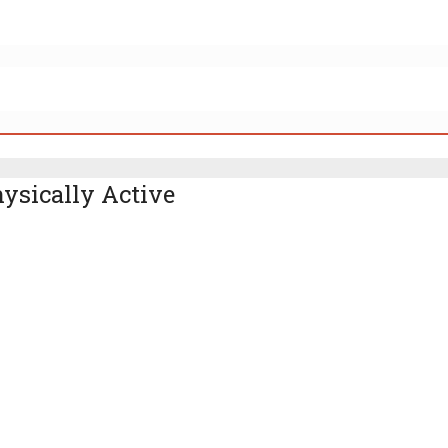
ysically Active