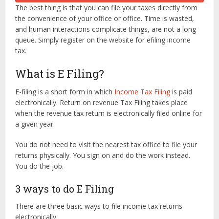
The best thing is that you can file your taxes directly from
the convenience of your office or office. Time is wasted,
and human interactions complicate things, are not a long
queue. Simply register on the website for efiling income
tax.
What is E Filing?
E-filing is a short form in which
Income Tax Filing
is paid
electronically. Return on revenue Tax Filing takes place
when the revenue tax return is electronically filed online for
a given year.
You do not need to visit the nearest tax office to file your
returns physically. You sign on and do the work instead.
You do the job.
3 ways to do E Filing
There are three basic ways to file income tax returns
electronically.