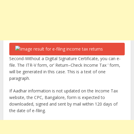
Second-Without a Digital Signature Certificate, you can e-
file. The ITR-V form, or’ Return–Check Income Tax ‘ form,
will be generated in this case. This is a text of one
paragraph.
If Aadhar information is not updated on the Income Tax
website, the CPC, Bangalore, form is expected to
downloaded, signed and sent by mail within 120 days of
the date of e-filing.