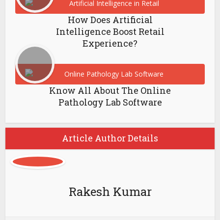
How Does Artificial
Intelligence Boost Retail
Experience?
Know All About The Online
Pathology Lab Software
Article Author Details
Rakesh Kumar