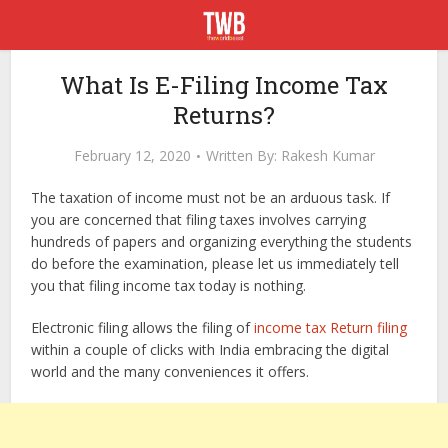
What Is E-Filing Income Tax
Returns?
February 12, 2020
Written By:
Rakesh Kumar
The taxation of income must not be an arduous task. If
you are concerned that filing taxes involves carrying
hundreds of papers and organizing everything the students
do before the examination, please let us immediately tell
you that filing income tax today is nothing.
Electronic filing allows the filing of
income tax Return filing
within a couple of clicks with India embracing the digital
world and the many conveniences it offers.