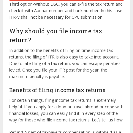
Third option-Without DSC, you can e-file the tax return and
check it with Aadhar number and bank number. In this case
ITR-V shall not be necessary for CPC submission
Why should you file income tax
return?
In addition to the benefits of filing on time income tax
returns, the filing of ITR is also easy to take into account.
Due to late filing of a tax return, you can escape penalties
levied. Once you file your ITR post for the year, the
maximum penalty is payable.
Benefits of filing income tax returns
For certain things, filing income tax returns is extremely
helpful. If you apply for a loan or travel abroad or cope with
financial losses, you can easily find it in every step of the
way for those who file income tax returns. Let’s tell us how.
Refund-A part of taxpayer’s compensation is withheld as a