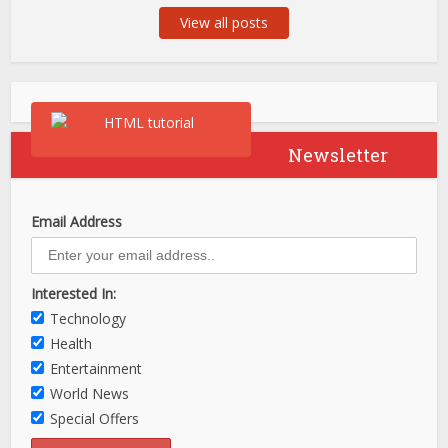
View all posts
Newsletter
Email Address
Interested In:
Technology
Health
Entertainment
World News
Special Offers