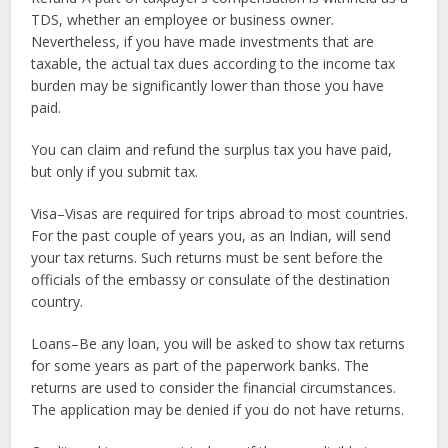
TDS, whether an employee or business owner.
Nevertheless, if you have made investments that are
taxable, the actual tax dues according to the income tax
burden may be significantly lower than those you have
paid.
You can claim and refund the surplus tax you have paid,
but only if you submit tax.
Visa–Visas are required for trips abroad to most countries.
For the past couple of years you, as an Indian, will send
your tax returns. Such returns must be sent before the
officials of the embassy or consulate of the destination
country.
Loans–Be any loan, you will be asked to show tax returns
for some years as part of the paperwork banks. The
returns are used to consider the financial circumstances.
The application may be denied if you do not have returns.