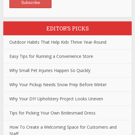
EDITOR’S PICKS
Outdoor Habits That Help Kids Thrive Year-Round
Easy Tips for Running a Convenience Store
Why Small Pet Injuries Happen So Quickly
Why Your Pickup Needs Snow Prep Before Winter
Why Your DIY Upholstery Project Looks Uneven
Tips for Picking Your Own Bridesmaid Dress
How To Create a Welcoming Space for Customers and
Staff