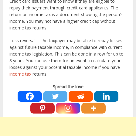
Credit card issuers want to know if they are eligible to
repay their payment through credit card applicants. The
return on income tax is a document showing the person’s
income. You may not have a higher credit cap without
income tax returns.
Loss reversal — An taxpayer may be able to repay losses
against future taxable income, in compliance with current
income tax legislation. This can be done in a row for up to
8 years. You can use them for an event to calculate your
losses against your potential taxable income if you have
income tax
returns.
Spread the love