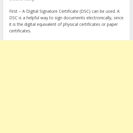
First – A Digital Signature Certificate (DSC) can be used. A
DSC is a helpful way to sign documents electronically, since
it is the digital equivalent of physical certificates or paper
certificates.