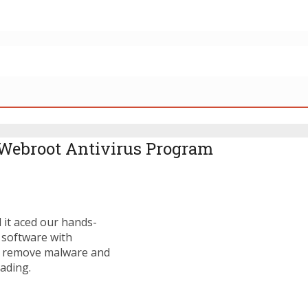
Webroot Antivirus Program
d it aced our hands-
 software with
to remove malware and
ading.