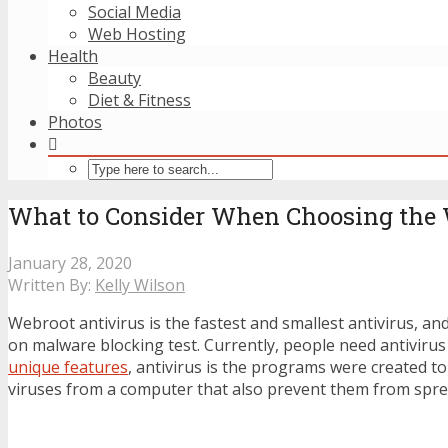
Social Media
Web Hosting
Health
Beauty
Diet & Fitness
Photos
What to Consider When Choosing the 
January 28, 2020
Written By:
Kelly Wilson
Webroot antivirus is the fastest and smallest antivirus, an
on malware blocking test. Currently, people need antivirus
unique features
, antivirus is the programs were created 
viruses from a computer that also prevent them from spre