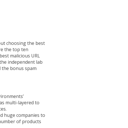
but choosing the best
re the top ten
e best malicious URL
 the independent lab
and the bonus spam
nvironments’
as multi-layered to
ces.
and huge companies to
 number of products