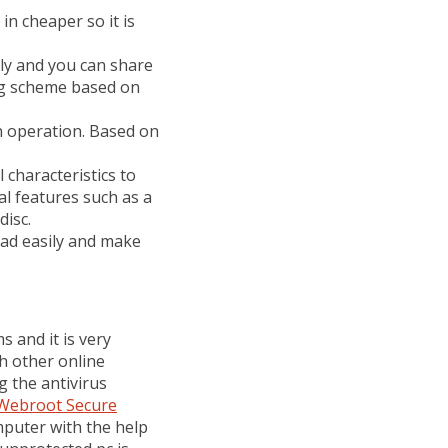
 in cheaper so it is
ndly and you can share
ng scheme based on
 in operation. Based on
ll characteristics to
al features such as a
disc.
oad easily and make
 and it is very
ith other online
g the antivirus
Webroot Secure
puter with the help