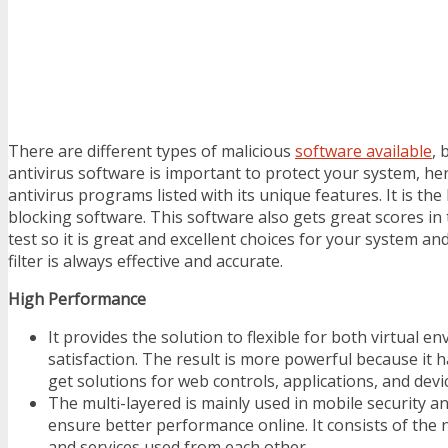
There are different types of malicious
software available
, 
antivirus software is important to protect your system, he
antivirus programs listed with its unique features. It is th
blocking software. This software also gets great scores in
test so it is great and excellent choices for your system 
filter is always effective and accurate.
High Performance
It provides the solution to flexible for both virtual e
satisfaction. The result is more powerful because it h
get solutions for web controls, applications, and devi
The multi-layered is mainly used in mobile security 
ensure better performance online. It consists of the
and services used from each other.