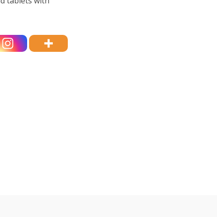
d tablets with