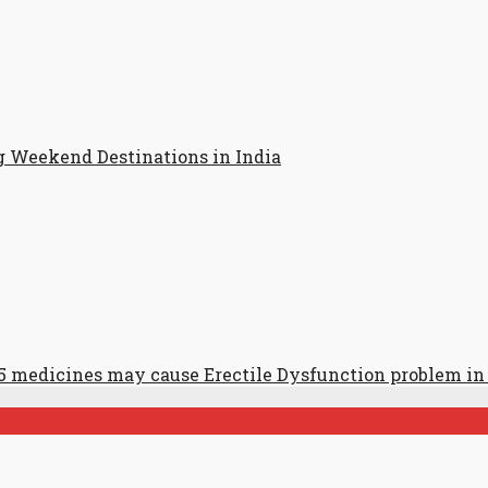
g Weekend Destinations in India
5 medicines may cause Erectile Dysfunction problem i