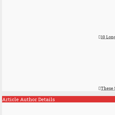
10 Lon
These 
Article Author Details