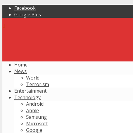
Facebook
Google Plus
Home
News
World
Terrorism
Entertainment
Technology
Android
Apple
Samsung
Microsoft
Google