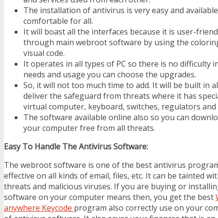
The installation of antivirus is very easy and available
comfortable for all.
It will boast all the interfaces because it is user-frie
through main webroot software by using the colori
visual code.
It operates in all types of PC so there is no difficulty
needs and usage you can choose the upgrades.
So, it will not too much time to add. It will be built in a
deliver the safeguard from threats where it has speci
virtual computer, keyboard, switches, regulators and 
The software available online also so you can downl
your computer free from all threats.
Easy To Handle The Antivirus Software:
The webroot software is one of the best antivirus programs
effective on all kinds of email, files, etc. It can be tainted w
threats and malicious viruses. If you are buying or installin
software on your computer means then, you get the best
anywhere Keycode
program also correctly use on your com