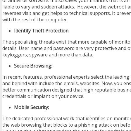
of antivirus software. It also saves your finances that is an
liable to vary and sudden attacks. However, the webroot 
reverses visit and get helps to technical supports. It preven
with the rest of the computer.
Identity Theft Protection
The specializing threats exist that more capable of monit
details. User name and password are very protective and o
keyloggers, spyware and more than data.
Secure Browsing:
In recent features, professional experts select the leading
and behind with include the emails, websites. Now, you en
better communication designed that high reputable busines
credentials or implant on your device.
Mobile Security:
The dedicated professional work that identifies on monitor
the web browsing that blocks to a phishing attack on befo