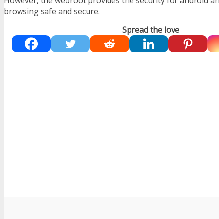
However, the webroot provides the security for android an
browsing safe and secure.
Spread the love