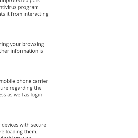
 unprotected pc is
antivirus program
ts it from interacting
oring your browsing
ther information is
 mobile phone carrier
sure regarding the
s as well as login
 devices with secure
re loading them.