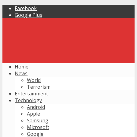
Facebook
Google Plus
Home
News
World
Terrorism
Entertainment
Technology
Android
Apple
Samsung
Microsoft
Google