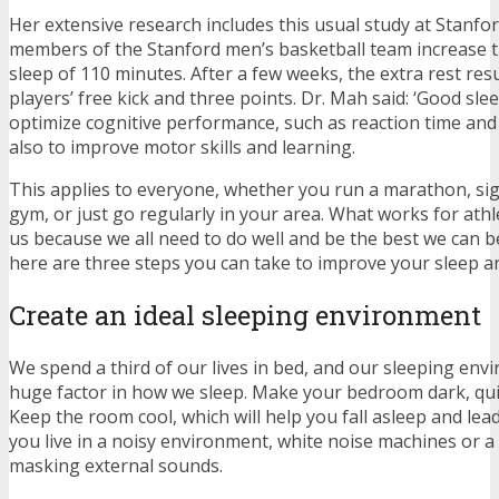
Her extensive research includes this usual study at Stanfo
members of the Stanford men’s basketball team increase t
sleep of 110 minutes. After a few weeks, the extra rest resul
players’ free kick and three points. Dr. Mah said: ‘Good sle
optimize cognitive performance, such as reaction time and
also to improve motor skills and learning.
This applies to everyone, whether you run a marathon, sig
gym, or just go regularly in your area. What works for athl
us because we all need to do well and be the best we can be
here are three steps you can take to improve your sleep 
Create an ideal sleeping environment
We spend a third of our lives in bed, and our sleeping env
huge factor in how we sleep. Make your bedroom dark, qui
Keep the room cool, which will help you fall asleep and lead 
you live in a noisy environment, white noise machines or a 
masking external sounds.