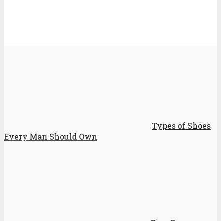
Types of Shoes
Every Man Should Own