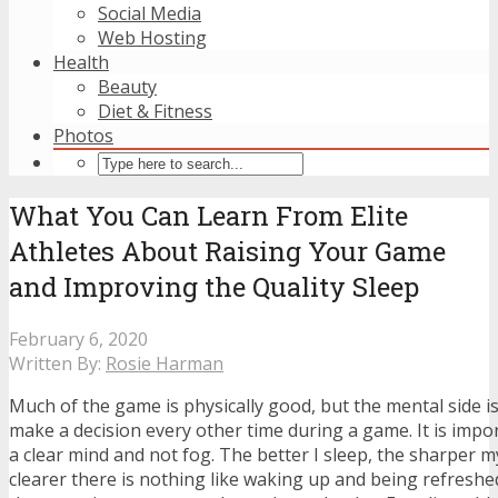
Social Media
Web Hosting
Health
Beauty
Diet & Fitness
Photos
What You Can Learn From Elite
Athletes About Raising Your Game
and Improving the Quality Sleep
February 6, 2020
Written By:
Rosie Harman
Much of the game is physically good, but the mental side is
make a decision every other time during a game. It is impo
a clear mind and not fog. The better I sleep, the sharper 
clearer there is nothing like waking up and being refresh