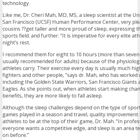
technology.
Like me, Dr. Cheri Mah, MD, MS, a sleep scientist at the Uni
San Francisco (UCSF) Human Performance Center, very plea
cousins ??get taller and more proud of sleep, expressing th
sports field. and further. “It is imperative for every elite at
night’s rest.
I recommend them for eight to 10 hours (more than seven 
usually recommended for adults) because of the physiolog
athletes carry. Their exercise every day is usually much h
fighters and other people, ”says dr. Mah, who has worked 
including the Golden State Warriors, San Francisco Giants 
Eagles. As she points out, when athletes start making cha
benefits, they are more likely to fall asleep.
Although the sleep challenges depend on the type of spor
games played in a season and travel, quality improvement is
athletes to be at the top of their game, Dr. Mah. “In profes
everyone wants a competitive edge, and sleep is an area t
on before.”