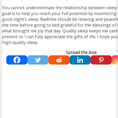
You cannot underestimate the relationship between slee
goal is to help you reach your full potential by maximizing 
good night’s sleep. Bedtime should be relaxing and peacefu
the time before going to bed grateful for the blessings of
what brought me joy that day. Quality sleep keeps me calm
present so I can fully appreciate the gifts of life. I hope yo
high-quality sleep.
Spread the love