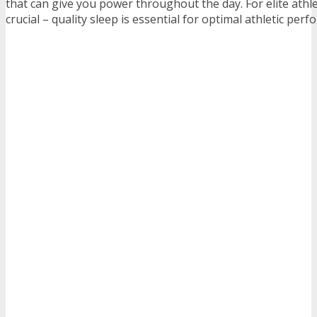
that can give you power throughout the day. For elite athle
crucial – quality sleep is essential for optimal athletic per