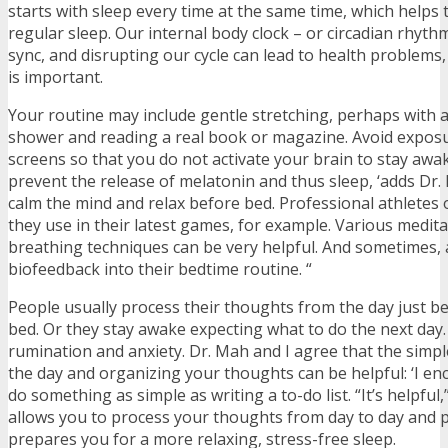
starts with sleep every time at the same time, which helps 
regular sleep. Our internal body clock – or circadian rhyth
sync, and disrupting our cycle can lead to health problems
is important.
Your routine may include gentle stretching, perhaps with a
shower and reading a real book or magazine. Avoid exposu
screens so that you do not activate your brain to stay awak
prevent the release of melatonin and thus sleep, ‘adds Dr. 
calm the mind and relax before bed. Professional athletes 
they use in their latest games, for example. Various medita
breathing techniques can be very helpful. And sometimes, 
biofeedback into their bedtime routine. “
People usually process their thoughts from the day just b
bed. Or they stay awake expecting what to do the next day.
rumination and anxiety. Dr. Mah and I agree that the simp
the day and organizing your thoughts can be helpful: ‘I en
do something as simple as writing a to-do list. “It’s helpful,
allows you to process your thoughts from day to day and 
prepares you for a more relaxing, stress-free sleep.