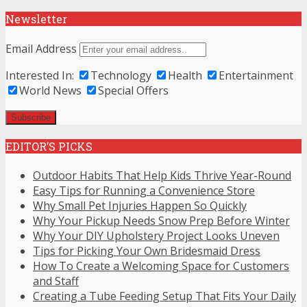
Newsletter
Email Address
Interested In:
Technology
Health
Entertainment
World News
Special Offers
EDITOR’S PICKS
Outdoor Habits That Help Kids Thrive Year-Round
Easy Tips for Running a Convenience Store
Why Small Pet Injuries Happen So Quickly
Why Your Pickup Needs Snow Prep Before Winter
Why Your DIY Upholstery Project Looks Uneven
Tips for Picking Your Own Bridesmaid Dress
How To Create a Welcoming Space for Customers
and Staff
Creating a Tube Feeding Setup That Fits Your Daily