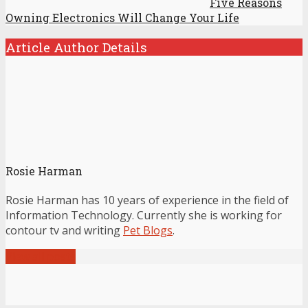
Five Reasons
Owning Electronics Will Change Your Life
Article Author Details
Rosie Harman
Rosie Harman has 10 years of experience in the field of
Information Technology. Currently she is working for
contour tv and writing
Pet Blogs
.
View all posts