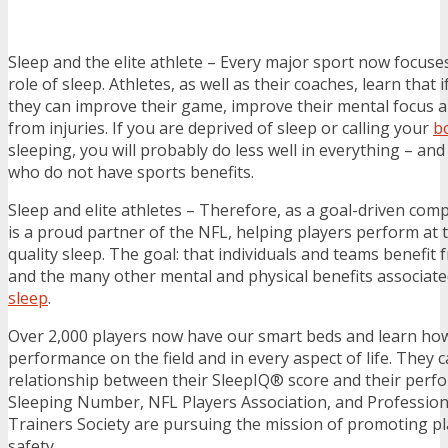
Sleep and the elite athlete – Every major sport now focus
role of sleep. Athletes, as well as their coaches, learn that i
they can improve their game, improve their mental focus a
from injuries. If you are deprived of sleep or calling your
b
sleeping, you will probably do less well in everything – an
who do not have sports benefits.
Sleep and elite athletes – Therefore, as a goal-driven co
is a proud partner of the NFL, helping players perform at t
quality sleep. The goal: that individuals and teams benefit
and the many other mental and physical benefits associate
sleep
.
Over 2,000 players now have our smart beds and learn how 
performance on the field and in every aspect of life. They 
relationship between their SleepIQ® score and their perf
Sleeping Number, NFL Players Association, and Professiona
Trainers Society are pursuing the mission of promoting pl
safety.