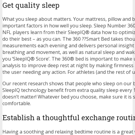
Get quality sleep
What you sleep about matters. Your mattress, pillow and 
important factors in how well you sleep. Sleep Number 36
NFL players learn from their SleepIQ® data how to optimiz
do their best – as you can. The 360 ??Smart Bed takes tho
measurements each evening and delivers personal insight 
breathing and movement, as well as natural sleep and wake 
you ‘SleepIQ® Score’. The 360® bed is important to make u
analysis to improve deep rest at night by making firmness
the user needing any action. For athletes (and the rest of us)
Our recent research shows that people who sleep on our b
SleepIQ technology benefit from extra quality sleep every 1
doesn’t matter! Whatever bed you choose, make sure it is 
comfortable.
Establish a thoughtful exchange routi
Having a soothing and relaxing bedtime routine is a great w