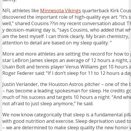
NFL athletes like
Minnesota Vikings
quarterback Kirk Cous
discovered the important role of high-quality eye art. “It’s
well,” shared Cousins ??in my recent conversation about Thr
y decision-making day is, “says Cousins, who added that whe
am the best myself. I can think clearly. My brain chemistry
attention to detail are based on my sleep quality. “
More and more athletes are setting the record for how to p
star LeBron James sleeps an average of 12 hours a night, 
Usain Bolt and tennis player Venus Williams get 10 hours a
Roger Federer said: “If I don’t sleep for 11 to 12 hours a day,
Justin Verlander, the Houston Astros pitcher – one of the 
– has become a leading spokesman for sleep. He credits goo
much of his success and targets 10 hours a night. “And wh
not afraid to just sleep anymore,” he said.
We now know categorically that sleep is a fundamental pill
with good nutrition and exercise. Sleep deprivation used t
– we are determined to make sleep quality the new honor 