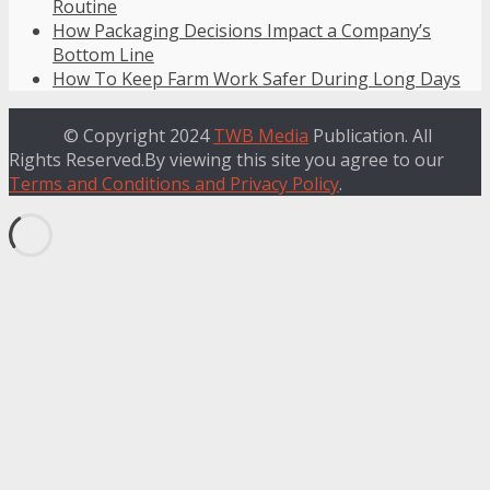
Routine
How Packaging Decisions Impact a Company’s
Bottom Line
How To Keep Farm Work Safer During Long Days
© Copyright 2024
TWB Media
Publication. All
Rights Reserved.By viewing this site you agree to our
Terms and Conditions and Privacy Policy
.