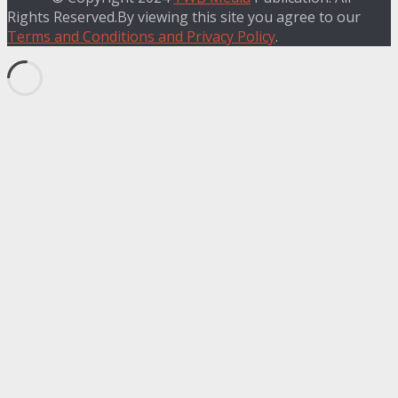
Rights Reserved.By viewing this site you agree to our
Terms and Conditions and Privacy Policy
.