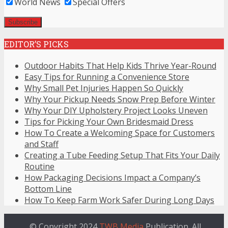
World News
Special Offers
EDITOR’S PICKS
Outdoor Habits That Help Kids Thrive Year-Round
Easy Tips for Running a Convenience Store
Why Small Pet Injuries Happen So Quickly
Why Your Pickup Needs Snow Prep Before Winter
Why Your DIY Upholstery Project Looks Uneven
Tips for Picking Your Own Bridesmaid Dress
How To Create a Welcoming Space for Customers
and Staff
Creating a Tube Feeding Setup That Fits Your Daily
Routine
How Packaging Decisions Impact a Company’s
Bottom Line
How To Keep Farm Work Safer During Long Days
© Copyright 2024
TWB Media
Publication. All