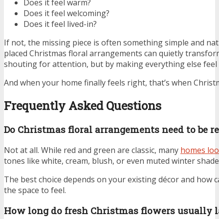
Does it feel warm?
Does it feel welcoming?
Does it feel lived-in?
If not, the missing piece is often something simple and na
placed Christmas floral arrangements can quietly transfor
shouting for attention, but by making everything else feel 
And when your home finally feels right, that’s when Christ
Frequently Asked Questions
Do Christmas floral arrangements need to be r
Not at all. While red and green are classic, many
homes loo
tones like white, cream, blush, or even muted winter shade
The best choice depends on your existing décor and how c
the space to feel.
How long do fresh Christmas flowers usually l