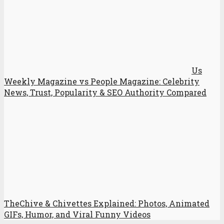
Us
Weekly Magazine vs People Magazine: Celebrity
News, Trust, Popularity & SEO Authority Compared
TheChive & Chivettes Explained: Photos, Animated
GIFs, Humor, and Viral Funny Videos