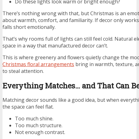
Do these lights look warm or bright enough?
There’s nothing wrong with that, but Christmas is an emoti
about warmth, comfort, and familiarity. If decor only works 
falls short emotionally.
That’s why rooms full of lights can still feel cold. Natural 
space in a way that manufactured decor can’t.
This is where greenery and flowers quietly change the mo
Christmas floral arrangements
bring in warmth, texture, an
to steal attention.
Everything Matches… and That Can Be
Matching decor sounds like a good idea, but when everythi
the space can feel flat.
Too much shine.
Too much structure.
Not enough contrast.