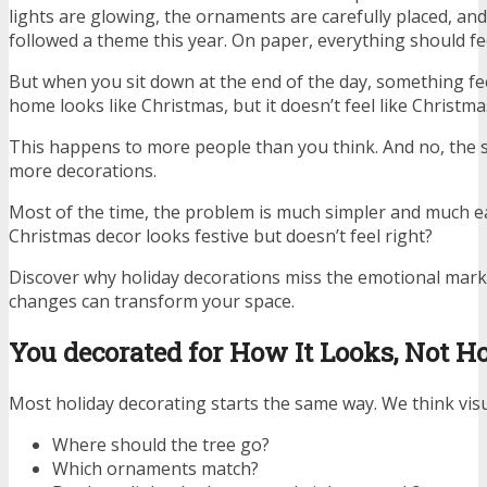
lights are glowing, the ornaments are carefully placed, a
followed a theme this year. On paper, everything should fee
But when you sit down at the end of the day, something fe
home looks like Christmas, but it doesn’t feel like Christma
This happens to more people than you think. And no, the s
more decorations.
Most of the time, the problem is much simpler and much eas
Christmas decor looks festive but doesn’t feel right?
Discover why holiday decorations miss the emotional ma
changes can transform your space.
You decorated for How It Looks, Not Ho
Most holiday decorating starts the same way. We think visu
Where should the tree go?
Which ornaments match?