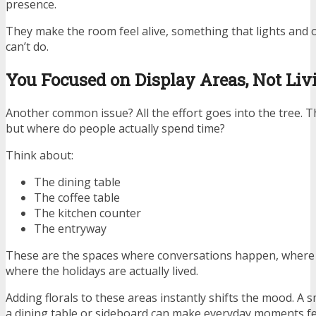
presence.
They make the room feel alive, something that lights and
can’t do.
You Focused on Display Areas, Not Liv
Another common issue? All the effort goes into the tree. Th
but where do people actually spend time?
Think about:
The dining table
The coffee table
The kitchen counter
The entryway
These are the spaces where conversations happen, where 
where the holidays are actually lived.
Adding florals to these areas instantly shifts the mood. A
a dining table or sideboard can make everyday moments fee