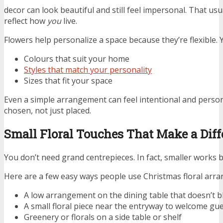
decor can look beautiful and still feel impersonal. That usu
reflect how
you
live.
Flowers help personalize a space because they’re flexible.
Colours that suit your home
Styles that match your personality
Sizes that fit your space
Even a simple arrangement can feel intentional and perso
chosen, not just placed.
Small Floral Touches That Make a Dif
You don’t need grand centrepieces. In fact, smaller works b
Here are a few easy ways people use Christmas floral arra
A low arrangement on the dining table that doesn’t b
A small floral piece near the entryway to welcome gu
Greenery or florals on a side table or shelf