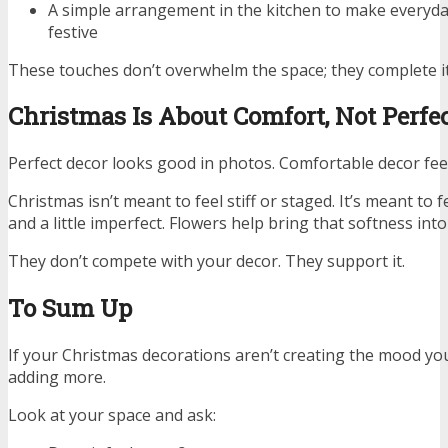
A simple arrangement in the kitchen to make everyd
festive
These touches don’t overwhelm the space; they complete it
Christmas Is About Comfort, Not Perfe
Perfect decor looks good in photos. Comfortable decor feel
Christmas isn’t meant to feel stiff or staged. It’s meant to f
and a little imperfect. Flowers help bring that softness into
They don’t compete with your decor. They support it.
To Sum Up
If your Christmas decorations aren’t creating the mood y
adding more.
Look at your space and ask: