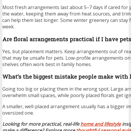
Most fresh arrangements last about 5–7 days if cared for
the water, keeping them away from heat sources, and trim
can help them last longer. Some winter greenery can stay
week.
Are floral arrangements practical if I have pets
Yes, but placement matters. Keep arrangements out of rea
that may be unsafe for pets. Low-profile arrangements on 
shelves often work best in family homes.
What’s the biggest mistake people make with 
Going too big or placing them in the wrong spot. Large a
overwhelm small spaces, while poorly placed florals get ig
A smaller, well-placed arrangement usually has a bigger i
oversized one.
Looking for more practical, real-life
home and lifestyle
insi
make a difference? Explore more
thoughtful seasonal gui