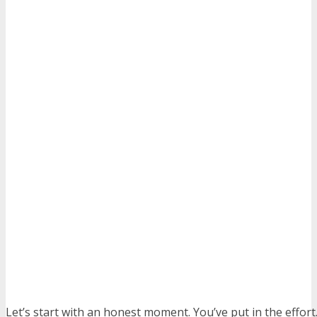
Let’s start with an honest moment. You’ve put in the effort.