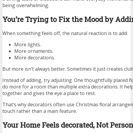
being overwhelming.
You’re Trying to Fix the Mood by Add
When something feels off, the natural reaction is to add.
More lights.
More ornaments.
More decorations.
But more isn’t always better. Sometimes it just creates clut
Instead of adding, try adjusting. One thoughtfully placed 
do more for a room than multiple extra decorations. It help
together and gives the eye a place to rest.
That’s why decorators often use Christmas floral arrangem
touch rather than a main feature.
Your Home Feels decorated, Not Person