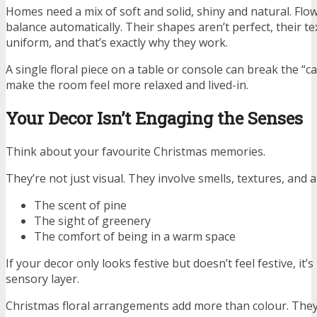
Homes need a mix of soft and solid, shiny and natural. Flo
balance automatically. Their shapes aren’t perfect, their te
uniform, and that’s exactly why they work.
A single floral piece on a table or console can break the “
make the room feel more relaxed and lived-in.
Your Decor Isn’t Engaging the Senses
Think about your favourite Christmas memories.
They’re not just visual. They involve smells, textures, and
The scent of pine
The sight of greenery
The comfort of being in a warm space
If your decor only looks festive but doesn’t feel festive, it’s
sensory layer.
Christmas floral arrangements add more than colour. The