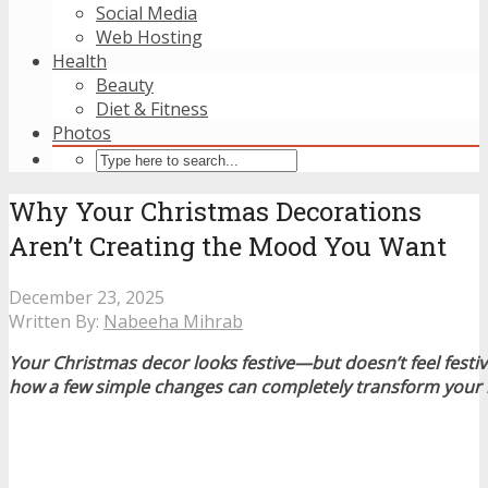
Social Media
Web Hosting
Health
Beauty
Diet & Fitness
Photos
Why Your Christmas Decorations
Aren’t Creating the Mood You Want
December 23, 2025
Written By:
Nabeeha Mihrab
Your Christmas decor looks festive—but doesn’t feel fest
how a few simple changes can completely transform your