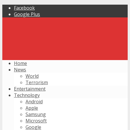
Facebook
Google Plus
Home
News
World
Terrorism
Entertainment
Technology
Android
Apple
Samsung
Microsoft
Google