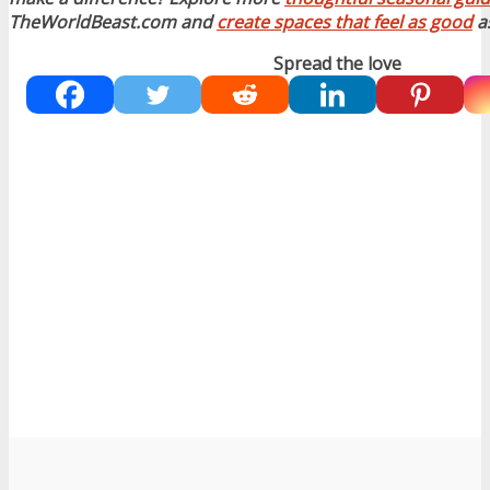
TheWorldBeast.com and
create spaces that feel as good
as
Spread the love