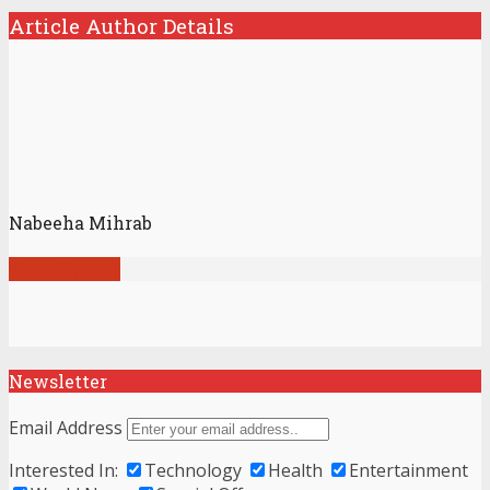
Article Author Details
Nabeeha Mihrab
View all posts
Newsletter
Email Address
Interested In:
Technology
Health
Entertainment