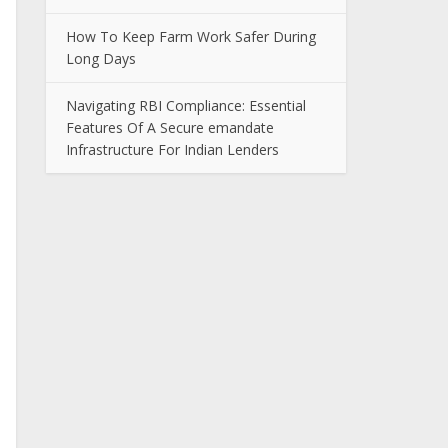
How To Keep Farm Work Safer During
Long Days
Navigating RBI Compliance: Essential
Features Of A Secure emandate
Infrastructure For Indian Lenders