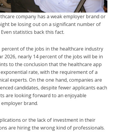
healthcare company has a weak employer brand or
might be losing out on a significant number of
 Even statistics back this fact.
 percent of the jobs in the healthcare industry
ar 2026, nearly 14 percent of the jobs will be in
ints to the conclusion that the healthcare app
exponential rate, with the requirement of a
inical experts. On the one hand, companies are
ienced candidates, despite fewer applicants each
nts are looking forward to an enjoyable
e employer brand.
lications or the lack of investment in their
ons are hiring the wrong kind of professionals.