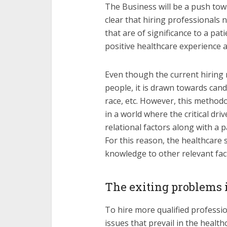
The Business will be a push tow
clear that hiring professionals 
that are of significance to a pa
positive healthcare experience an
Even though the current hiring
people, it is drawn towards cand
race, etc. However, this methodo
in a world where the critical dri
relational factors along with a p
For this reason, the healthcare
knowledge to other relevant fac
The exiting problems 
To hire more qualified profession
issues that prevail in the healt