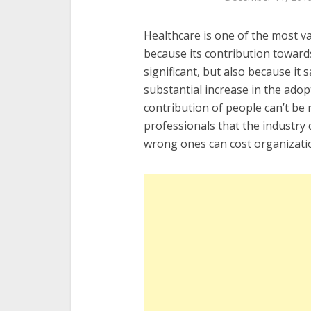
Healthcare is one of the most v
because its contribution toward
significant, but also because it 
substantial increase in the adop
contribution of people can’t be r
professionals that the industry 
wrong ones can cost organizati