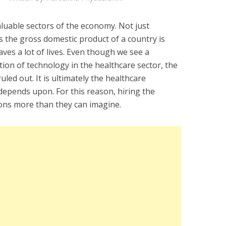
aluable sectors of the economy. Not just
s the gross domestic product of a country is
saves a lot of lives. Even though we see a
tion of technology in the healthcare sector, the
uled out. It is ultimately the healthcare
depends upon. For this reason, hiring the
ons more than they can imagine.