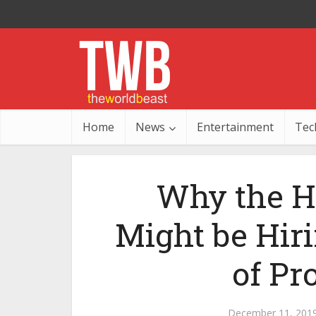
Home
News
Entertainment
Tec
Why the H
Might be Hir
of Pr
December 11, 201