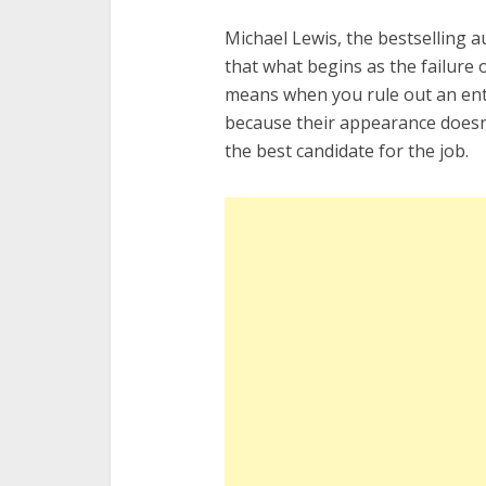
Michael Lewis, the bestselling 
that what begins as the failure o
means when you rule out an enti
because their appearance doesn’t 
the best candidate for the job.