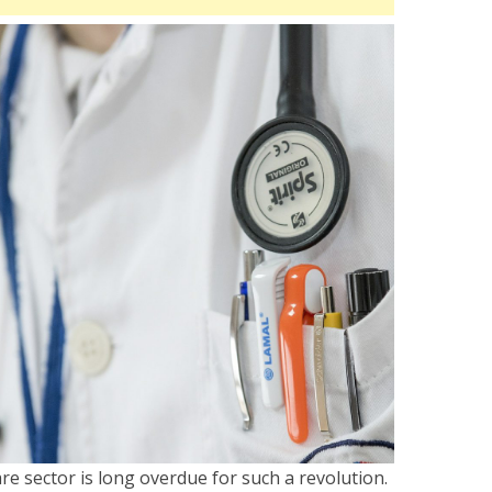
are sector is long overdue for such a revolution.