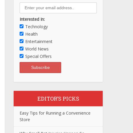
Interested In:
Technology
Health
Entertainment
World News
Special Offers
EDITOR’S PICKS
Easy Tips for Running a Convenience
Store