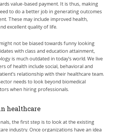
ards value-based payment. It is thus, making
need to do a better job in generating outcomes
tient. These may include improved health,
d excellent quality of life.
 might not be biased towards funny looking
idates with class and education attainment,
logy is much outdated in today’s world. We live
vers of health include social, behavioral and
atient’s relationship with their healthcare team.
 sector needs to look beyond biomedical
tors when hiring professionals.
in healthcare
als, the first step is to look at the existing
hcare industry. Once organizations have an idea