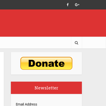
Newsletter
Email Address