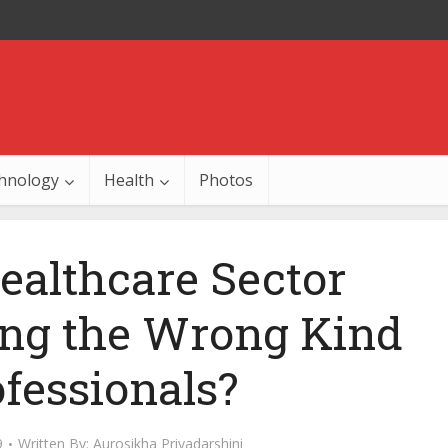
hnology
Health
Photos
ealthcare Sector
ing the Wrong Kind
ofessionals?
9
Written By:
Aurosikha Priyadarshini