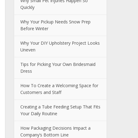
Why Small Pet Injuries Happen So
Quickly
Why Your Pickup Needs Snow Prep
Before Winter
Why Your DIY Upholstery Project Looks
Uneven
Tips for Picking Your Own Bridesmaid
Dress
How To Create a Welcoming Space for
Customers and Staff
Creating a Tube Feeding Setup That Fits
Your Daily Routine
How Packaging Decisions Impact a
Company’s Bottom Line