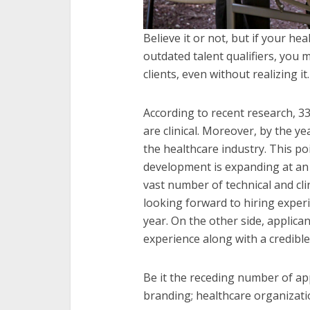
Believe it or not, but if your 
outdated talent qualifiers, you 
clients, even without realizing it.
According to recent research, 33
are clinical. Moreover, by the ye
the healthcare industry. This po
development is expanding at an 
vast number of technical and cl
looking forward to hiring exper
year. On the other side, applica
experience along with a credibl
Be it the receding number of app
branding; healthcare organizati