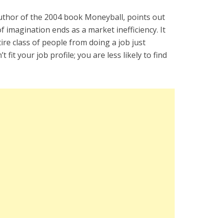
author of the 2004 book Moneyball, points out
f imagination ends as a market inefficiency. It
re class of people from doing a job just
fit your job profile; you are less likely to find