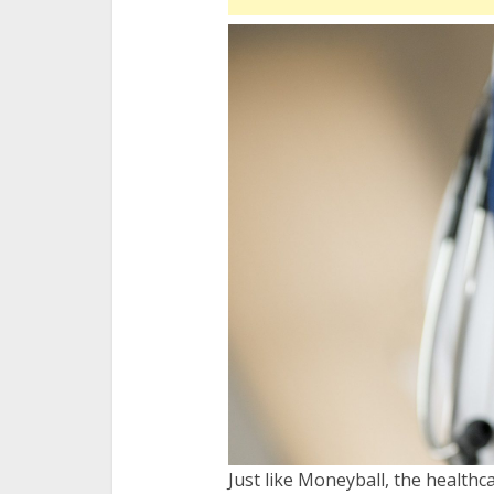
Just like Moneyball, the healthc