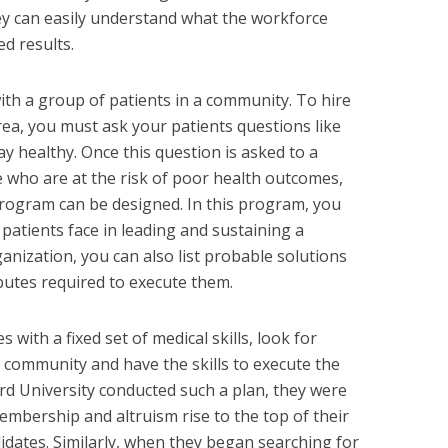
ey can easily understand what the workforce
ed results.
ith a group of patients in a community. To hire
rea, you must ask your patients questions like
 healthy. Once this question is asked to a
e who are at the risk of poor health outcomes,
rogram can be designed. In this program, you
e patients face in leading and sustaining a
ganization, you can also list probable solutions
butes required to execute them.
 with a fixed set of medical skills, look for
 community and have the skills to execute the
 University conducted such a plan, they were
mbership and altruism rise to the top of their
andidates. Similarly, when they began searching for