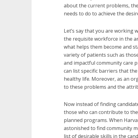
about the current problems, th
needs to do to achieve the desir
Let’s say that you are working w
the requisite workforce in the a
what helps them become and stay
variety of patients such as thos
and impactful community care p
can list specific barriers that th
healthy life. Moreover, as an or
to these problems and the attri
Now instead of finding candidates
those who can contribute to the
planned programs. When Harvard
astonished to find community me
list of desirable skills in the c