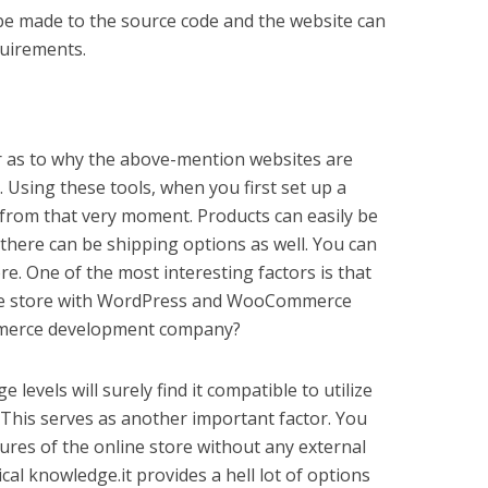
be made to the source code and the website can
quirements.
tor as to why the above-mention websites are
 Using these tools, when you first set up a
o from that very moment. Products can easily be
there can be shipping options as well. You can
tore. One of the most interesting factors is that
line store with WordPress and WooCommerce
mmerce development company?
 levels will surely find it compatible to utilize
is serves as another important factor. You
tures of the online store without any external
cal knowledge.it provides a hell lot of options