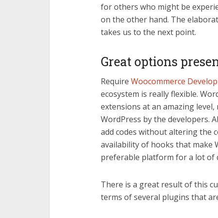
for others who might be experie
on the other hand. The elaborat
takes us to the next point.
Great options prese
Require
Woocommerce Developm
ecosystem is really flexible. Wo
extensions at an amazing level, r
WordPress by the developers. Al
add codes without altering the co
availability of hooks that ma
preferable platform for a lot of
There is a great result of this cu
terms of several plugins that are