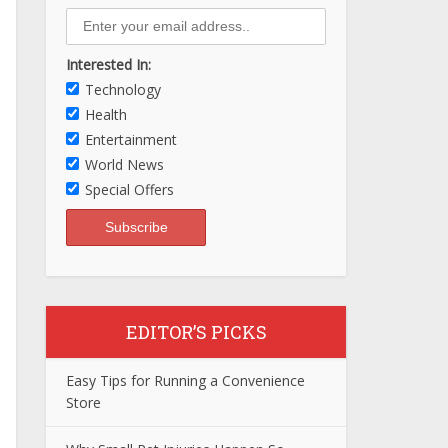
Interested In:
Technology
Health
Entertainment
World News
Special Offers
EDITOR’S PICKS
Easy Tips for Running a Convenience
Store