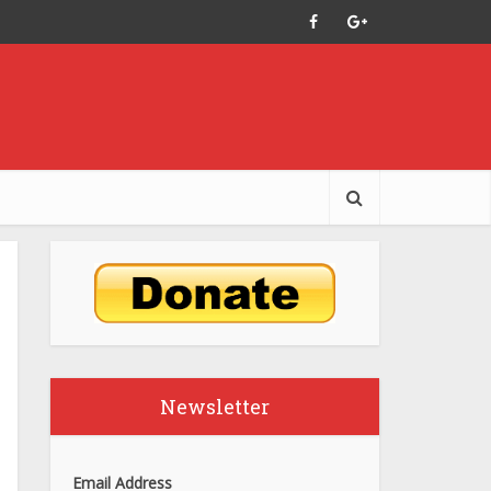
Newsletter
Email Address