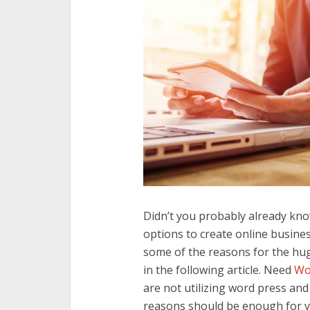
Didn’t you probably already kn
options to create online busines
some of the reasons for the hu
in the following article. Need
Wo
are not utilizing word press an
reasons should be enough for y