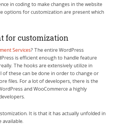
nce in coding to make changes in the website
e options for customization are present which
nt for customization
ent Services
? The entire WordPress
rdPress is efficient enough to handle feature
eally. The hooks are extensively utilize in
l of these can be done in order to change or
re files. For a lot of developers, there is the
ke WordPress and WooCommerce a highly
 developers.
stomization. It is that it has actually unfolded in
 available.