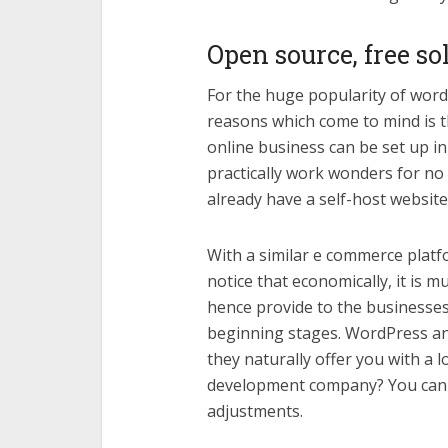
Open source, free so
For the huge popularity of wor
reasons which come to mind is th
online business can be set up in
practically work wonders for no c
already have a self-host website
With a similar e commerce pla
notice that economically, it is 
hence provide to the businesses 
beginning stages. WordPress a
they naturally offer you with a 
development company? You can 
adjustments.