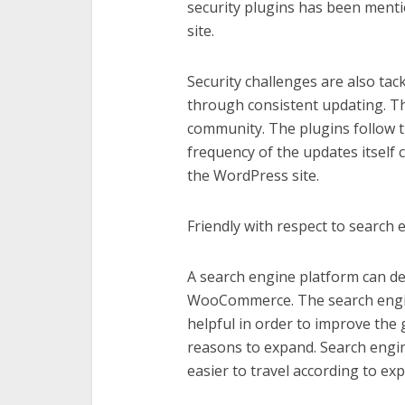
security plugins has been menti
site.
Security challenges are also tac
through consistent updating. The
community. The plugins follow t
frequency of the updates itself 
the WordPress site.
Friendly with respect to search 
A search engine platform can de
WooCommerce. The search engine 
helpful in order to improve the
reasons to expand. Search engin
easier to travel according to exp