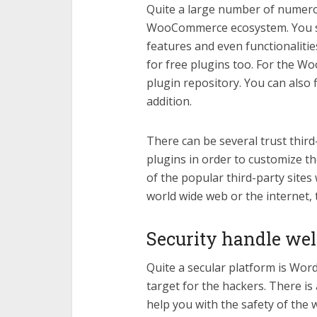
Quite a large number of numero
WooCommerce ecosystem. You sho
features and even functionalitie
for free plugins too. For the W
plugin repository. You can also f
addition.
There can be several trust third
plugins in order to customize 
of the popular third-party sites
world wide web or the internet, 
Security handle wel
Quite a secular platform is WordP
target for the hackers. There is a
help you with the safety of the w