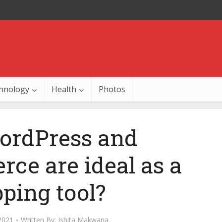
hnology
Health
Photos
rdPress and
e are ideal as a
ping tool?
2021
Written By:
Ishita Makwana