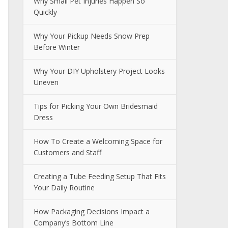
Why Small Pet Injuries Happen So
Quickly
Why Your Pickup Needs Snow Prep
Before Winter
Why Your DIY Upholstery Project Looks
Uneven
Tips for Picking Your Own Bridesmaid
Dress
How To Create a Welcoming Space for
Customers and Staff
Creating a Tube Feeding Setup That Fits
Your Daily Routine
How Packaging Decisions Impact a
Company’s Bottom Line