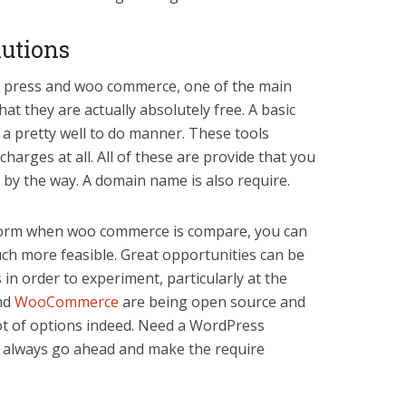
lutions
d press and woo commerce, one of the main
at they are actually absolutely free. A basic
 a pretty well to do manner. These tools
harges at all. All of these are provide that you
 by the way. A domain name is also require.
tform when woo commerce is compare, you can
much more feasible. Great opportunities can be
in order to experiment, particularly at the
nd
WooCommerce
are being open source and
lot of options indeed. Need a WordPress
always go ahead and make the require