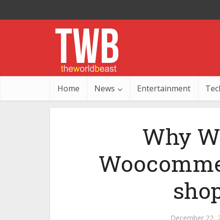
Home
News
Entertainment
Tec
Why Wo
Woocommerc
shop
December 22, 