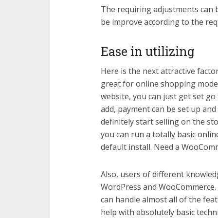
The requiring adjustments can 
be improve according to the re
Ease in utilizing
Here is the next attractive fac
great for online shopping mode.
website, you can just get set g
add, payment can be set up and 
definitely start selling on the s
you can run a totally basic on
default install. Need a WooCo
Also, users of different knowledge
WordPress and WooCommerce. Th
can handle almost all of the fea
help with absolutely basic techni