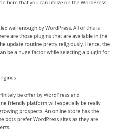
on here that you can utilize on the WordPress
kled well enough by WordPress. All of this is
re are those plugins that are available in the
he update routine pretty religiously. Hence, the
can be a huge factor while selecting a plugin for
engines
finitely be offer by WordPress and
friendly platform will especially be really
 growing prospects. An online store has the
e bots prefer WordPress sites as they are
erts.