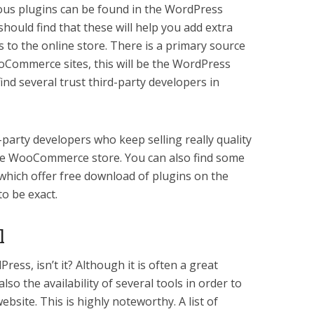
us plugins can be found in the WordPress
uld find that these will help you add extra
s to the online store. There is a primary source
ooCommerce sites, this will be the WordPress
ind several trust third-party developers in
-party developers who keep selling really quality
the WooCommerce store. You can also find some
 which offer free download of plugins on the
to be exact.
l
ress, isn’t it? Although it is often a great
lso the availability of several tools in order to
ebsite. This is highly noteworthy. A list of