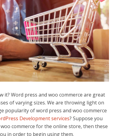
ow it? Word press and woo commerce are great
ses of varying sizes. We are throwing light on
ge popularity of word press and woo commerce
rdPress Development services
? Suppose you
d woo commerce for the online store, then these
ou in order to begin using them.