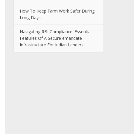
How To Keep Farm Work Safer During
Long Days
Navigating RBI Compliance: Essential
Features Of A Secure emandate
Infrastructure For Indian Lenders