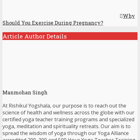
Why
Should You Exercise During Pregnancy?
Article Author Details
Manmohan Singh
At Rishikul Yogshala, our purpose is to reach out the
science of health and wellness across the globe with our
certified yoga teacher training programs and specialized
yoga, meditation and spirituality retreats. Our aim is to
spread the wisdom of yoga through our Yoga Alliance