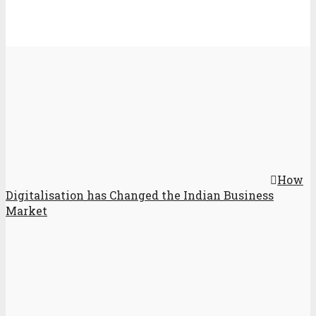
How
Digitalisation has Changed the Indian Business
Market