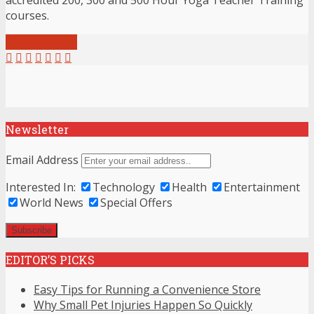
accredited 200, 300 and 500 Hour Yoga Teacher Training
courses.
View all posts
Newsletter
Email Address
Interested In:
Technology
Health
Entertainment
World News
Special Offers
EDITOR’S PICKS
Easy Tips for Running a Convenience Store
Why Small Pet Injuries Happen So Quickly