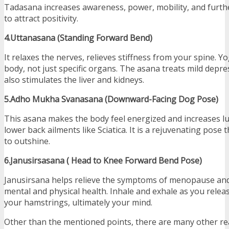
Tadasana increases awareness, power, mobility, and furth
to attract positivity.
4.Uttanasana (Standing Forward Bend)
It relaxes the nerves, relieves stiffness from your spine. Y
body, not just specific organs. The asana treats mild depre
also stimulates the liver and kidneys.
5.Adho Mukha Svanasana (Downward-Facing Dog Pose)
This asana makes the body feel energized and increases lun
lower back ailments like Sciatica. It is a rejuvenating pose 
to outshine.
6.Janusirsasana ( Head to Knee Forward Bend Pose)
Janusirsana helps relieve the symptoms of menopause an
mental and physical health. Inhale and exhale as you rele
your hamstrings, ultimately your mind.
Other than the mentioned points, there are many other re