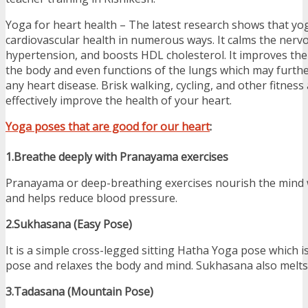
Yoga for heart health – The latest research shows that y
cardiovascular health in numerous ways. It calms the nerv
hypertension, and boosts HDL cholesterol. It improves the 
the body and even functions of the lungs which may furthe
any heart disease. Brisk walking, cycling, and other fitness 
effectively improve the health of your heart.
Yoga poses that are good for our heart
:
1.Breathe deeply with Pranayama exercises
Pranayama or deep-breathing exercises nourish the mind 
and helps reduce blood pressure.
2.Sukhasana (Easy Pose)
It is a simple cross-legged sitting Hatha Yoga pose which is
pose and relaxes the body and mind. Sukhasana also melts
3.Tadasana (Mountain Pose)