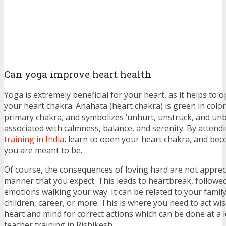
Can yoga improve heart health
Yoga is extremely beneficial for your heart, as it helps to
your heart chakra. Anahata (heart chakra) is green in color,
primary chakra, and symbolizes ‘unhurt, unstruck, and unbea
associated with calmness, balance, and serenity. By attend
training in India
, learn to open your heart chakra, and be
you are meant to be.
Of course, the consequences of loving hard are not apprec
manner that you expect. This leads to heartbreak, follow
emotions walking your way. It can be related to your family,
children, career, or more. This is where you need to act wi
heart and mind for correct actions which can be done at a 
teacher training in Rishikesh.