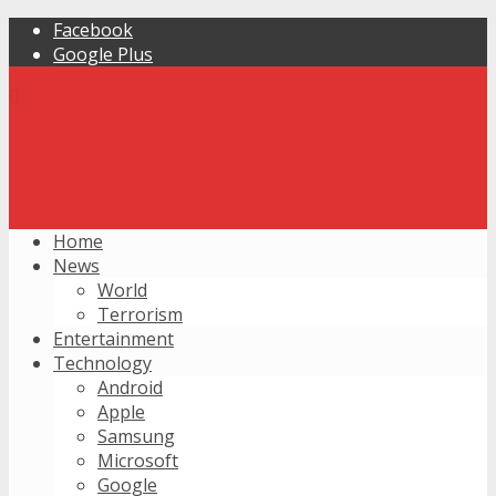
Facebook
Google Plus
Home
News
World
Terrorism
Entertainment
Technology
Android
Apple
Samsung
Microsoft
Google