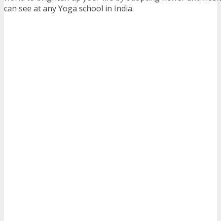
can see at any Yoga school in India.