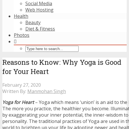
Social Media
Web Hosting
Health
Beauty
Diet & Fitness
Photos
Reasons to Know: Why Yoga is Good
for Your Heart
February 27, 2020
Written By:
Manmohan Singh
Yoga for Heart
– Yoga which means ‘union’ is an aid to the 
The more you practice, the healthier you become. Illumina
by exaggerating your inner potential, the inner-wisdom to
personality. The traditional practices of Yoga are used in
world to brighten up your life by adopting newer and healt