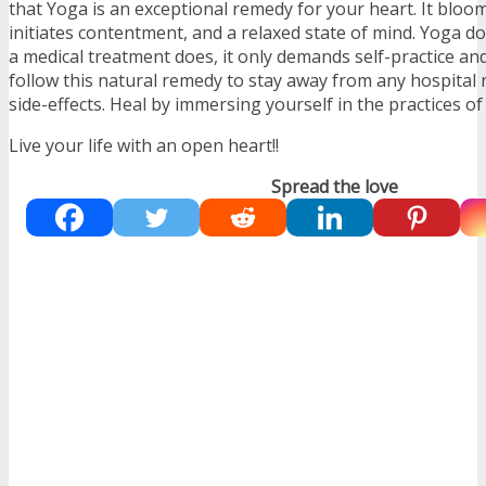
that Yoga is an exceptional remedy for your heart. It bloo
initiates contentment, and a relaxed state of mind. Yoga doe
a medical treatment does, it only demands self-practice a
follow this natural remedy to stay away from any hospital
side-effects. Heal by immersing yourself in the practices of
Live your life with an open heart!!
Spread the love