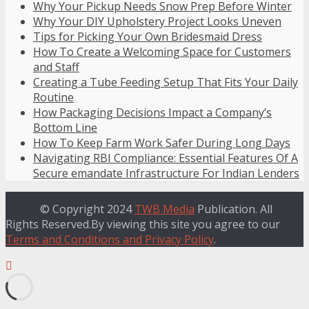
Why Your Pickup Needs Snow Prep Before Winter
Why Your DIY Upholstery Project Looks Uneven
Tips for Picking Your Own Bridesmaid Dress
How To Create a Welcoming Space for Customers
and Staff
Creating a Tube Feeding Setup That Fits Your Daily
Routine
How Packaging Decisions Impact a Company’s
Bottom Line
How To Keep Farm Work Safer During Long Days
Navigating RBI Compliance: Essential Features Of A
Secure emandate Infrastructure For Indian Lenders
© Copyright 2024
TWB Media
Publication. All
Rights Reserved.By viewing this site you agree to our
Terms and Conditions and Privacy Policy
.