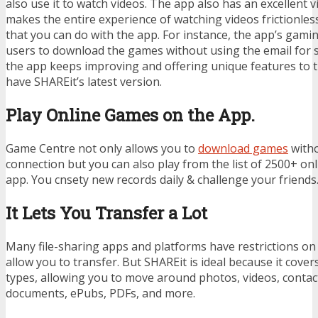
also use it to watch videos. The app also has an excellent v
makes the entire experience of watching videos frictionles
that you can do with the app. For instance, the app’s gami
users to download the games without using the email for s
the app keeps improving and offering unique features to 
have SHAREit’s latest version.
Play Online Games on the App.
Game Centre not only allows you to
download games
witho
connection but you can also play from the list of 2500+ o
app. You cnsety new records daily & challenge your friends
It Lets You Transfer a Lot
Many file-sharing apps and platforms have restrictions on t
allow you to transfer. But SHAREit is ideal because it cover
types, allowing you to move around photos, videos, contact
documents, ePubs, PDFs, and more.