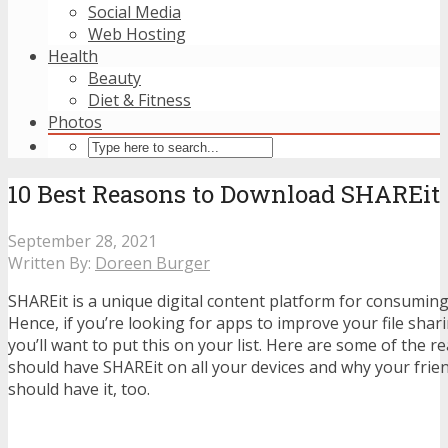
Social Media
Web Hosting
Health
Beauty
Diet & Fitness
Photos
10 Best Reasons to Download SHAREit
September 28, 2021
Written By:
Doreen Burger
SHAREit is a unique digital content platform for consumin
Hence, if you’re looking for apps to improve your file shari
you’ll want to put this on your list.
Here are some of the r
should have SHAREit on all your devices and why your fri
should have it, too.