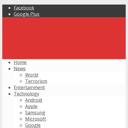
Facebook
Google Plus
Home
News
World
Terrorism
Entertainment
Technology
Android
Apple
Samsung
Microsoft
Google