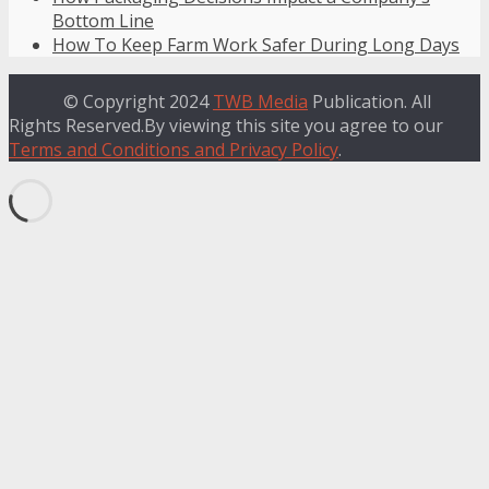
Bottom Line
How To Keep Farm Work Safer During Long Days
© Copyright 2024
TWB Media
Publication. All
Rights Reserved.By viewing this site you agree to our
Terms and Conditions and Privacy Policy
.