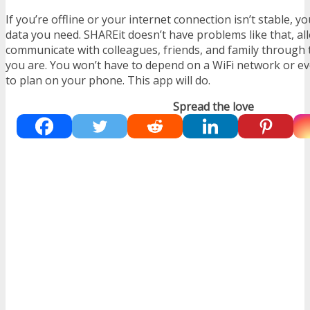
If you’re offline or your internet connection isn’t stable, y
data you need. SHAREit doesn’t have problems like that, al
communicate with colleagues, friends, and family through
you are. You won’t have to depend on a WiFi network or e
to plan on your phone. This app will do.
Spread the love