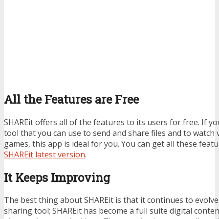
All the Features are Free
SHAREit offers all of the features to its users for free. If yo
tool that you can use to send and share files and to watc
games, this app is ideal for you. You can get all these feat
SHAREit latest version
.
It Keeps Improving
The best thing about SHAREit is that it continues to evolve. I
sharing tool; SHAREit has become a full suite digital conte