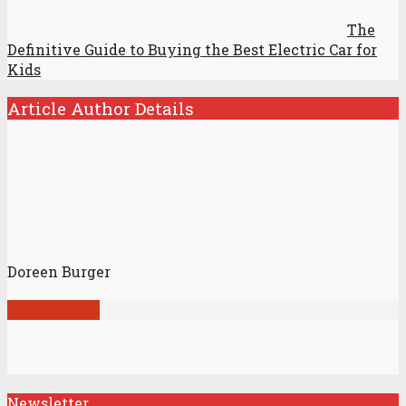
The
Definitive Guide to Buying the Best Electric Car for
Kids
Article Author Details
Doreen Burger
View all posts
Newsletter