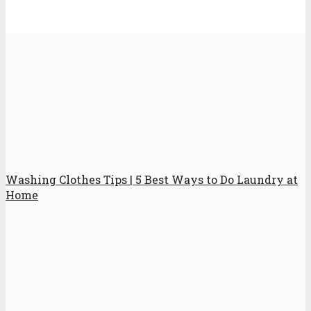
Washing Clothes Tips | 5 Best Ways to Do Laundry at
Home