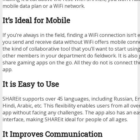
mobile data plan or a WiFi network.
It’s Ideal for Mobile
If you’re always in the field, finding a WiFi connection isn’t 
you send and receive data without WiFi offers mobile conne
the kind of collaborative tool that you’ll want to start usin
other members in your department do fieldwork. It is also
share gaming apps on the go. All they do not is connect th
app.
It is Easy to Use
SHAREit supports over 45 languages, including Russian, En
Hindi, Arabic, etc. This flexibility enables users from all ov
app without facing any challenges. The app also has an e
interface, making SHAREit ideal for people of all ages.
It Improves Communication