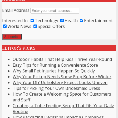
Email Address
Interested In:
Technology
Health
Entertainment
World News
Special Offers
EDITOR’S PICKS
Outdoor Habits That Help Kids Thrive Year-Round
Easy Tips for Running a Convenience Store
Why Small Pet Injuries Happen So Quickly
Why Your Pickup Needs Snow Prep Before Winter
Why Your DIY Upholstery Project Looks Uneven
Tips for Picking Your Own Bridesmaid Dress
How To Create a Welcoming Space for Customers
and Staff
Creating a Tube Feeding Setup That Fits Your Daily
Routine
How Packaging Decisions Impact a Company’s