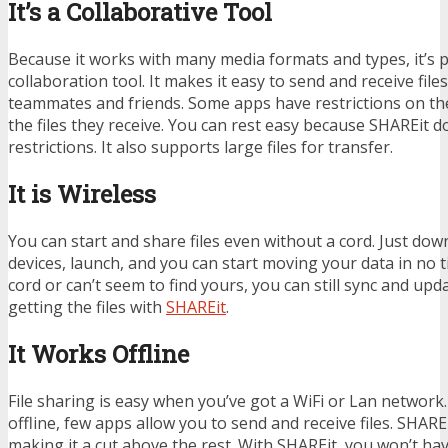
It’s a Collaborative Tool
Because it works with many media formats and types, it’s p
collaboration tool. It makes it easy to send and receive fil
teammates and friends. Some apps have restrictions on th
the files they receive. You can rest easy because SHAREit 
restrictions. It also supports large files for transfer.
It is Wireless
You can start and share files even without a cord. Just do
devices, launch, and you can start moving your data in no ti
cord or can’t seem to find yours, you can still sync and upd
getting the files with
SHAREit
.
It Works Offline
File sharing is easy when you’ve got a WiFi or Lan network
offline, few apps allow you to send and receive files. SHARE
making it a cut above the rest. With SHAREit, you won’t ha