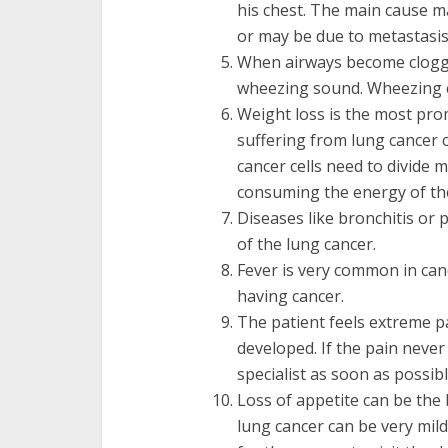
his chest. The main cause m
or may be due to metastasis 
When airways become clogge
wheezing sound. Wheezing c
Weight loss is the most pr
suffering from lung cancer 
cancer cells need to divide 
consuming the energy of the
Diseases like bronchitis o
of the lung cancer.
Fever is very common in canc
having cancer.
The patient feels extreme p
developed. If the pain neve
specialist as soon as possibl
Loss of appetite can be th
lung cancer can be very mild 