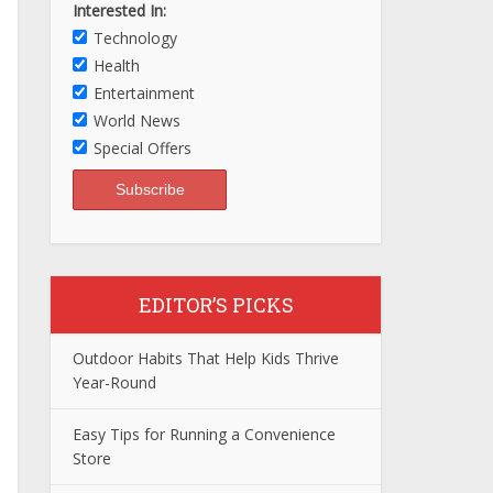
Interested In:
Technology
Health
Entertainment
World News
Special Offers
EDITOR’S PICKS
Outdoor Habits That Help Kids Thrive
Year-Round
Easy Tips for Running a Convenience
Store