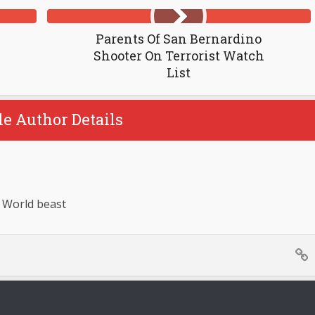
Parents Of San Bernardino
Shooter On Terrorist Watch
List
le Author Details
 World beast