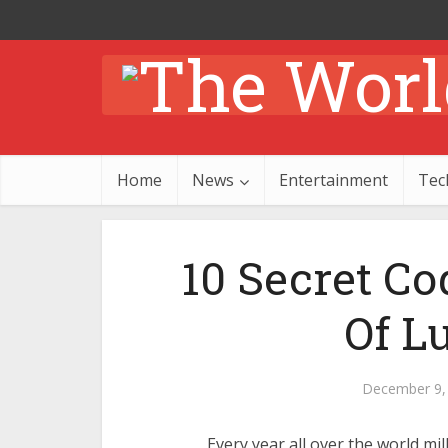
Home
News
Entertainment
Tec
10 Secret C
Of L
December 9,
Every year all over the world mil