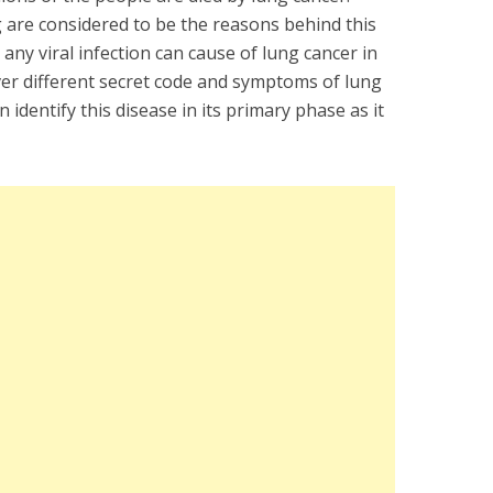
 are considered to be the reasons behind this
any viral infection can cause of lung cancer in
ver different secret code and symptoms of lung
identify this disease in its primary phase as it