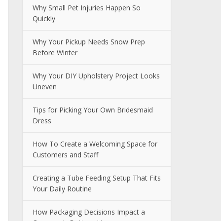
Why Small Pet Injuries Happen So
Quickly
Why Your Pickup Needs Snow Prep
Before Winter
Why Your DIY Upholstery Project Looks
Uneven
Tips for Picking Your Own Bridesmaid
Dress
How To Create a Welcoming Space for
Customers and Staff
Creating a Tube Feeding Setup That Fits
Your Daily Routine
How Packaging Decisions Impact a