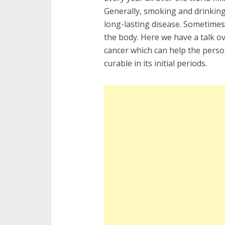
Generally, smoking and drinking
long-lasting disease. Sometimes 
the body. Here we have a talk o
cancer which can help the person 
curable in its initial periods.