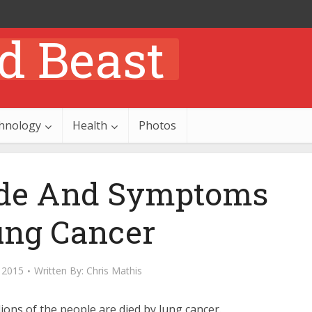
hnology
Health
Photos
ode And Symptoms
ung Cancer
 2015
Written By:
Chris Mathis
lions of the people are died by lung cancer.