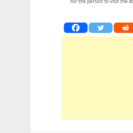
for the person to visit the d