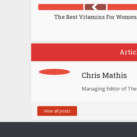
The Best Vitamins For Women
Artic
Chris Mathis
Managing Editor of The
View all posts