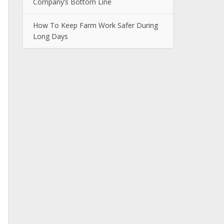
Company’s Bottom Line
How To Keep Farm Work Safer During
Long Days