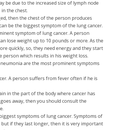
ay be due to the increased size of lymph node
in the chest.
d, then the chest of the person produces
an be the biggest symptom of the lung cancer.
ominent symptom of lung cancer. A person
can lose weight up to 10 pounds or more. As the
more quickly, so, they need energy and they start
 person which results in his weight loss.
r pneumonia are the most prominent symptoms
er. A person suffers from fever often if he is
ain in the part of the body where cancer has
r goes away, then you should consult the
e.
e biggest symptoms of lung cancer. Symptoms of
but if they last longer, then it is very important