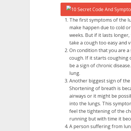
The first symptoms of the 
make happen due to cold or 
weeks. But if it lasts longer
take a cough too easy and vis
On condition that you are a
cough. If it starts coughing
be a sign of chronic disease
lung.
Another biggest sign of the 
Shortening of breath is bec
airways or it might be possi
into the lungs. This symptom
feel the tightening of the ch
running but with time it be
A person suffering from lun