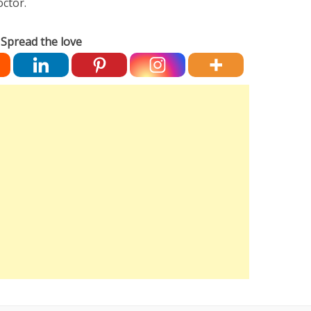
octor.
Spread the love