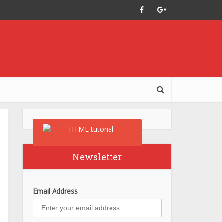
Newsletter
Email Address