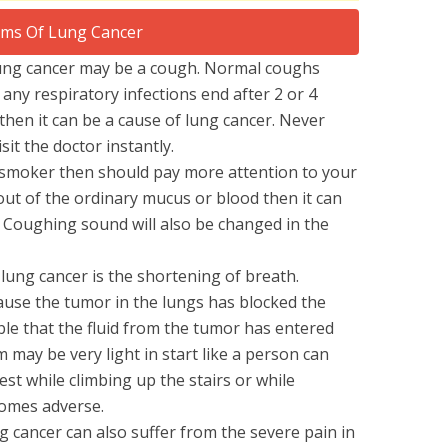
lung cancer may be a cough. Normal coughs
any respiratory infections end after 2 or 4
, then it can be a cause of lung cancer. Never
it the doctor instantly.
 smoker then should pay more attention to your
 out of the ordinary mucus or blood then it can
. Coughing sound will also be changed in the
lung cancer is the shortening of breath.
ause the tumor in the lungs has blocked the
ble that the fluid from the tumor has entered
 may be very light in start like a person can
est while climbing up the stairs or while
comes adverse.
g cancer can also suffer from the severe pain in