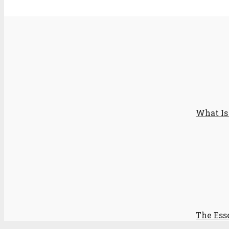
What Is
The Ess