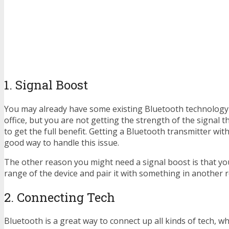
1. Signal Boost
You may already have some existing Bluetooth technology
office, but you are not getting the strength of the signal t
to get the full benefit. Getting a Bluetooth transmitter wit
good way to handle this issue.
The other reason you might need a signal boost is that yo
range of the device and pair it with something in another 
2. Connecting Tech
Bluetooth is a great way to connect up all kinds of tech, whe