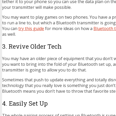
tether it to your phone so you can use the data plan on t
your transmitter will make possible.
You may want to play games on two phones. You have a pr
to run a line to, but which a Bluetooth transmitter is going
You can
try this guide
for more ideas on how a
Bluetooth t
as well.
3. Revive Older Tech
You may have an older piece of equipment that you don’t wa
you want to bring into the fold of your Bluetooth set up, 
transmitter is going to allow you to do that.
Sometimes that push to update everything and totally disre
technology that you really love is something you just don’t
Bluetooth means you don’t have to throw that favorite ste
4. Easily Set Up
The whole pairing process of setting up Bluetooth is super