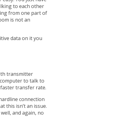
alking to each other
king from one part of
oom is not an
itive data on it you
oth transmitter
computer to talk to
faster transfer rate.
hardline connection
 this isn’t an issue.
well, and again, no