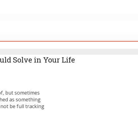
ld Solve in Your Life
of, but sometimes
lished as something
not be full tracking