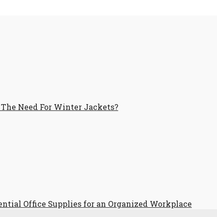
 The Need For Winter Jackets?
ential Office Supplies for an Organized Workplace