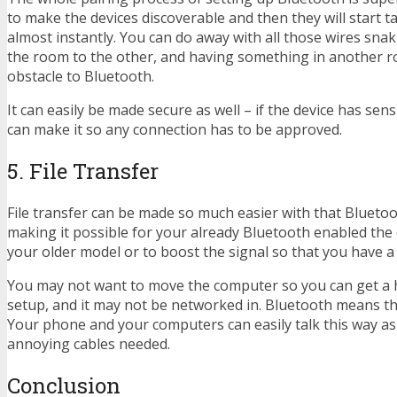
to make the devices discoverable and then they will start t
almost instantly. You can do away with all those wires sna
the room to the other, and having something in another r
obstacle to Bluetooth.
It can easily be made secure as well – if the device has sens
can make it so any connection has to be approved.
5. File Transfer
File transfer can be made so much easier with that Blueto
making it possible for your already Bluetooth enabled the 
your older model or to boost the signal so that you have a 
You may not want to move the computer so you can get a 
setup, and it may not be networked in. Bluetooth means that
Your phone and your computers can easily talk this way as 
annoying cables needed.
Conclusion