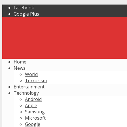
Facebook
Google Plus
Home
News
World
Terrorism
Entertainment
Technology
Android
Apple
Samsung
Microsoft
Google