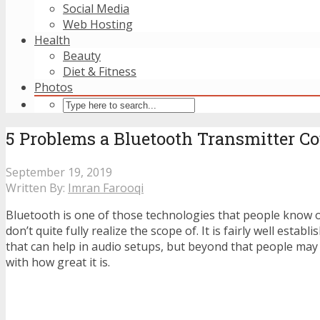
Social Media
Web Hosting
Health
Beauty
Diet & Fitness
Photos
5 Problems a Bluetooth Transmitter Cou
September 19, 2019
Written By:
Imran Farooqi
Bluetooth is one of those technologies that people know 
don’t quite fully realize the scope of. It is fairly well estab
that can help in audio setups, but beyond that people may 
with how great it is.