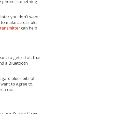
he phone, something
inter you don’t want
 to make accessible.
ransmitter
can help
nt to get rid of, that
and a Bluetooth
gard older bits of
 want to agree to.
reo out.
 easy. You just have