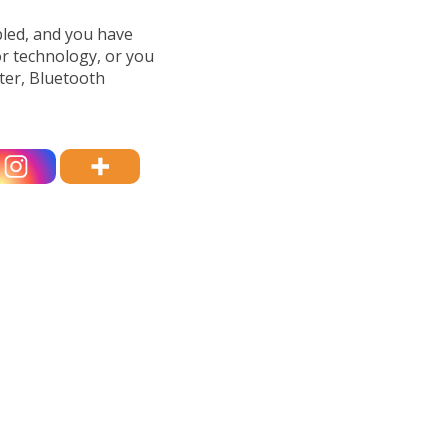
bled, and you have
or technology, or you
ter, Bluetooth