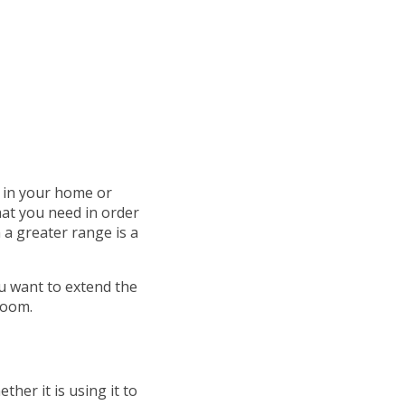
 in your home or
hat you need in order
h a greater range is a
u want to extend the
room.
ther it is using it to