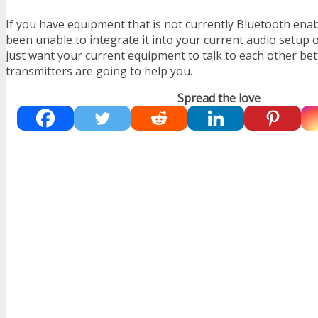
If you have equipment that is not currently Bluetooth ena
been unable to integrate it into your current audio setup 
just want your current equipment to talk to each other bet
transmitters are going to help you.
Spread the love