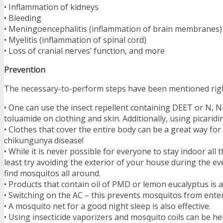
• Inflammation of kidneys
• Bleeding
• Meningoencephalitis (inflammation of brain membranes)
• Myelitis (inflammation of spinal cord)
• Loss of cranial nerves’ function, and more
Prevention
The necessary-to-perform steps have been mentioned rig
• One can use the insect repellent containing DEET or N, 
toluamide on clothing and skin. Additionally, using picaridin 
• Clothes that cover the entire body can be a great way for
chikungunya disease!
• While it is never possible for everyone to stay indoor all 
least try avoiding the exterior of your house during the 
find mosquitos all around.
• Products that contain oil of PMD or lemon eucalyptus is a
• Switching on the AC – this prevents mosquitos from ente
• A mosquito net for a good night sleep is also effective.
• Using insecticide vaporizers and mosquito coils can be hel