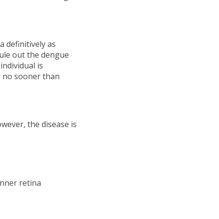
definitively as
rule out the dengue
individual is
r no sooner than
wever, the disease is
inner retina