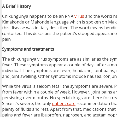
A Brief History
Chikungunya happens to be an RNA
virus
and the world h
Kimakonde or Makonde language which is spoken on Mak
this disease was initially described. The word means bend
contorted. This describes the patient’s stooped appearance
pain.
Symptoms and treatments
The chikungunya virus symptoms are as similar as the s
fever. These symptoms appear a couple of days after a mo
individual. The symptoms are fever, headache, joint pains, 
and joint swelling. Other symptoms include nausea, conjunct
While the virus is seldom fetal, the symptoms are severe. 
from fever within a couple of week. However, joint pains 
persisting over months. No special drugs are there for tr
Since it’s severe, the only
patient care
recommendation that 
plenty of fluids and rest. Apart from that, medications that
pains and fever are ibuprofen, naproxen, and acetaminop