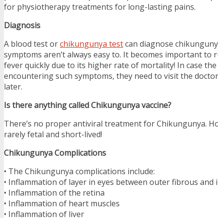
for physiotherapy treatments for long-lasting pains.
Diagnosis
A blood test or
chikungunya test
can diagnose chikungunya 
symptoms aren’t always easy to. It becomes important to 
fever quickly due to its higher rate of mortality! In case the 
encountering such symptoms, they need to visit the docto
later.
Is there anything called Chikungunya vaccine?
There’s no proper antiviral treatment for Chikungunya. Ho
rarely fetal and short-lived!
Chikungunya Complications
• The Chikungunya complications include:
• Inflammation of layer in eyes between outer fibrous and 
• Inflammation of the retina
• Inflammation of heart muscles
• Inflammation of liver