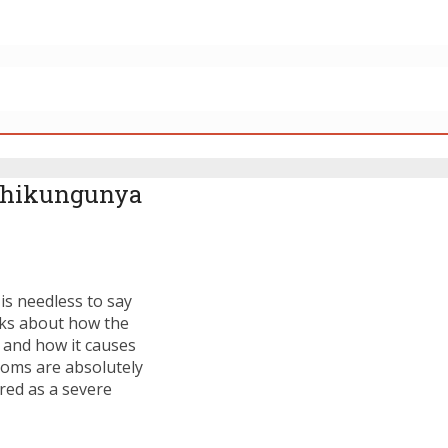
 Chikungunya
is needless to say
alks about how the
 and how it causes
ptoms are absolutely
ered as a severe