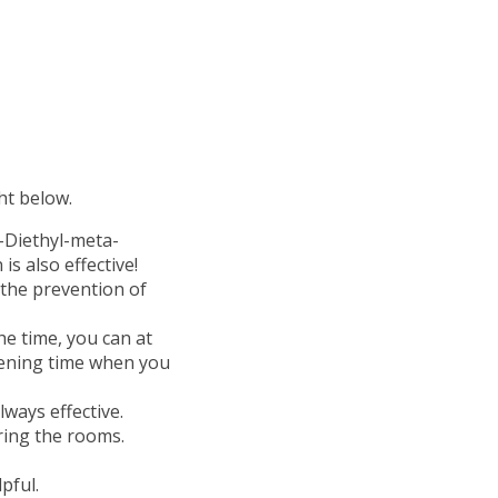
ht below.
N-Diethyl-meta-
is also effective!
 the prevention of
the time, you can at
evening time when you
lways effective.
ring the rooms.
pful.