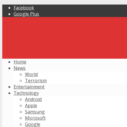
Facebook
Google Plus
Home
News
World
Terrorism
Entertainment
Technology
Android
Apple
Samsung
Microsoft
Google