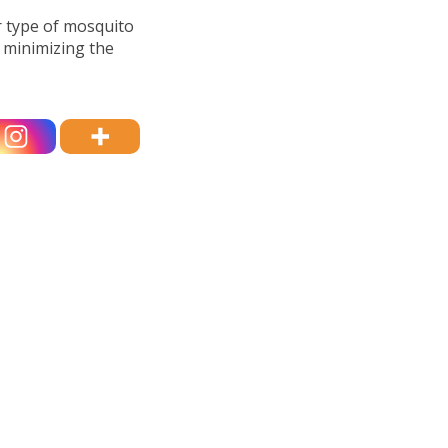
r type of mosquito
y minimizing the