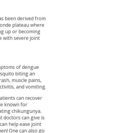
as been derived from
onde plateau where
ing up or becoming
 with severe joint
ymptoms of dengue
squito biting an
rash, muscle pains,
ivitis, and vomiting.
Patients can recover
are known for
eating chikungunya.
doctors can give is
 can help ease joint
hen! One can also go