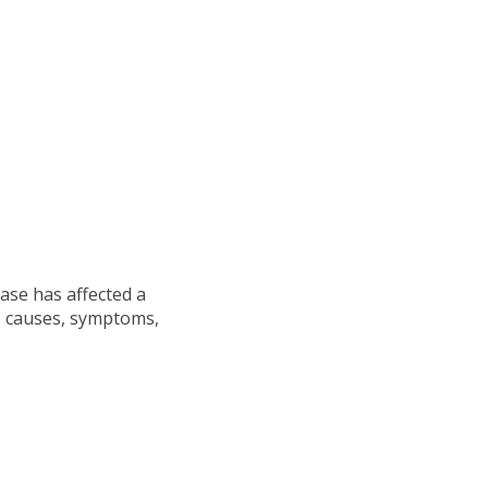
ase has affected a
s causes, symptoms,