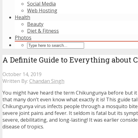
Social Media
Web Hosting
Health
Beauty
Diet & Fitness
Photos
A Definite Guide to Everything about
October 14, 2019
Written By:
Chandan Singh
You might have heard the term Chikungunya before but it 
that many don’t even know what exactly it is! This guide t
Chikungunya virus infects people through a mosquito bite
severe joint pains and fever. It seldom is fatal but its sym
severe, debilitating, and long-lasting! It was earlier consid
disease of tropics.