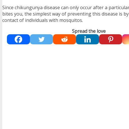
Since chikungunya disease can only occur after a particula
bites you, the simplest way of preventing this disease is b
contact of individuals with mosquitos.
Spread the love