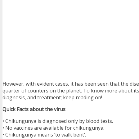
However, with evident cases, it has been seen that the dise
quarter of counters on the planet. To know more about it
diagnosis, and treatment; keep reading on!
Quick Facts about the virus
• Chikungunya is diagnosed only by blood tests.
• No vaccines are available for chikungunya.
• Chikungunya means ‘to walk bent’.