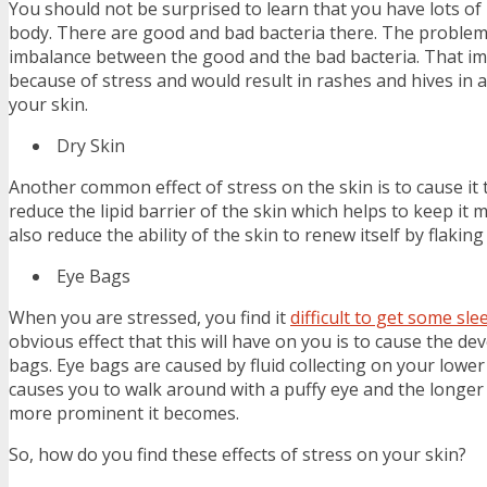
You should not be surprised to learn that you have lots of 
body. There are good and bad bacteria there. The problem 
imbalance between the good and the bad bacteria. That im
because of stress and would result in rashes and hives in 
your skin.
Dry Skin
Another common effect of stress on the skin is to cause it 
reduce the lipid barrier of the skin which helps to keep it 
also reduce the ability of the skin to renew itself by flaking 
Eye Bags
When you are stressed, you find it
difficult to get some sle
obvious effect that this will have on you is to cause the d
bags. Eye bags are caused by fluid collecting on your lower
causes you to walk around with a puffy eye and the longer 
more prominent it becomes.
So, how do you find these effects of stress on your skin?