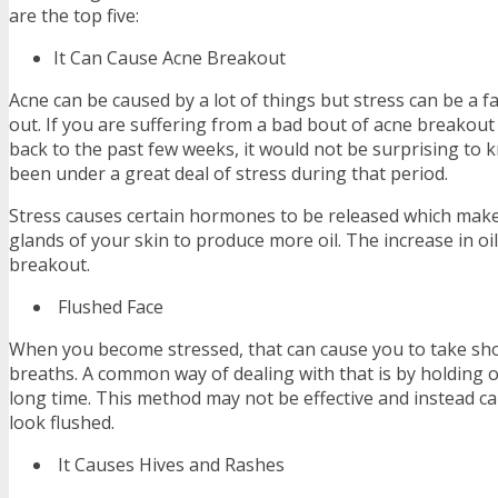
are the top five:
It Can Cause Acne Breakout
Acne can be caused by a lot of things but stress can be a fa
out. If you are suffering from a bad bout of acne breakout 
back to the past few weeks, it would not be surprising to
been under a great deal of stress during that period.
Stress causes certain hormones to be released which mak
glands of your skin to produce more oil. The increase in oi
breakout.
Flushed Face
When you become stressed, that can cause you to take sho
breaths. A common way of dealing with that is by holding o
long time. This method may not be effective and instead ca
look flushed.
It Causes Hives and Rashes