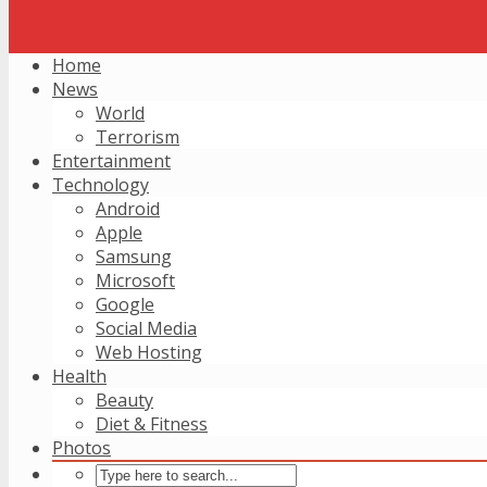
Home
News
World
Terrorism
Entertainment
Technology
Android
Apple
Samsung
Microsoft
Google
Social Media
Web Hosting
Health
Beauty
Diet & Fitness
Photos