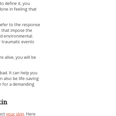
o define it, you
one in feeling that
refer to the response
e that impose the
nd environmental.
or traumatic events
 alive, you will be
 bad. It can help you
 also be life-saving
ion for a demanding
kin
fect
your skin
. Here