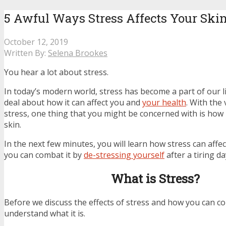
5 Awful Ways Stress Affects Your Ski
October 12, 2019
Written By:
Selena Brookes
You hear a lot about stress.
In today’s modern world, stress has become a part of our l
deal about how it can affect you and
your health
. With the 
stress, one thing that you might be concerned with is how i
skin.
In the next few minutes, you will learn how stress can affe
you can combat it by
de-stressing yourself
after a tiring da
What is Stress?
Before we discuss the effects of stress and how you can co
understand what it is.