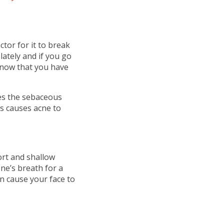
ctor for it to break
lately and if you go
 know that you have
es the sebaceous
ls causes acne to
rt and shallow
ne’s breath for a
n cause your face to