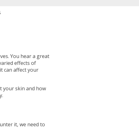
n
ives. You hear a great
varied effects of
t can affect your
ct your skin and how
y.
unter it, we need to