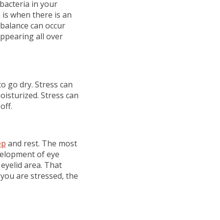
bacteria in your
is when there is an
balance can occur
appearing all over
to go dry. Stress can
moisturized. Stress can
off.
ep
and rest. The most
evelopment of eye
 eyelid area. That
you are stressed, the