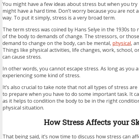
You might have a few ideas about stress but when you try t
might have a hard time. Don’t worry because you are not al
way. To put it simply, stress is a very broad term.
The term stress was coined by Hans Selye in the 1930s to 
of the body to demands of change. The stressors, or thos
demand to change on the body, can be mental,
physical
, a
Things like physical activities, life changes, work, school, 
can cause stress.
In other words, you cannot escape stress. As long as you are
experiencing some kind of stress.
It’s also crucial to take note that not all types of stress are
to prepare when you have to do some important task. It can
as it helps to condition the body to be in the right condit
physical situation.
How Stress Affects your S
That being said, it’s now time to discuss how stress can af