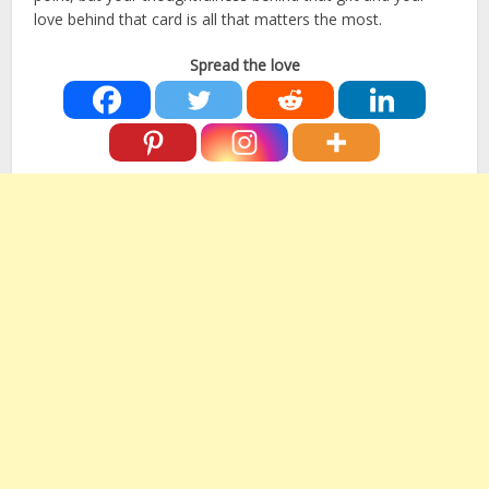
love behind that card is all that matters the most.
Spread the love