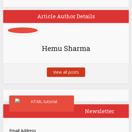
Article Author Details
Hemu Sharma
View all posts
Newsletter
Email Address