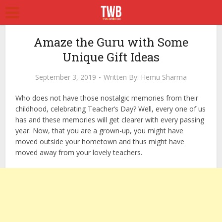
Amaze the Guru with Some
Unique Gift Ideas
September 3, 2019
Written By:
Hemu Sharma
Who does not have those nostalgic memories from their
childhood, celebrating Teacher’s Day? Well, every one of us
has and these memories will get clearer with every passing
year. Now, that you are a grown-up, you might have
moved outside your hometown and thus might have
moved away from your lovely teachers.