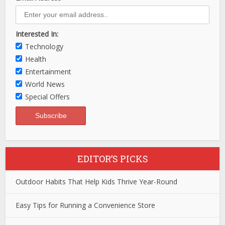
Interested In:
Technology
Health
Entertainment
World News
Special Offers
EDITOR’S PICKS
Outdoor Habits That Help Kids Thrive Year-Round
Easy Tips for Running a Convenience Store