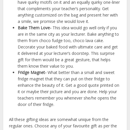
have quirky motifs on it and an equally quirky one-liner
that compliments your teacher’s personality. Get
anything customized on the bag and present her with
a smile, we promise she would love it.
Bake Them Love-
This idea would go well only if you
are in the same city as your lecturer. Bake anything to
them from choco fudge too, choco lava cake.
Decorate your baked food with ultimate care and get
it delivered at your lecturer’s doorstep. This surprise
gift for them would be a great gesture, that helps
them know their value to you.
Fridge Magnet-
What better than a small and sweet
fridge magnet that they can put on their fridge to
enhance the beauty of it. Get a good quote printed on
it or maybe their picture and you are done. Help your
teachers remember you whenever she/he opens the
door of their fridge.
All these gifting ideas are somewhat unique from the
regular ones. Choose any of your favourite gift as per the