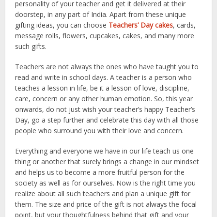
personality of your teacher and get it delivered at their
doorstep, in any part of India. Apart from these unique
gifting ideas, you can choose
Teachers’ Day cakes
, cards,
message rolls, flowers, cupcakes, cakes, and many more
such gifts.
Teachers are not always the ones who have taught you to
read and write in school days. A teacher is a person who
teaches a lesson in life, be it a lesson of love, discipline,
care, concern or any other human emotion. So, this year
onwards, do not just wish your teacher’s happy Teacher’s
Day, go a step further and celebrate this day with all those
people who surround you with their love and concern.
Everything and everyone we have in our life teach us one
thing or another that surely brings a change in our mindset
and helps us to become a more fruitful person for the
society as well as for ourselves. Now is the right time you
realize about all such teachers and plan a unique gift for
them. The size and price of the gift is not always the focal
point, but your thoughtfulness behind that gift and your