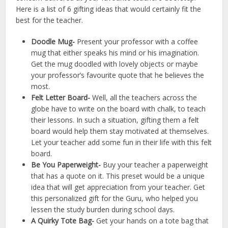
Here is a list of 6 gifting ideas that would certainly fit the
best for the teacher.
Doodle Mug-
Present your professor with a coffee
mug that either speaks his mind or his imagination.
Get the mug doodled with lovely objects or maybe
your professor’s favourite quote that he believes the
most.
Felt Letter Board-
Well, all the teachers across the
globe have to write on the board with chalk, to teach
their lessons. In such a situation, gifting them a felt
board would help them stay motivated at themselves.
Let your teacher add some fun in their life with this felt
board.
Be You Paperweight-
Buy your teacher a paperweight
that has a quote on it. This preset would be a unique
idea that will get appreciation from your teacher. Get
this personalized gift for the Guru, who helped you
lessen the study burden during school days.
A Quirky Tote Bag-
Get your hands on a tote bag that