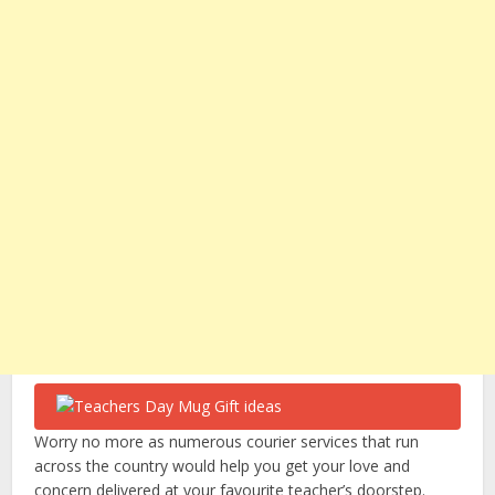
Worry no more as numerous courier services that run
across the country would help you get your love and
concern delivered at your favourite teacher’s doorstep.