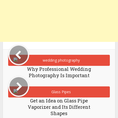
Why Professional Wedding
Photography Is Important
Get an Idea on Glass Pipe
Vaporizer and Its Different
Shapes