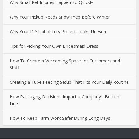
Why Small Pet Injuries Happen So Quickly
Why Your Pickup Needs Snow Prep Before Winter
Why Your DIY Upholstery Project Looks Uneven
Tips for Picking Your Own Bridesmaid Dress
How To Create a Welcoming Space for Customers and
Staff
Creating a Tube Feeding Setup That Fits Your Daily Routine
How Packaging Decisions Impact a Company’s Bottom
Line
How To Keep Farm Work Safer During Long Days